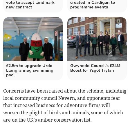
vote to accept landmark
created in Cardigan to
new contract
programme events
£2.5m to upgrade Urdd
Gwynedd Council's £24M
Llangrannog swimming
Boost for Ysgol Tryfan
pool
Concerns have been raised about the scheme, including
local community council Nevern, and opponents fear
that increased business for adventure firms will
worsen the plight of birds and animals, some of which
are on the UK’s amber conservation list.