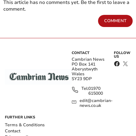
This article has no comments yet. Be the first to leave a
comment.
COMMENT
CONTACT
FOLLOW
US
Cambrian News
PO Box 141
Aberystwyth
Wales
SY23 9DP
Tel:
01970
615000
edit@cambrian-
news.co.uk
FURTHER LINKS
Terms & Conditions
Contact