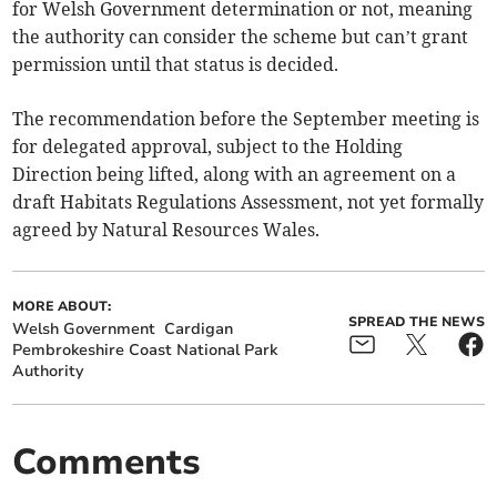
for Welsh Government determination or not, meaning
the authority can consider the scheme but can’t grant
permission until that status is decided.
The recommendation before the September meeting is
for delegated approval, subject to the Holding
Direction being lifted, along with an agreement on a
draft Habitats Regulations Assessment, not yet formally
agreed by Natural Resources Wales.
MORE ABOUT:
SPREAD THE NEWS
Welsh Government
Cardigan
Pembrokeshire Coast National Park
Authority
Comments