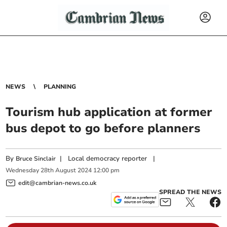
NEWS
PLANNING
Tourism hub application at former
bus depot to go before planners
By
|
Local democracy reporter
|
Bruce Sinclair
Wednesday
28
th
August
2024
12:00 pm
edit@cambrian-news.co.uk
SPREAD THE NEWS