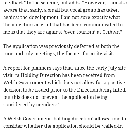
feedback” to the scheme, but adds: “However, I am also
aware that, sadly, a small but vocal group has taken
against the development. I am not sure exactly what
the objections are, all that has been communicated to
me is that they are against ‘over-tourism’ at Ceibwr.”
The application was previously deferred at both the
June and July meetings, the former for a site visit.
A report for planners says that, since the early July site
visit, “a Holding Direction has been received from
Welsh Government which does not allow for a positive
decision to be issued prior to the Direction being lifted,
but this does not prevent the application being
considered by members”.
A Welsh Government ‘holding direction’ allows time to
consider whether the application should be ‘called-in’