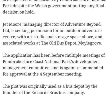
Park despite the Welsh government putting any final
decision on hold.
Jet Moore, managing director of Adventure Beyond
Ltd, is seeking permission for an outdoor adventure
centre, with art studio and storage space above, and
associated works at The Old Bus Depot, Moylegrove.
The application has been before multiple meetings of
Pembrokeshire Coast National Park’s development
management committee, and is again recommended
for approval at the 4 September meeting.
The plot was originally used as a bus depot by the
founder of the Richards Bros bus company.