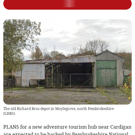
The old Richard Bros depot in Moylegrove, north Pembrokeshire
(
LDRS
)
PLANS for a new adventure tourism hub near Cardigan
are expected to be backed by Pembrokeshire National