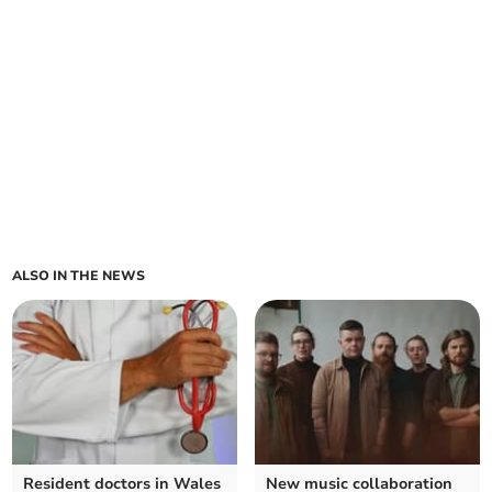
ALSO IN THE NEWS
Resident doctors in Wales
New music collaboration