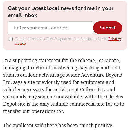
Get your latest local news for free in your
email inbox
Submit
I'd like to receive offers & updates from Cambrian News.
Privacy
notice
In a supporting statement for the scheme, Jet Moore,
managing director of coasteering, kayaking and field
studies outdoor activities provider Adventure Beyond
Ltd, says a site previously used for equipment and
vehicles necessary for activities at Ceibwr Bay and
surrounds may soon be unavailable, with “the Old Bus
Depot site is the only suitable commercial site for us to
transfer our operations to”.
The applicant said there has been “much positive