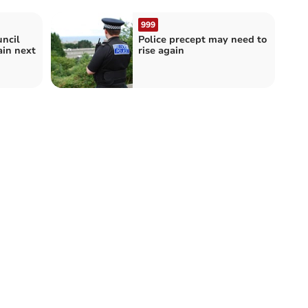
999
uncil
Police precept may need to
ain next
rise again