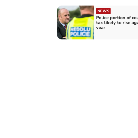
NEWS
Police portion of co
tax likely to rise ag
year