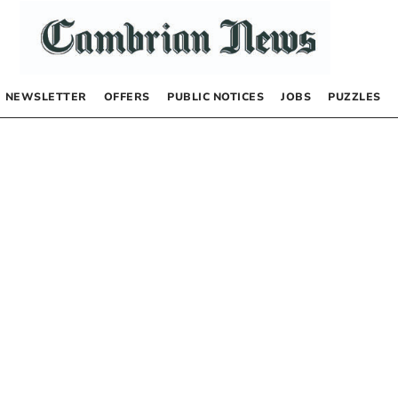
NEWSLETTER
OFFERS
PUBLIC NOTICES
JOBS
PUZZLES