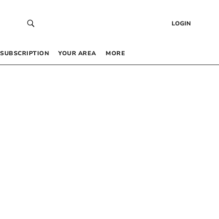
LOGIN
SUBSCRIPTION
YOUR AREA
MORE