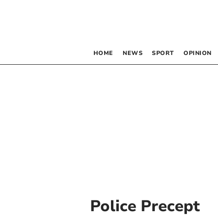
HOME
NEWS
SPORT
OPINION
Police Precept