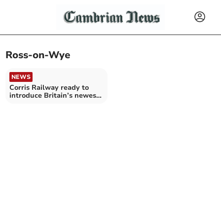
Ross-on-Wye
NEWS
Corris Railway ready to
introduce Britain’s newest
steam locomotive