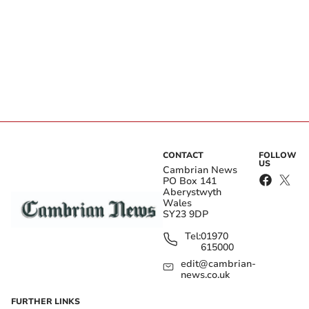
CONTACT
FOLLOW
US
Cambrian News
PO Box 141
Aberystwyth
Wales
SY23 9DP
Tel:
01970
615000
edit@cambrian-
news.co.uk
FURTHER LINKS