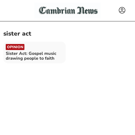
sister act
OPINION
Sister Act: Gospel music
drawing people to faith