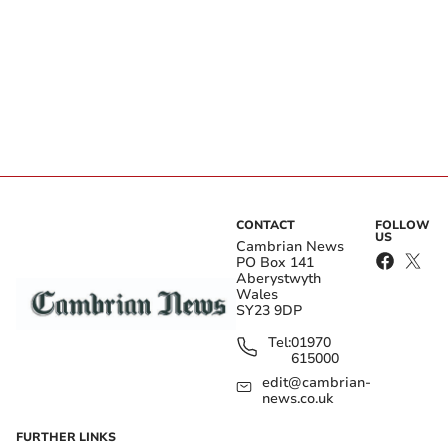
CONTACT
FOLLOW
US
Cambrian News
PO Box 141
Aberystwyth
Wales
SY23 9DP
Tel:
01970
615000
edit@cambrian-
news.co.uk
FURTHER LINKS