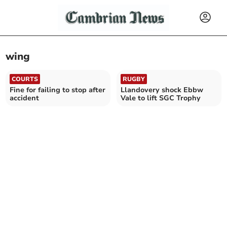
wing
COURTS
RUGBY
Fine for failing to stop after
Llandovery shock Ebbw
accident
Vale to lift SGC Trophy