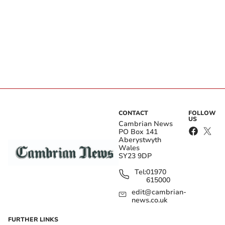
CONTACT
FOLLOW
US
Cambrian News
PO Box 141
Aberystwyth
Wales
SY23 9DP
Tel:
01970
615000
edit@cambrian-
news.co.uk
FURTHER LINKS