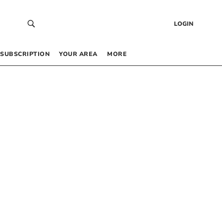
LOGIN
SUBSCRIPTION
YOUR AREA
MORE