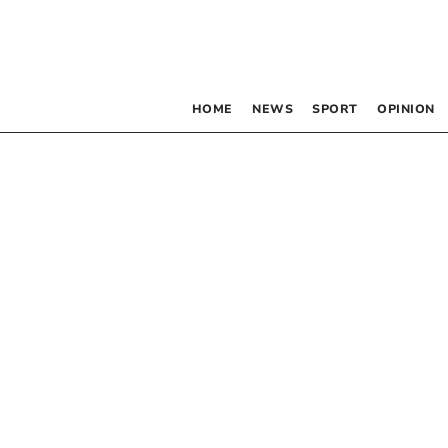
HOME
NEWS
SPORT
OPINION