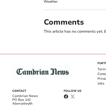
Weather
Comments
This article has no comments yet. B
FURT
Term
Cont
Priva
Jobs
CONTACT
FOLLOW US
Cambrian News
PO Box 141
Aberystwyth