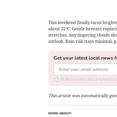
This weekend finally turns bright
about 22°C. Gentle breezes replace
stretches. Any lingering clouds sh
outlook. Rain risk stays minimal,
Get your latest local news f
I'd like to receive offers & updates f
This article was automatically ge
MORE ABOUT: