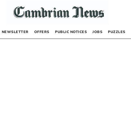
NEWSLETTER
OFFERS
PUBLIC NOTICES
JOBS
PUZZLES