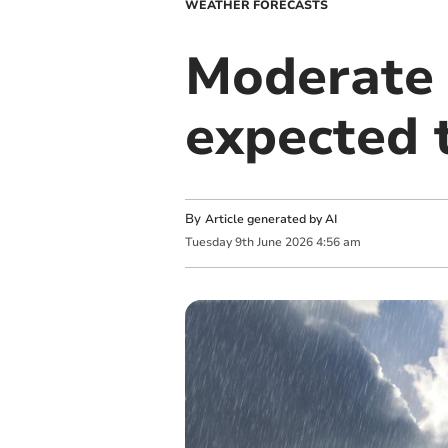
WEATHER FORECASTS
Moderate 
expected 
By
Article generated by AI
Tuesday
9
th
June
2026
4:56 am