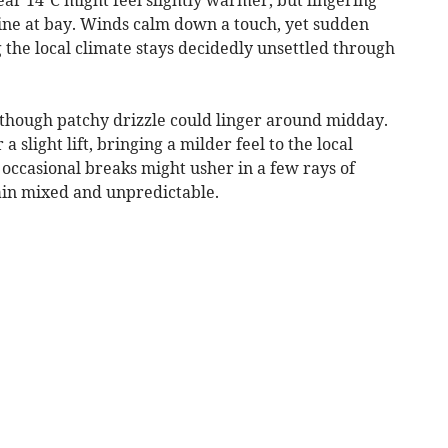
ine at bay. Winds calm down a touch, yet sudden
the local climate stays decidedly unsettled through
, though patchy drizzle could linger around midday.
slight lift, bringing a milder feel to the local
 occasional breaks might usher in a few rays of
ain mixed and unpredictable.