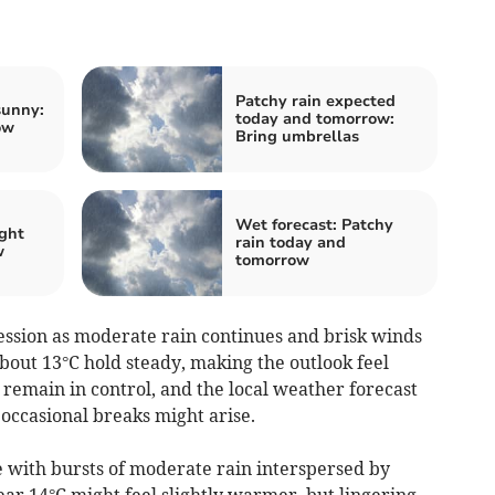
Patchy rain expected
sunny:
today and tomorrow:
ow
Bring umbrellas
Wet forecast: Patchy
ight
rain today and
w
tomorrow
sion as moderate rain continues and brisk winds
bout 13°C hold steady, making the outlook feel
 remain in control, and the local weather forecast
occasional breaks might arise.
 with bursts of moderate rain interspersed by
ar 14°C might feel slightly warmer, but lingering