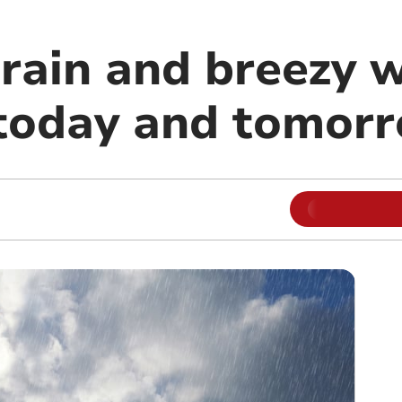
rain and breezy 
today and tomor