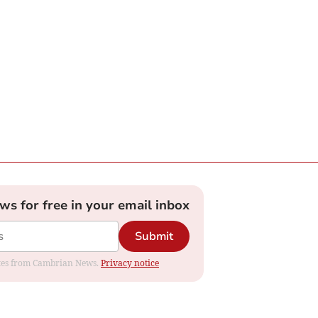
ews for free in your email inbox
Submit
dates from Cambrian News.
Privacy notice