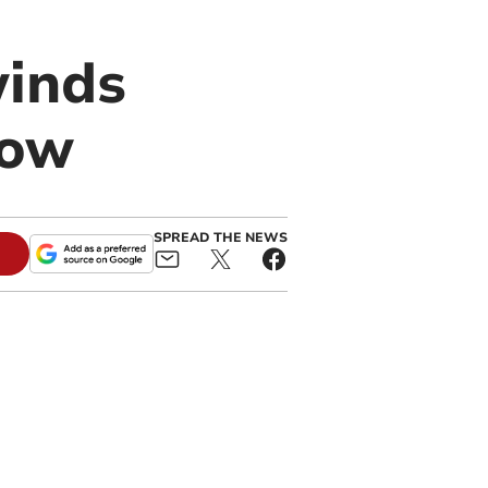
winds
row
SPREAD THE NEWS