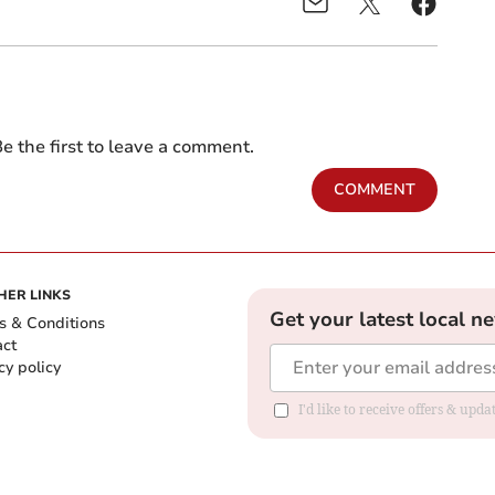
e the first to leave a comment.
COMMENT
HER LINKS
Get your latest local n
s & Conditions
act
cy policy
I'd like to receive offers & up