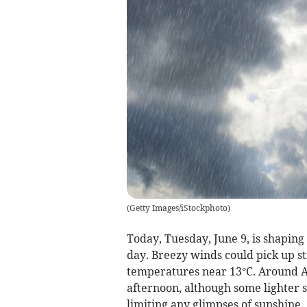
(
Getty Images/iStockphoto
)
Today, Tuesday, June 9, is shapin
day. Breezy winds could pick up st
temperatures near 13°C. Around Ab
afternoon, although some lighter
limiting any glimpses of sunshine.