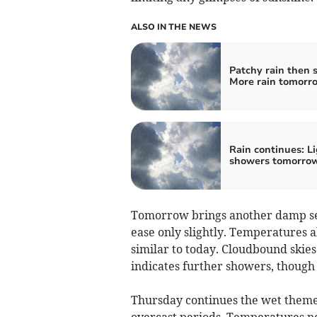
ALSO IN THE NEWS
Patchy rain then 
More rain tomorr
Rain continues: L
showers tomorro
Tomorrow brings another damp ses
ease only slightly. Temperatures a
similar to today. Cloudbound skies
indicates further showers, though 
Thursday continues the wet theme
overcast periods. Temperatures ne