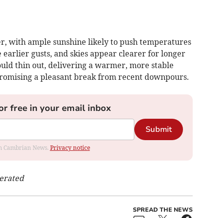
er, with ample sunshine likely to push temperatures
 earlier gusts, and skies appear clearer for longer
ould thin out, delivering a warmer, more stable
 promising a pleasant break from recent downpours.
or free in your email inbox
Submit
rom Cambrian News.
Privacy notice
nerated
SPREAD THE NEWS