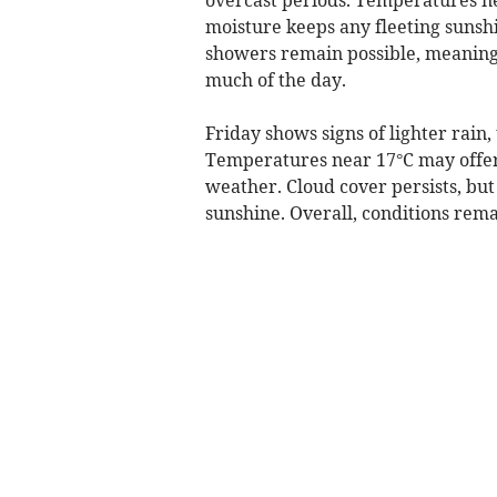
moisture keeps any fleeting sunsh
showers remain possible, meaning 
much of the day.
Friday shows signs of lighter rain
Temperatures near 17°C may offer a 
weather. Cloud cover persists, but
sunshine. Overall, conditions rem