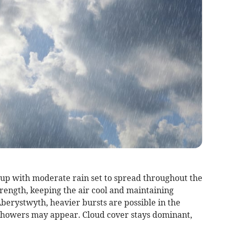
g up with moderate rain set to spread throughout the
rength, keeping the air cool and maintaining
erystwyth, heavier bursts are possible in the
 showers may appear. Cloud cover stays dominant,