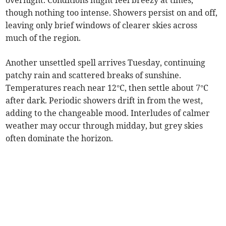
overnight. Conditions might feel breezy at times,
though nothing too intense. Showers persist on and off,
leaving only brief windows of clearer skies across
much of the region.
Another unsettled spell arrives Tuesday, continuing
patchy rain and scattered breaks of sunshine.
Temperatures reach near 12°C, then settle about 7°C
after dark. Periodic showers drift in from the west,
adding to the changeable mood. Interludes of calmer
weather may occur through midday, but grey skies
often dominate the horizon.