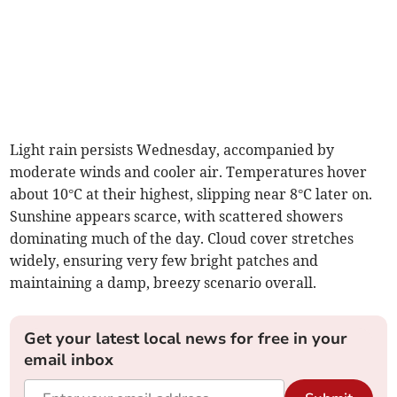
Light rain persists Wednesday, accompanied by
moderate winds and cooler air. Temperatures hover
about 10°C at their highest, slipping near 8°C later on.
Sunshine appears scarce, with scattered showers
dominating much of the day. Cloud cover stretches
widely, ensuring very few bright patches and
maintaining a damp, breezy scenario overall.
Get your latest local news for free in your
email inbox