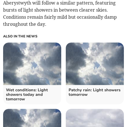
Aberystwyth will follow a similar pattern, featuring
bursts of light showers in between clearer skies.
Conditions remain fairly mild but occasionally damp
throughout the day.
ALSO IN THE NEWS
Wet conditions: Light
Patchy rain: Light showers
showers today and
tomorrow
tomorrow