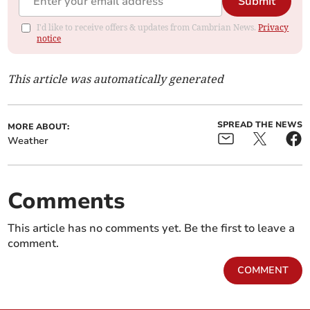
Submit
I'd like to receive offers & updates from Cambrian News.
Privacy
notice
This article was automatically generated
SPREAD THE NEWS
MORE ABOUT:
Weather
Comments
This article has no comments yet. Be the first to leave a
comment.
COMMENT