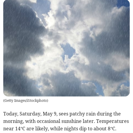
(
Getty Images/iStockphoto
)
Today, Saturday, May 9, sees patchy rain during the
morning, with occasional sunshine later. Temperatures
near 14°C are likely, while nights dip to about 8°C.