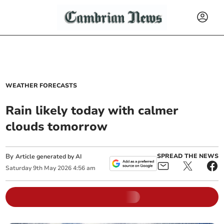
WEATHER FORECASTS
Rain likely today with calmer
clouds tomorrow
By
SPREAD THE NEWS
Article generated by AI
Saturday
9
th
May
2026
4:56 am