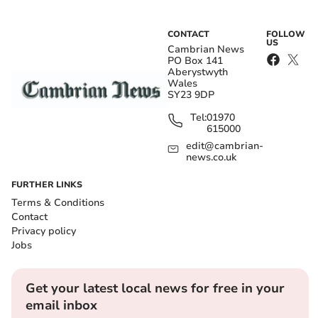
CONTACT
FOLLOW
US
Cambrian News
PO Box 141
Aberystwyth
Wales
SY23 9DP
Tel:
01970
615000
edit@cambrian-
news.co.uk
FURTHER LINKS
Terms & Conditions
Contact
Privacy policy
Jobs
Get your latest local news for free in your
email inbox