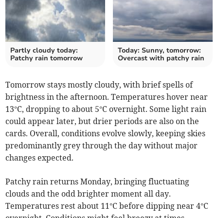
Partly cloudy today:
Today: Sunny, tomorrow:
Patchy rain tomorrow
Overcast with patchy rain
Tomorrow stays mostly cloudy, with brief spells of
brightness in the afternoon. Temperatures hover near
13°C, dropping to about 5°C overnight. Some light rain
could appear later, but drier periods are also on the
cards. Overall, conditions evolve slowly, keeping skies
predominantly grey through the day without major
changes expected.
Patchy rain returns Monday, bringing fluctuating
clouds and the odd brighter moment all day.
Temperatures rest about 11°C before dipping near 4°C