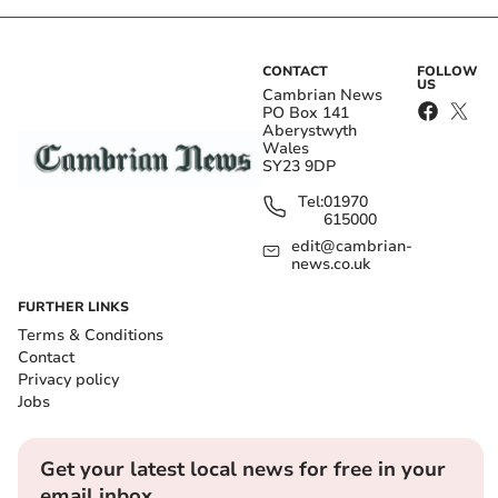
CONTACT
FOLLOW
US
Cambrian News
PO Box 141
Aberystwyth
Wales
SY23 9DP
Tel:
01970
615000
edit@cambrian-
news.co.uk
FURTHER LINKS
Terms & Conditions
Contact
Privacy policy
Jobs
Get your latest local news for free in your
email inbox