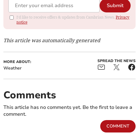
Submit
I'd like to receive offers & updates from Cambrian News.
Privacy
notice
This article was automatically generated
SPREAD THE NEWS
MORE ABOUT:
Weather
Comments
This article has no comments yet. Be the first to leave a
comment.
COMMENT