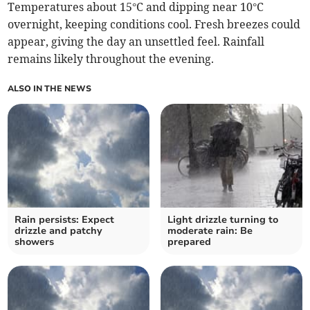
Temperatures about 15°C and dipping near 10°C
overnight, keeping conditions cool. Fresh breezes could
appear, giving the day an unsettled feel. Rainfall
remains likely throughout the evening.
ALSO IN THE NEWS
Rain persists: Expect
Light drizzle turning to
drizzle and patchy
moderate rain: Be
showers
prepared