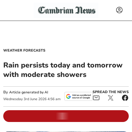
WEATHER FORECASTS
Rain persists today and tomorrow
with moderate showers
By
SPREAD THE NEWS
Article generated by AI
Wednesday
3
rd
June
2026
4:56 am