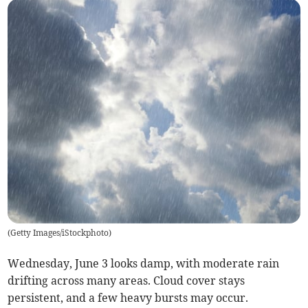
(
Getty Images/iStockphoto
)
Wednesday, June 3 looks damp, with moderate rain
drifting across many areas. Cloud cover stays
persistent, and a few heavy bursts may occur.