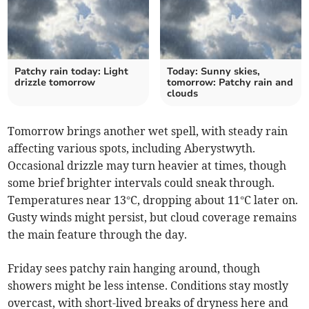
Patchy rain today: Light
Today: Sunny skies,
drizzle tomorrow
tomorrow: Patchy rain and
clouds
Tomorrow brings another wet spell, with steady rain
affecting various spots, including Aberystwyth.
Occasional drizzle may turn heavier at times, though
some brief brighter intervals could sneak through.
Temperatures near 13°C, dropping about 11°C later on.
Gusty winds might persist, but cloud coverage remains
the main feature through the day.
Friday sees patchy rain hanging around, though
showers might be less intense. Conditions stay mostly
overcast, with short-lived breaks of dryness here and