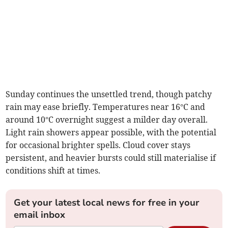
Sunday continues the unsettled trend, though patchy
rain may ease briefly. Temperatures near 16°C and
around 10°C overnight suggest a milder day overall.
Light rain showers appear possible, with the potential
for occasional brighter spells. Cloud cover stays
persistent, and heavier bursts could still materialise if
conditions shift at times.
Get your latest local news for free in your
email inbox