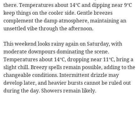
there. Temperatures about 14°C and dipping near 9°C
keep things on the cooler side. Gentle breezes
complement the damp atmosphere, maintaining an
unsettled vibe through the afternoon.
This weekend looks rainy again on Saturday, with
moderate downpours dominating the scene.
Temperatures about 14°C, dropping near 11°C, bring a
slight chill. Breezy spells remain possible, adding to the
changeable conditions. Intermittent drizzle may
develop later, and heavier bursts cannot be ruled out
during the day. Showers remain likely.