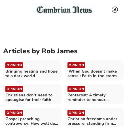
Articles by
Rob James
OPINION
OPINION
Bringing healing and hope
‘When God doesn’t make
to a dark world
sense’: Faith in the storm
OPINION
OPINION
Christians don’t need to
Pentecost: A timely
apologise for their faith
reminder to honour
promises
OPINION
OPINION
Gospel preaching
Christian freedoms under
controversy: How well do
pressure: standing firm