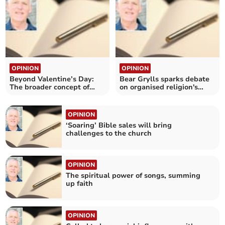
OPINION
OPINION
Beyond Valentine’s Day:
Bear Grylls sparks debate
The broader concept of
on organised religion's
love
impact on faith
OPINION
‘Soaring’ Bible sales will bring
challenges to the church
OPINION
The spiritual power of songs, summing
up faith
OPINION