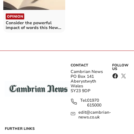
OPINION
Consider the powerful
impact of words this New
Year
CONTACT
FOLLOW
US
Cambrian News
PO Box 141
Aberystwyth
Wales
SY23 9DP
Tel:
01970
615000
edit@cambrian-
news.co.uk
FURTHER LINKS