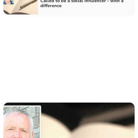
Called to be a social influencer - with a
difference