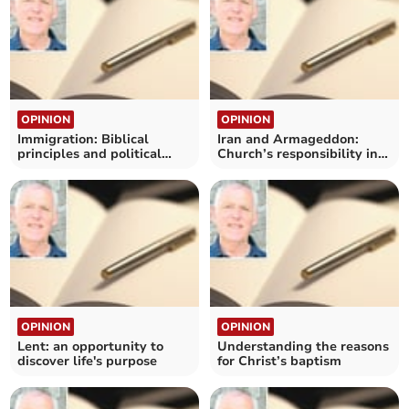
OPINION
OPINION
Immigration: Biblical
Iran and Armageddon:
principles and political
Church’s responsibility in
challenges
war
OPINION
OPINION
Lent: an opportunity to
Understanding the reasons
discover life's purpose
for Christ’s baptism