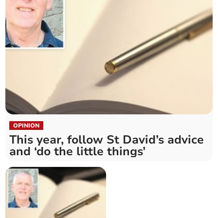
OPINION
This year, follow St David’s advice
and ‘do the little things’