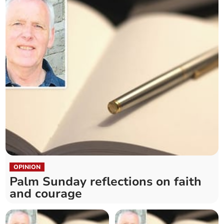
OPINION
Palm Sunday reflections on faith
and courage