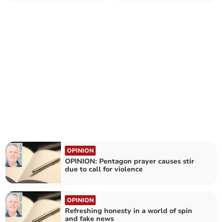
we know John 3:16?
with grace
OPINION
OPINION: Pentagon prayer causes stir
due to call for violence
OPINION
Refreshing honesty in a world of spin
and fake news