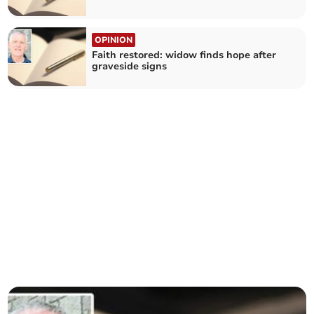
OPINION
Faith restored: widow finds hope after
graveside signs