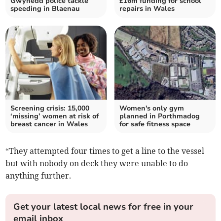
Gwynedd police tackle
£16m funding for school
speeding in Blaenau
repairs in Wales
Screening crisis: 15,000
Women's only gym
‘missing’ women at risk of
planned in Porthmadog
breast cancer in Wales
for safe fitness space
“They attempted four times to get a line to the vessel
but with nobody on deck they were unable to do
anything further.
Get your latest local news for free in your
email inbox