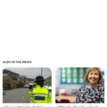
ALSO IN THE NEWS