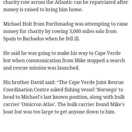
charity row across the Atlantic can be repatriated after
money is raised to bring him home.
Michael Holt from Porthmadog was attempting to raise
money for charity by rowing 3,000 miles solo from
Spain to Barbados when he fell ill.
He said he was going to make his way to Cape Verde
but when communication from Mike stopped a search
and rescue mission was launched.
His brother David said: “The Cape Verde Joint Rescue
Coordination Centre asked fishing vessel 'Noruego' to
head to Michael's last known position, along with bulk
carrier 'Omicron Atlas'. The bulk carrier found Mike's
boat but was too large to get anyone down to him.