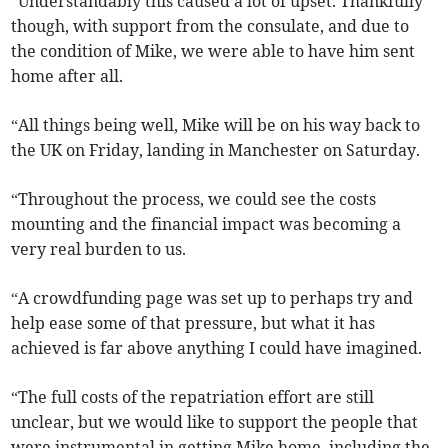
“Understandably this caused a lot of upset. Thankfully
though, with support from the consulate, and due to
the condition of Mike, we were able to have him sent
home after all.
“All things being well, Mike will be on his way back to
the UK on Friday, landing in Manchester on Saturday.
“Throughout the process, we could see the costs
mounting and the financial impact was becoming a
very real burden to us.
“A crowdfunding page was set up to perhaps try and
help ease some of that pressure, but what it has
achieved is far above anything I could have imagined.
“The full costs of the repatriation effort are still
unclear, but we would like to support the people that
were instrumental in getting Mike home, including the