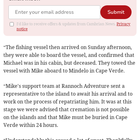
Submit
I'd like to receive offers & updates from Cambrian News.
Privacy
notice
“The fishing vessel then arrived on Sunday afternoon,
they were able to board the vessel, and confirmed that
Michael was in his cabin, but deceased. They towed the
vessel with Mike aboard to Mindelo in Cape Verde.
“Mike's support team at Rannoch Adventure sent a
representative to the island to await his arrival and to
work on the process of repatriating him. It was at this
stage we were advised that cremation is not possible
on the islands and that Mike must be buried in Cape
Verde within 24 hours.