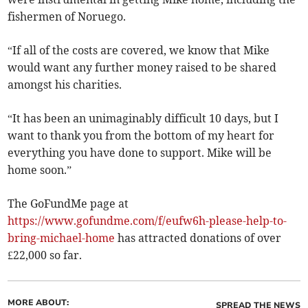
fishermen of Noruego.
“If all of the costs are covered, we know that Mike
would want any further money raised to be shared
amongst his charities.
“It has been an unimaginably difficult 10 days, but I
want to thank you from the bottom of my heart for
everything you have done to support. Mike will be
home soon.”
The GoFundMe page at
https://www.gofundme.com/f/eufw6h-please-help-to-
bring-michael-home
has attracted donations of over
£22,000 so far.
MORE ABOUT:
SPREAD THE NEWS