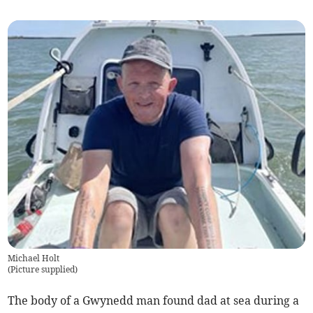
Michael Holt
(
Picture supplied
)
The body of a Gwynedd man found dad at sea during a