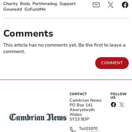
Charity
Body
Porthmadog
Support
Gwynedd
GoFundMe
Comments
This article has no comments yet. Be the first to leave a
comment.
COMMENT
CONTACT
FOLLOW
US
Cambrian News
PO Box 141
Aberystwyth
Wales
SY23 9DP
Tel:
01970