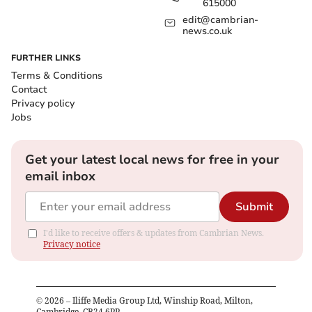
615000
edit@cambrian-
news.co.uk
FURTHER LINKS
Terms & Conditions
Contact
Privacy policy
Jobs
Get your latest local news for free in your
email inbox
Submit
I'd like to receive offers & updates from Cambrian News.
Privacy notice
©
2026
– Iliffe Media Group Ltd, Winship Road, Milton,
Cambridge, CB24 6PP