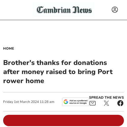
HOME
Brother's thanks for donations
after money raised to bring Port
rower home
SPREAD THE NEWS
Friday
1
st
March
2024
11:28 am