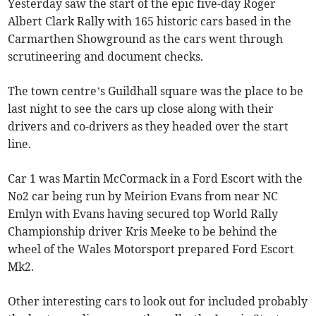
Yesterday saw the start of the epic five-day Roger
Albert Clark Rally with 165 historic cars based in the
Carmarthen Showground as the cars went through
scrutineering and document checks.
The town centre’s Guildhall square was the place to be
last night to see the cars up close along with their
drivers and co-drivers as they headed over the start
line.
Car 1 was Martin McCormack in a Ford Escort with the
No2 car being run by Meirion Evans from near NC
Emlyn with Evans having secured top World Rally
Championship driver Kris Meeke to be behind the
wheel of the Wales Motorsport prepared Ford Escort
Mk2.
Other interesting cars to look out for included probably