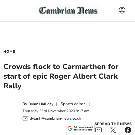
HOME
Crowds flock to Carmarthen for
start of epic Roger Albert Clark
Rally
By
|
Sports editor
|
Dylan Halliday
Thursday
23
rd
November
2023
9:17 am
dylanh@cambrian-news.co.uk
SPREAD THE NEWS