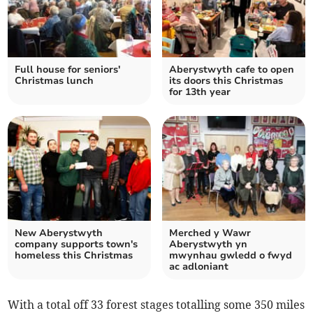
Full house for seniors'
Aberystwyth cafe to open
Christmas lunch
its doors this Christmas
for 13th year
New Aberystwyth
Merched y Wawr
company supports town's
Aberystwyth yn
homeless this Christmas
mwynhau gwledd o fwyd
ac adloniant
With a total off 33 forest stages totalling some 350 miles