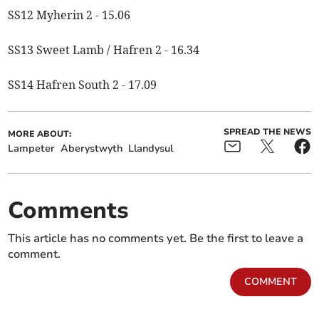
SS12 Myherin 2 - 15.06
SS13 Sweet Lamb / Hafren 2 - 16.34
SS14 Hafren South 2 - 17.09
SPREAD THE NEWS
MORE ABOUT:
Lampeter
Aberystwyth
Llandysul
Comments
This article has no comments yet. Be the first to leave a
comment.
COMMENT