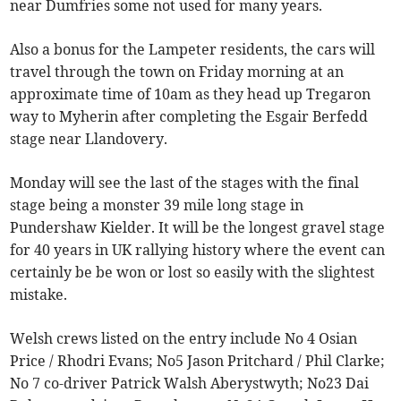
near Dumfries some not used for many years.
Also a bonus for the Lampeter residents, the cars will
travel through the town on Friday morning at an
approximate time of 10am as they head up Tregaron
way to Myherin after completing the Esgair Berfedd
stage near Llandovery.
Monday will see the last of the stages with the final
stage being a monster 39 mile long stage in
Pundershaw Kielder. It will be the longest gravel stage
for 40 years in UK rallying history where the event can
certainly be be won or lost so easily with the slightest
mistake.
Welsh crews listed on the entry include No 4 Osian
Price / Rhodri Evans; No5 Jason Pritchard / Phil Clarke;
No 7 co-driver Patrick Walsh Aberystwyth; No23 Dai