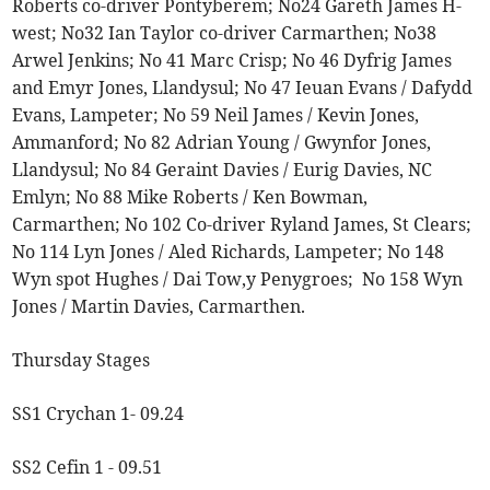
Roberts co-driver Pontyberem; No24 Gareth James H-
west; No32 Ian Taylor co-driver Carmarthen; No38
Arwel Jenkins; No 41 Marc Crisp; No 46 Dyfrig James
and Emyr Jones, Llandysul; No 47 Ieuan Evans / Dafydd
Evans, Lampeter; No 59 Neil James / Kevin Jones,
Ammanford; No 82 Adrian Young / Gwynfor Jones,
Llandysul; No 84 Geraint Davies / Eurig Davies, NC
Emlyn; No 88 Mike Roberts / Ken Bowman,
Carmarthen; No 102 Co-driver Ryland James, St Clears;
No 114 Lyn Jones / Aled Richards, Lampeter; No 148
Wyn spot Hughes / Dai Tow,y Penygroes; No 158 Wyn
Jones / Martin Davies, Carmarthen.
Thursday Stages
SS1 Crychan 1- 09.24
SS2 Cefin 1 - 09.51