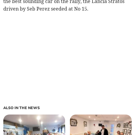
the best sounding car on the rally, the Lancia Stratos
driven by Seb Perez seeded at No 15.
ALSO IN THE NEWS