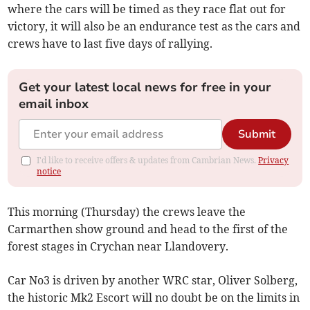
where the cars will be timed as they race flat out for
victory, it will also be an endurance test as the cars and
crews have to last five days of rallying.
Get your latest local news for free in your
email inbox
Submit
I'd like to receive offers & updates from Cambrian News.
Privacy
notice
This morning (Thursday) the crews leave the
Carmarthen show ground and head to the first of the
forest stages in Crychan near Llandovery.
Car No3 is driven by another WRC star, Oliver Solberg,
the historic Mk2 Escort will no doubt be on the limits in