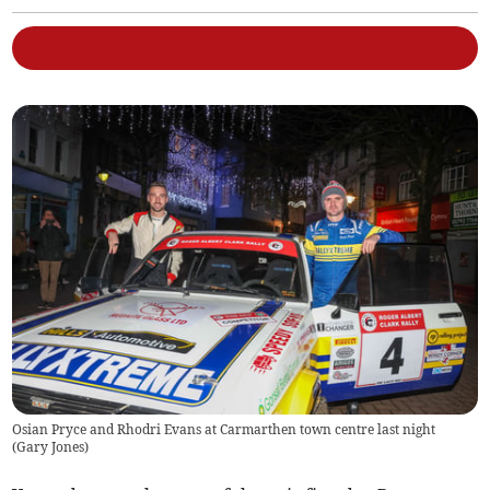
Osian Pryce and Rhodri Evans at Carmarthen town centre last night
(
Gary Jones
)