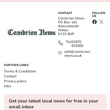
CONTACT
FOLLOW
US
Cambrian News
PO Box 141
Aberystwyth
Wales
SY23 9DP
Tel:
01970
615000
edit@cambrian-
news.co.uk
FURTHER LINKS
Terms & Conditions
Contact
Privacy policy
Jobs
Get your latest local news for free in your
email inbox