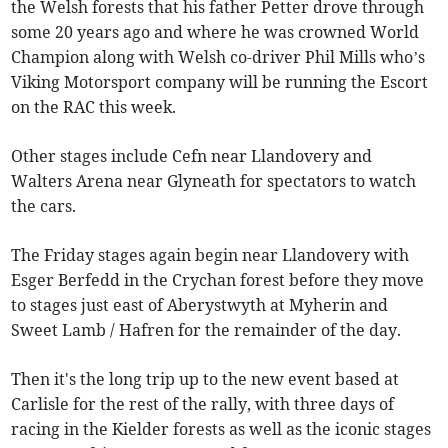
the Welsh forests that his father Petter drove through
some 20 years ago and where he was crowned World
Champion along with Welsh co-driver Phil Mills who’s
Viking Motorsport company will be running the Escort
on the RAC this week.
Other stages include Cefn near Llandovery and
Walters Arena near Glyneath for spectators to watch
the cars.
The Friday stages again begin near Llandovery with
Esger Berfedd in the Crychan forest before they move
to stages just east of Aberystwyth at Myherin and
Sweet Lamb / Hafren for the remainder of the day.
Then it's the long trip up to the new event based at
Carlisle for the rest of the rally, with three days of
racing in the Kielder forests as well as the iconic stages