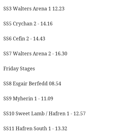
SS3 Walters Arena 1 12.23
SS5 Crychan 2 - 14.16
SS6 Cefin 2 - 14.43
SS7 Walters Arena 2 - 16.30
Friday Stages
SS8 Esgair Berfedd 08.54
SS9 Myherin 1 - 11.09
SS10 Sweet Lamb / Hafren 1 - 12.57
SS11 Hafren South 1 - 13.32