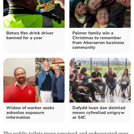
Betws Ifan drink driver
Palmer family win a
banned for a year
Christmas to remember
from Aberaeron business
community
Widow of worker seeks
Dafydd Iwan dan deimlad
asbestos exposure
mewn cyfweliad unigryw
information
ar S4C
The public toilets were repaired and redecorated over