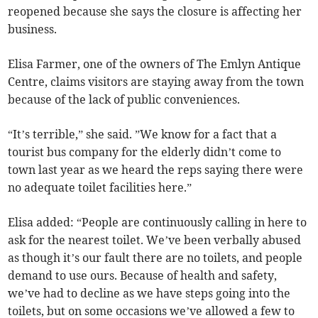
reopened because she says the closure is affecting her
business.
Elisa Farmer, one of the owners of The Emlyn Antique
Centre, claims visitors are staying away from the town
because of the lack of public conveniences.
“It’s terrible,” she said. ”We know for a fact that a
tourist bus company for the elderly didn’t come to
town last year as we heard the reps saying there were
no adequate toilet facilities here.”
Elisa added: “People are continuously calling in here to
ask for the nearest toilet. We’ve been verbally abused
as though it’s our fault there are no toilets, and people
demand to use ours. Because of health and safety,
we’ve had to decline as we have steps going into the
toilets, but on some occasions we’ve allowed a few to