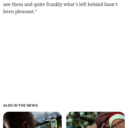
use them and quite frankly what’s left behind hasn’t
been pleasant.”
ALSO IN THE NEWS