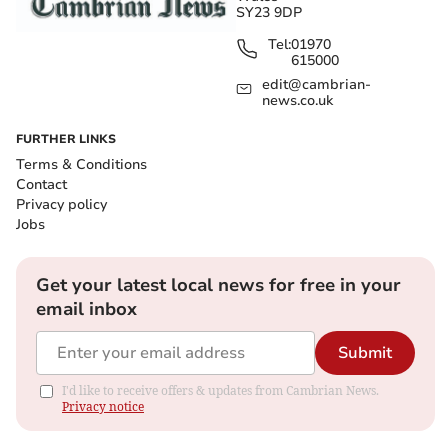
SY23 9DP
Tel:
01970
615000
edit@cambrian-
news.co.uk
FURTHER LINKS
Terms & Conditions
Contact
Privacy policy
Jobs
Get your latest local news for free in your
email inbox
Submit
I'd like to receive offers & updates from Cambrian News.
Privacy notice