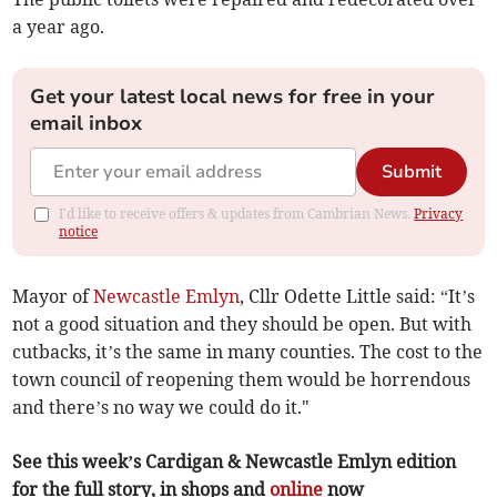
a year ago.
Get your latest local news for free in your
email inbox
Submit
I'd like to receive offers & updates from Cambrian News.
Privacy
notice
Mayor of
Newcastle Emlyn
, Cllr Odette Little said: “It’s
not a good situation and they should be open. But with
cutbacks, it’s the same in many counties. The cost to the
town council of reopening them would be horrendous
and there’s no way we could do it."
See this week’s Cardigan & Newcastle Emlyn edition
for the full story, in shops and
online
now