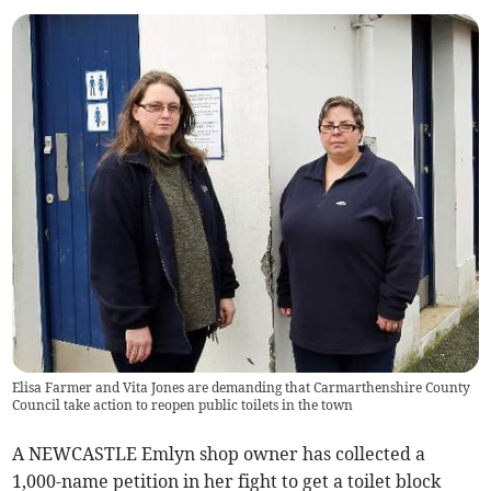
Elisa Farmer and Vita Jones are demanding that Carmarthenshire County
Council take action to reopen public toilets in the town
A NEWCASTLE Emlyn shop owner has collected a
1,000-name petition in her fight to get a toilet block