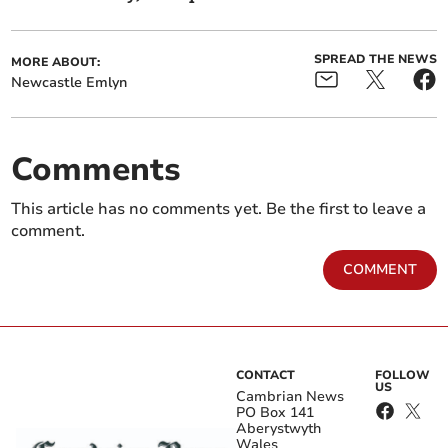
SPREAD THE NEWS
MORE ABOUT:
Newcastle Emlyn
Comments
This article has no comments yet. Be the first to leave a
comment.
COMMENT
CONTACT
FOLLOW
US
Cambrian News
PO Box 141
Aberystwyth
Wales