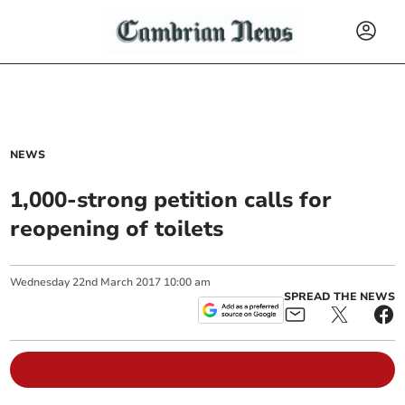
NEWS
1,000-strong petition calls for
reopening of toilets
Wednesday
22
nd
March
2017
10:00 am
SPREAD THE NEWS