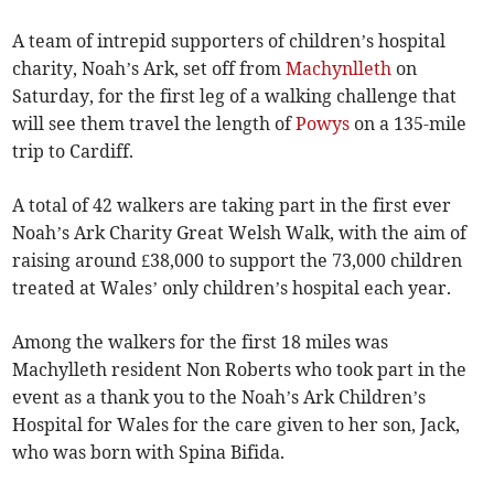
A team of intrepid supporters of children’s hospital
charity, Noah’s Ark, set off from
Machynlleth
on
Saturday, for the first leg of a walking challenge that
will see them travel the length of
Powys
on a 135-mile
trip to Cardiff.
A total of 42 walkers are taking part in the first ever
Noah’s Ark Charity Great Welsh Walk, with the aim of
raising around £38,000 to support the 73,000 children
treated at Wales’ only children’s hospital each year.
Among the walkers for the first 18 miles was
Machylleth resident Non Roberts who took part in the
event as a thank you to the Noah’s Ark Children’s
Hospital for Wales for the care given to her son, Jack,
who was born with Spina Bifida.