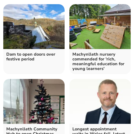
Dam to open doors over
Machynlleth nursery
festive period
commended for 'rich,
meaningful education for
young learners'
Machynlleth Community
Longest appointment
Hub to open Christmas
waits in Wales fall, latest