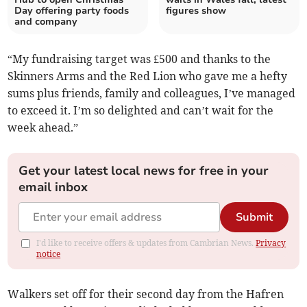
Day offering party foods
figures show
and company
“My fundraising target was £500 and thanks to the
Skinners Arms and the Red Lion who gave me a hefty
sums plus friends, family and colleagues, I’ve managed
to exceed it. I’m so delighted and can’t wait for the
week ahead.”
Get your latest local news for free in your
email inbox
Submit
I'd like to receive offers & updates from Cambrian News.
Privacy
notice
Walkers set off for their second day from the Hafren