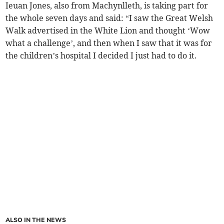
Ieuan Jones, also from Machynlleth, is taking part for
the whole seven days and said: “I saw the Great Welsh
Walk advertised in the White Lion and thought ‘Wow
what a challenge’, and then when I saw that it was for
the children’s hospital I decided I just had to do it.
ALSO IN THE NEWS