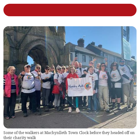
Some of the walkers at Machynlleth Town Clock before they headed off on
their charity walk