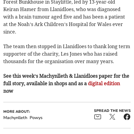
Forest Bunkhouse in Staylittle, led by 13-year-old
Keiran Hamer from Llanidloes, who was diagnosed
with a brain tumour aged five and has been a patient
at the Noah’s Ark Children’s Hospital for Wales ever
since.
The team then stopped in Llanidloes to thank long term
supporter of the charity, Les Jones who has raised
thousands for the organisation over many years.
See this week’s Machynlleth & Llanidloes paper for the
full story, available in shops and as a
digital edition
now
SPREAD THE NEWS
MORE ABOUT:
Machynlleth
Powys