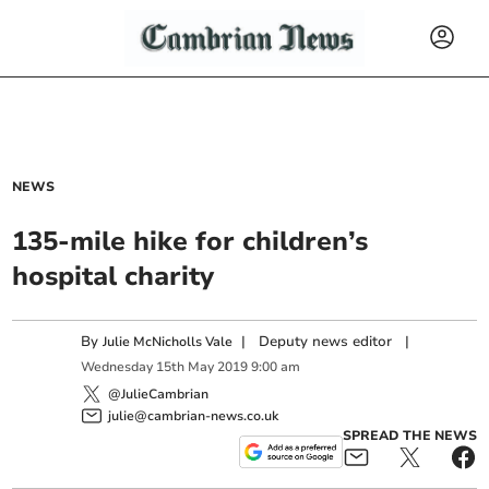
NEWS
135-mile hike for children’s
hospital charity
By
|
Deputy news editor
|
Julie McNicholls Vale
Wednesday
15
th
May
2019
9:00 am
@JulieCambrian
julie@cambrian-news.co.uk
SPREAD THE NEWS