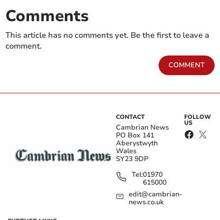
Comments
This article has no comments yet. Be the first to leave a
comment.
COMMENT
CONTACT
FOLLOW
US
Cambrian News
PO Box 141
Aberystwyth
Wales
SY23 9DP
Tel:
01970
615000
edit@cambrian-
news.co.uk