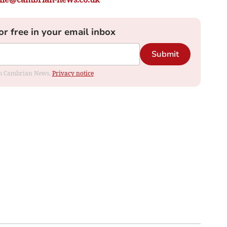
or free in your email inbox
Submit
rom Cambrian News.
Privacy notice