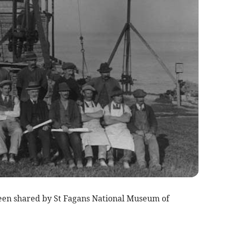
been shared by St Fagans National Museum of