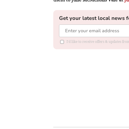
Get your latest local news f
I'd like to receive offers & updates f