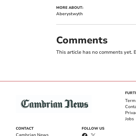
MORE ABOUT:
Aberystwyth
Comments
This article has no comments yet. B
FURT
Term
Cont
Priva
Jobs
CONTACT
FOLLOW US
Cambrian News