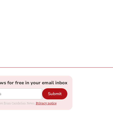
ews for free in your email inbox
Submit
dates from Cambrian News.
Privacy notice