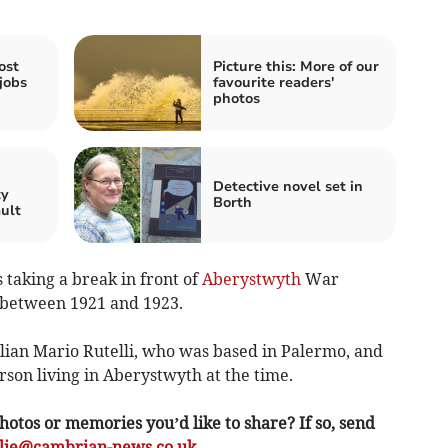
ost
Picture this: More of our
jobs
favourite readers'
photos
n
Detective novel set in
ty
Borth
ault
taking a break in front of
Aberystwyth
War
 between 1921 and 1923.
ian Mario Rutelli, who was based in Palermo, and
rson living in Aberystwyth at the time.
hotos or memories you’d like to share? If so, send
ulie@cambrian-news.co.uk