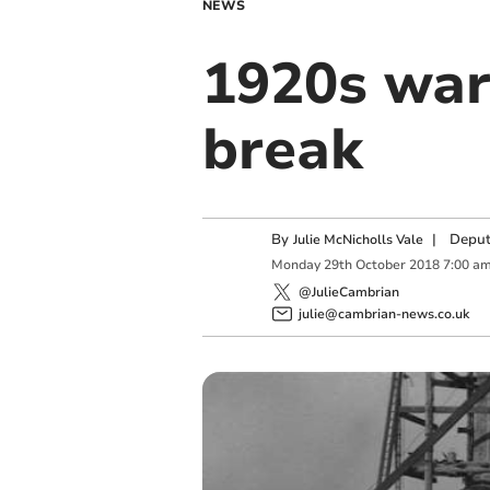
NEWS
1920s war
break
By
|
Deput
Julie McNicholls Vale
Monday
29
th
October
2018
7:00 a
@JulieCambrian
julie@cambrian-news.co.uk