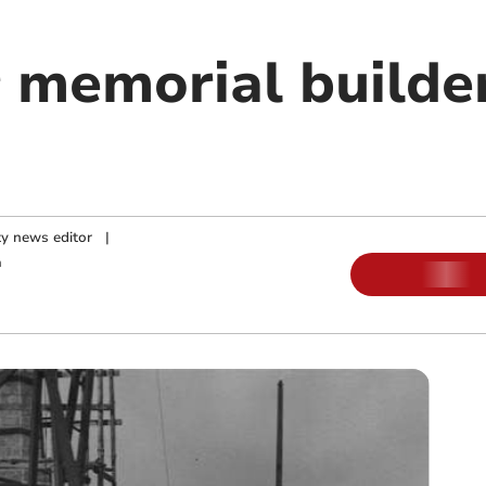
 memorial builder
y news editor
|
m