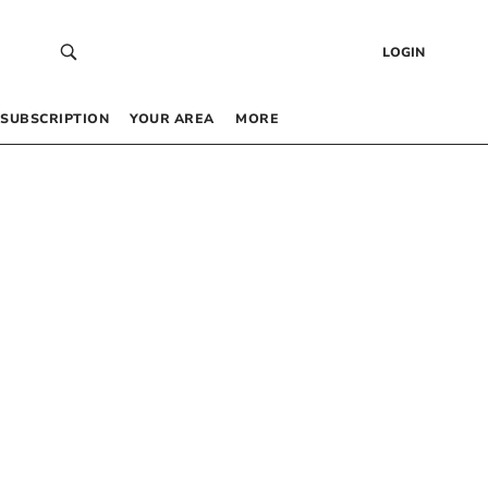
LOGIN
SUBSCRIPTION
YOUR AREA
MORE