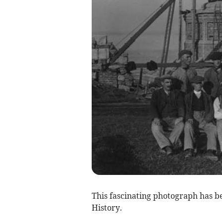
This fascinating photograph has 
History.