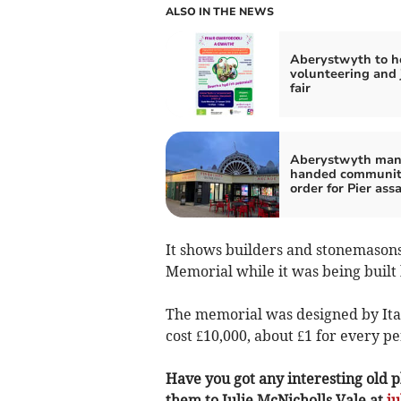
ALSO IN THE NEWS
Aberystwyth to h
volunteering and 
fair
Aberystwyth ma
handed communi
order for Pier ass
It shows builders and stonemasons 
Memorial while it was being built
The memorial was designed by Ital
cost £10,000, about £1 for every pe
Have you got any interesting old p
them to Julie McNicholls Vale at
j