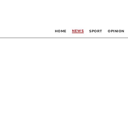
NEWS
HOME
SPORT
OPINION