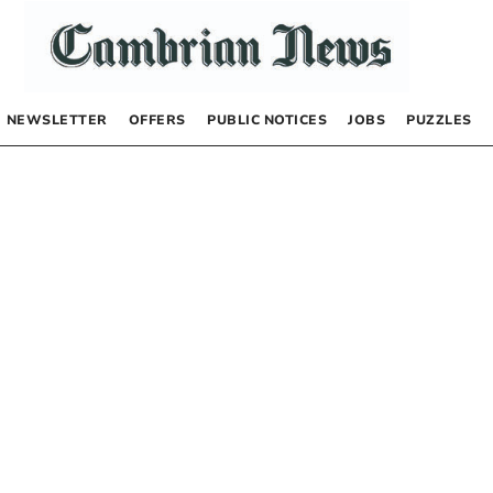
NEWSLETTER
OFFERS
PUBLIC NOTICES
JOBS
PUZZLES