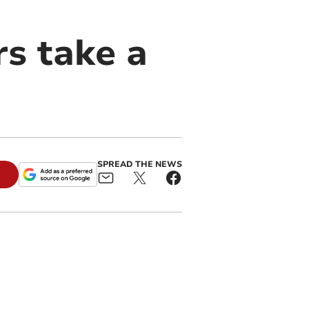
s take a
SPREAD THE NEWS