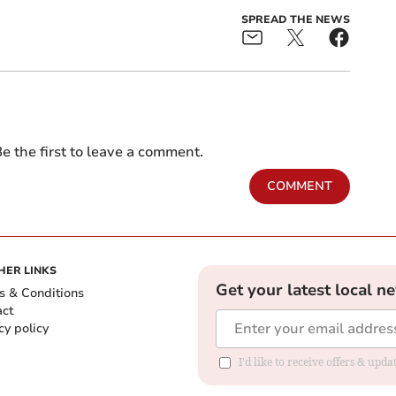
SPREAD THE NEWS
e the first to leave a comment.
COMMENT
HER LINKS
Get your latest local n
s & Conditions
act
cy policy
I'd like to receive offers & up