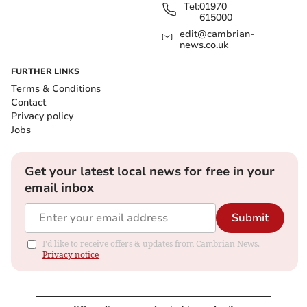
Tel:
01970
615000
edit@cambrian-
news.co.uk
FURTHER LINKS
Terms & Conditions
Contact
Privacy policy
Jobs
Get your latest local news for free in your
email inbox
Submit
I'd like to receive offers & updates from Cambrian News.
Privacy notice