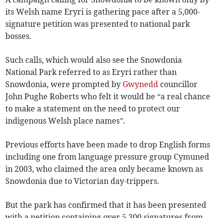
its Welsh name Eryri is gathering pace after a 5,000-
signature petition was presented to national park
bosses.
Such calls, which would also see the Snowdonia
National Park referred to as Eryri rather than
Snowdonia, were prompted by
Gwynedd
councillor
John Pughe Roberts who felt it would be “a real chance
to make a statement on the need to protect our
indigenous Welsh place names”.
Previous efforts have been made to drop English forms
including one from language pressure group Cymuned
in 2003, who claimed the area only became known as
Snowdonia due to Victorian day-trippers.
But the park has confirmed that it has been presented
with a petition containing over 5,300 signatures from