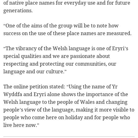
of native place names for everyday use and for future
generations.
“One of the aims of the group will be to note how
success on the use of these place names are measured.
“The vibrancy of the Welsh language is one of Eryri’s
special qualities and we are passionate about
respecting and protecting our communities, our
language and our culture.”
The online petition stated: “Using the name of Yr
Wyddfa and Eryri alone shows the importance of the
Welsh language to the people of Wales and changing
people’s view of the language, making it more visible to
people who come here on holiday and for people who
live here now.”