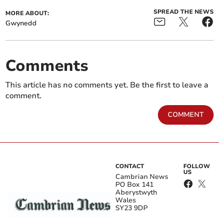
SPREAD THE NEWS
MORE ABOUT:
Gwynedd
Comments
This article has no comments yet. Be the first to leave a
comment.
COMMENT
CONTACT
FOLLOW
US
Cambrian News
PO Box 141
Aberystwyth
Wales
SY23 9DP