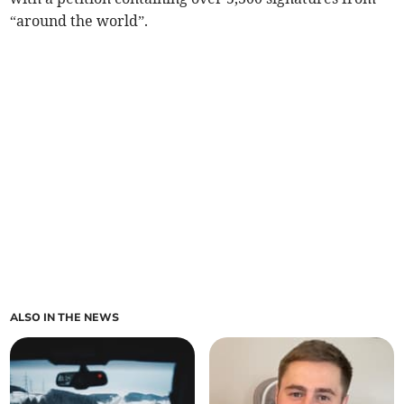
“around the world”.
ALSO IN THE NEWS