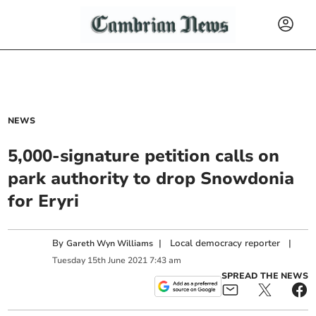
NEWS
5,000-signature petition calls on
park authority to drop Snowdonia
for Eryri
By
|
Local democracy reporter
|
Gareth Wyn Williams
Tuesday
15
th
June
2021
7:43 am
SPREAD THE NEWS