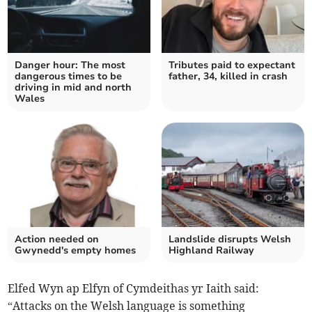
Danger hour: The most
Tributes paid to expectant
dangerous times to be
father, 34, killed in crash
driving in mid and north
Wales
Action needed on
Landslide disrupts Welsh
Gwynedd's empty homes
Highland Railway
Elfed Wyn ap Elfyn of Cymdeithas yr Iaith said:
“Attacks on the Welsh language is something