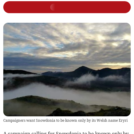
Campaigners want Snowdonia to be known only by its Welsh name Eryri
A campaign calling for Snowdonia to be known only by