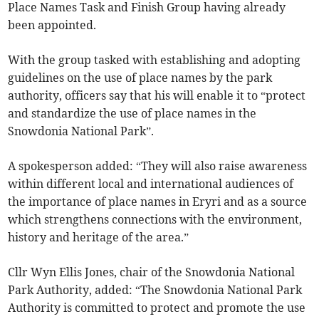
Place Names Task and Finish Group having already
been appointed.
With the group tasked with establishing and adopting
guidelines on the use of place names by the park
authority, officers say that his will enable it to “protect
and standardize the use of place names in the
Snowdonia National Park”.
A spokesperson added: “They will also raise awareness
within different local and international audiences of
the importance of place names in Eryri and as a source
which strengthens connections with the environment,
history and heritage of the area.”
Cllr Wyn Ellis Jones, chair of the Snowdonia National
Park Authority, added: “The Snowdonia National Park
Authority is committed to protect and promote the use