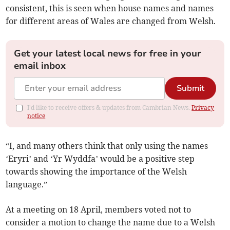
consistent, this is seen when house names and names
for different areas of Wales are changed from Welsh.
Get your latest local news for free in your
email inbox
Submit
I'd like to receive offers & updates from Cambrian News.
Privacy
notice
“I, and many others think that only using the names
‘Eryri’ and ‘Yr Wyddfa’ would be a positive step
towards showing the importance of the Welsh
language.”
At a meeting on 18 April, members voted not to
consider a motion to change the name due to a Welsh