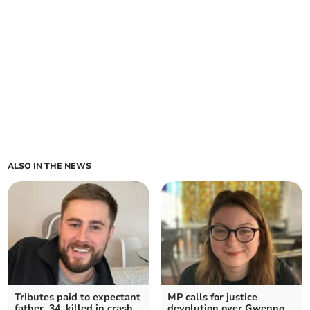
ALSO IN THE NEWS
Tributes paid to expectant
MP calls for justice
father, 34, killed in crash
devolution over Gwenno