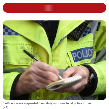
9 officers were suspended from duty with our local police forces
(
PA
)