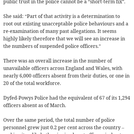
public trust in the police cannot be a “short-term fix”.
She said: “Part of that activity is a determination to
root out existing unacceptable police behaviours and a
re-examination of many past allegations. It seems
highly likely therefore that we will see an increase in
the numbers of suspended police officers.”
There was an overall increase in the number of
unavailable officers across England and Wales, with
nearly 6,000 officers absent from their duties, or one in
20 of the total workforce.
Dyfed-Powys Police had the equivalent of 67 of its 1,294
officers absent as of March.
Over the same period, the total number of police
personnel grew just 0.2 per cent across the country –