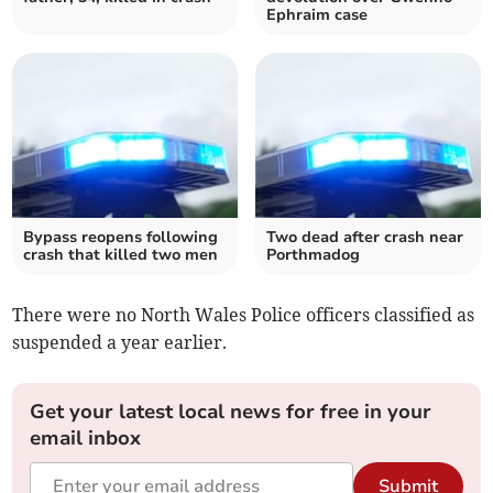
Ephraim case
Bypass reopens following
Two dead after crash near
crash that killed two men
Porthmadog
There were no North Wales Police officers classified as
suspended a year earlier.
Get your latest local news for free in your
email inbox
Submit