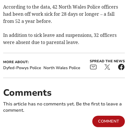
According to the data, 42 North Wales Police officers
had been off work sick for 28 days or longer – a fall
from 52 a year before.
In addition to sick leave and suspensions, 32 officers
were absent due to parental leave.
SPREAD THE NEWS
MORE ABOUT:
Dyfed-Powys Police
North Wales Police
Comments
This article has no comments yet. Be the first to leave a
comment.
COMMENT