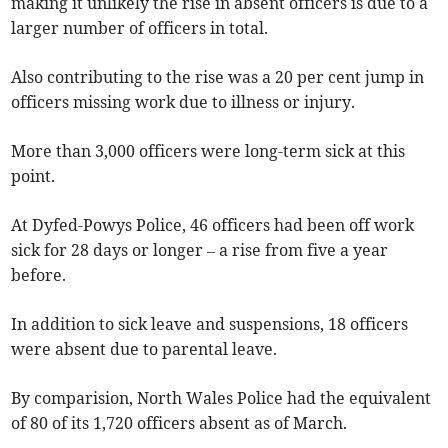
making it unlikely the rise in absent officers is due to a
larger number of officers in total.
Also contributing to the rise was a 20 per cent jump in
officers missing work due to illness or injury.
More than 3,000 officers were long-term sick at this
point.
At Dyfed-Powys Police, 46 officers had been off work
sick for 28 days or longer – a rise from five a year
before.
In addition to sick leave and suspensions, 18 officers
were absent due to parental leave.
By comparision, North Wales Police had the equivalent
of 80 of its 1,720 officers absent as of March.