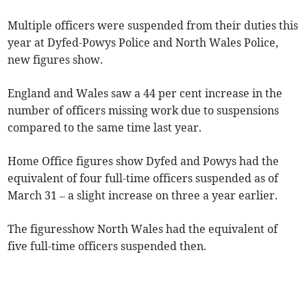
Multiple officers were suspended from their duties this
year at Dyfed-Powys Police and North Wales Police,
new figures show.
England and Wales saw a 44 per cent increase in the
number of officers missing work due to suspensions
compared to the same time last year.
Home Office figures show Dyfed and Powys had the
equivalent of four full-time officers suspended as of
March 31 – a slight increase on three a year earlier.
The figuresshow North Wales had the equivalent of
five full-time officers suspended then.