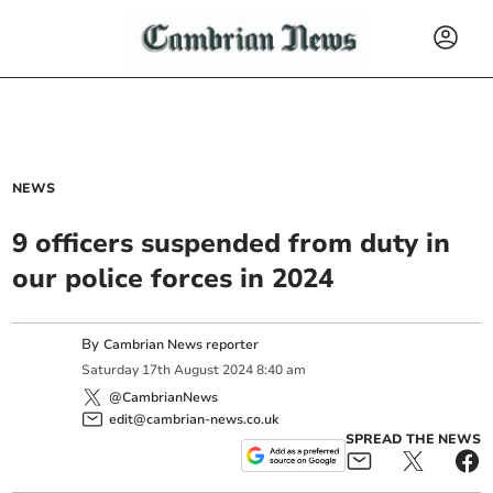
NEWS
9 officers suspended from duty in
our police forces in 2024
By
Cambrian News reporter
Saturday
17
th
August
2024
8:40 am
@CambrianNews
edit@cambrian-news.co.uk
SPREAD THE NEWS