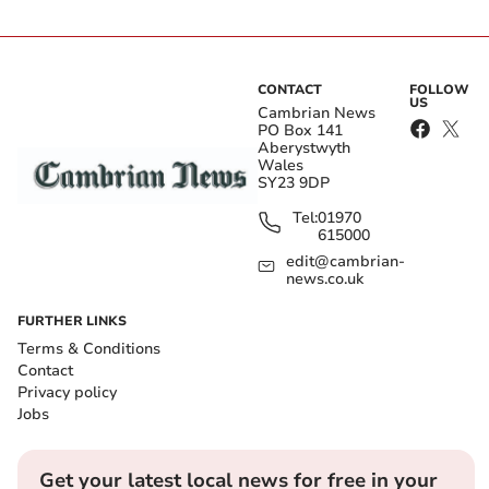
CONTACT
FOLLOW
US
Cambrian News
PO Box 141
Aberystwyth
Wales
SY23 9DP
Tel:
01970
615000
edit@cambrian-
news.co.uk
FURTHER LINKS
Terms & Conditions
Contact
Privacy policy
Jobs
Get your latest local news for free in your