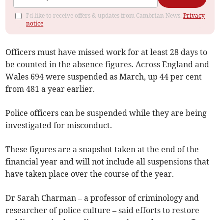
I'd like to receive offers & updates from Cambrian News.
Privacy
notice
Officers must have missed work for at least 28 days to
be counted in the absence figures. Across England and
Wales 694 were suspended as March, up 44 per cent
from 481 a year earlier.
Police officers can be suspended while they are being
investigated for misconduct.
These figures are a snapshot taken at the end of the
financial year and will not include all suspensions that
have taken place over the course of the year.
Dr Sarah Charman – a professor of criminology and
researcher of police culture – said efforts to restore