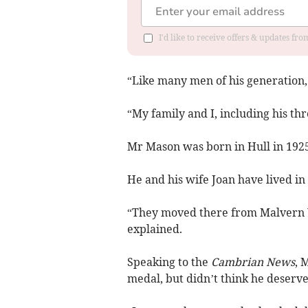
I'd like to receive offers & updates f
“Like many men of his generation, 
“My family and I, including his th
Mr Mason was born in Hull in 1925
He and his wife Joan have lived in
“They moved there from Malvern W
explained.
Speaking to the
Cambrian News
, 
medal, but didn’t think he deserved