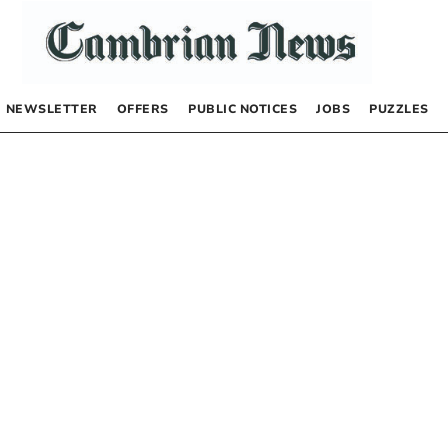
NEWSLETTER
OFFERS
PUBLIC NOTICES
JOBS
PUZZLES