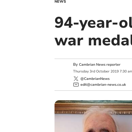
NEWS
94-year-ol
war meda
By
Cambrian News reporter
Thursday
3
rd
October
2019
7:30 a
@CambrianNews
edit@cambrian-news.co.uk