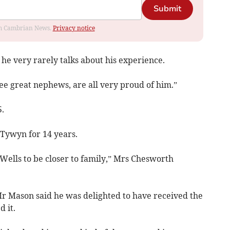
Submit
rom Cambrian News.
Privacy notice
he very rarely talks about his experience.
ree great nephews, are all very proud of him.”
.
 Tywyn for 14 years.
ells to be closer to family,” Mrs Chesworth
Mr Mason said he was delighted to have received the
 it.