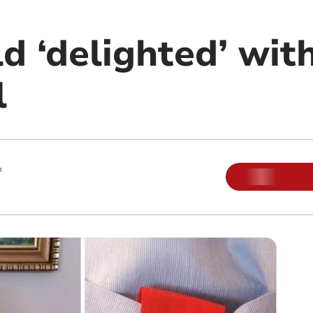
d ‘delighted’ wit
l
m