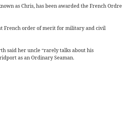
 known as Chris, has been awarded the French Ordre
t French order of merit for military and civil
h said her uncle “rarely talks about his
ridport as an Ordinary Seaman.