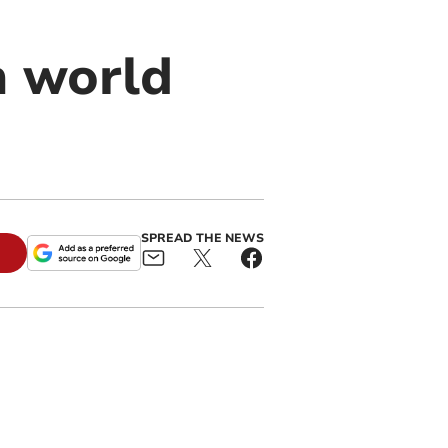
h world
SPREAD THE NEWS