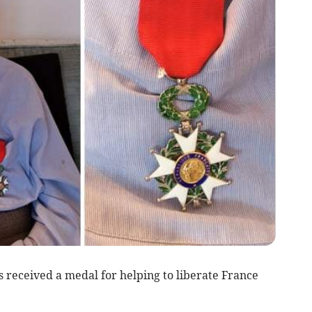
 received a medal for helping to liberate France