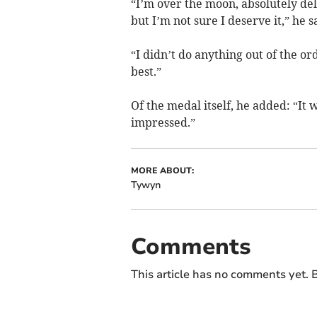
“I’m over the moon, absolutely deli
but I’m not sure I deserve it,” he s
“I didn’t do anything out of the o
best.”
Of the medal itself, he added: “It
impressed.”
MORE ABOUT:
Tywyn
Comments
This article has no comments yet. B