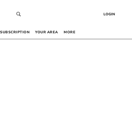
LOGIN
SUBSCRIPTION
YOUR AREA
MORE