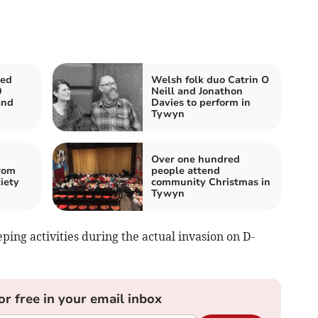
ed
Welsh folk duo Catrin O
0
Neill and Jonathon
and
Davies to perform in
Tywyn
Over one hundred
rom
people attend
iety
community Christmas in
Tywyn
ing activities during the actual invasion on D-
or free in your email inbox