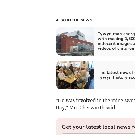
ALSO IN THE NEWS
Tywyn man charg
with making 1,50
indecent images 
videos of children
The latest news f
Tywyn history soc
“He was involved in the mine sweep
Day,” Mrs Chesworth said.
Get your latest local news f