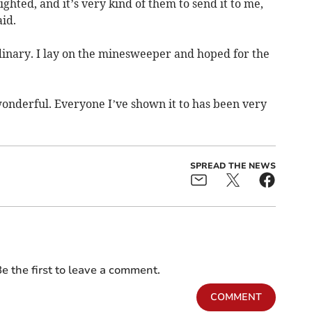
ghted, and it’s very kind of them to send it to me,
aid.
rdinary. I lay on the minesweeper and hoped for the
 wonderful. Everyone I’ve shown it to has been very
SPREAD THE NEWS
e the first to leave a comment.
COMMENT