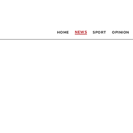
NEWS
HOME
SPORT
OPINION