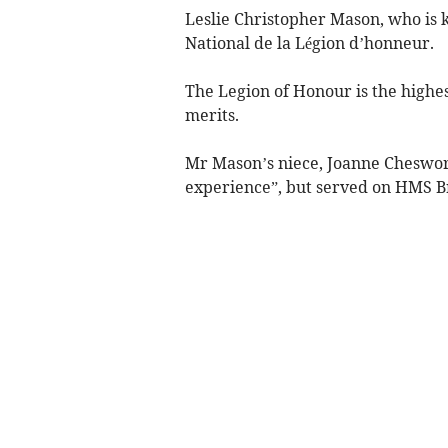
Leslie Christopher Mason, who is
National de la Légion d’honneur.
The Legion of Honour is the highes
merits.
Mr Mason’s niece, Joanne Cheswort
experience”, but served on HMS B