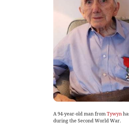
A 94-year-old man from
Tywyn
has
during the Second World War.