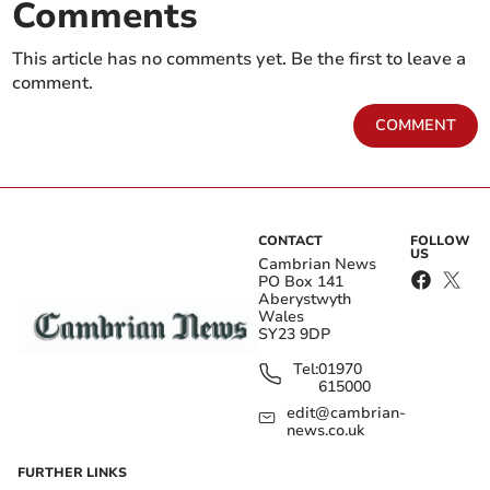
Comments
This article has no comments yet. Be the first to leave a
comment.
COMMENT
CONTACT
FOLLOW
US
Cambrian News
PO Box 141
Aberystwyth
Wales
SY23 9DP
Tel:
01970
615000
edit@cambrian-
news.co.uk
FURTHER LINKS