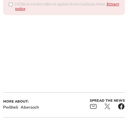
I'd like to receive offers & updates from Cambrian News.
Privacy
notice
SPREAD THE NEWS
MORE ABOUT:
Pwllheli
Abersoch