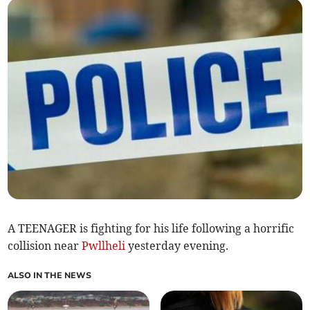
A TEENAGER is fighting for his life following a horrific
collision near
Pwllheli
yesterday evening.
ALSO IN THE NEWS