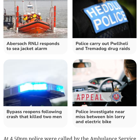
Abersoch RNLI responds
Police carry out Pwllheli
to sea jacket alarm
and Tremadog drug raids
Bypass reopens following
Police investigate near
crash that killed two men
miss between bin lorry
and electric bike
At 4.50pm police were called by the Ambulance Service