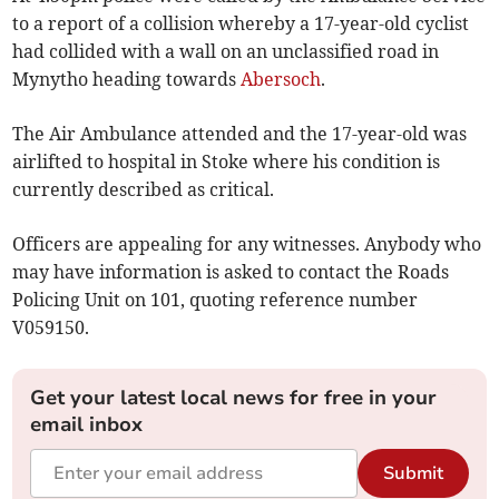
to a report of a collision whereby a 17-year-old cyclist
had collided with a wall on an unclassified road in
Mynytho heading towards
Abersoch
.
The Air Ambulance attended and the 17-year-old was
airlifted to hospital in Stoke where his condition is
currently described as critical.
Officers are appealing for any witnesses. Anybody who
may have information is asked to contact the Roads
Policing Unit on 101, quoting reference number
V059150.
Get your latest local news for free in your
email inbox
Submit