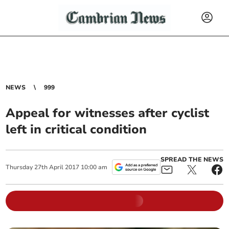
NEWS
999
Appeal for witnesses after cyclist
left in critical condition
SPREAD THE NEWS
Thursday
27
th
April
2017
10:00 am