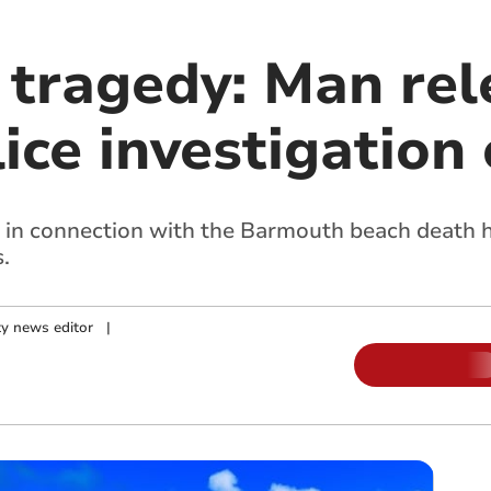
tragedy: Man rel
lice investigation
in connection with the Barmouth beach death h
.
y news editor
|
m