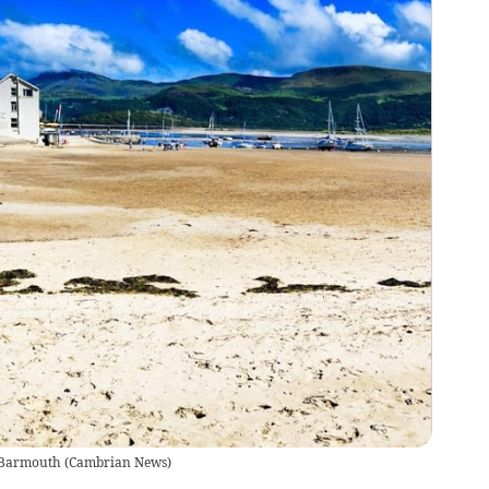
n Barmouth
(
Cambrian News
)