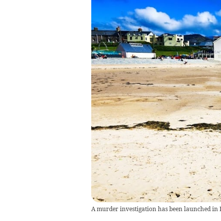
A murder investigation has been launched i