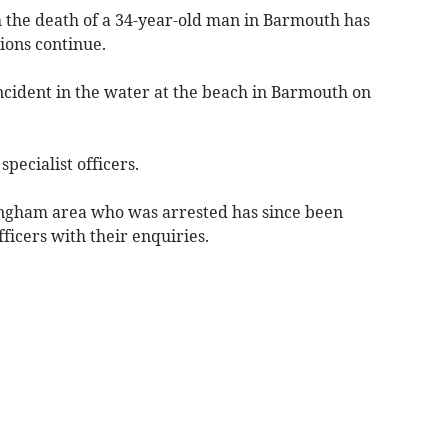
 the death of a 34-year-old man in Barmouth has
tions continue.
ncident in the water at the beach in Barmouth on
pecialist officers.
ngham area who was arrested has since been
fficers with their enquiries.