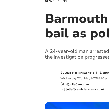
NEWS
999
Barmouth 
bail as po
A 24-year-old man arrested 
the investigation progresses
By
|
Deput
Julie McNicholls Vale
Wednesday
27
th
May
2026
8:20 p
@JulieCambrian
julie@cambrian-news.co.uk