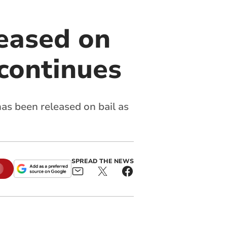
eased on
 continues
as been released on bail as
SPREAD THE NEWS