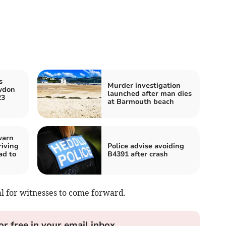
s
Murder investigation
wdon
launched after man dies
23
at Barmouth beach
warn
riving
Police advise avoiding
ad to
B4391 after crash
al for witnesses to come forward.
or free in your email inbox