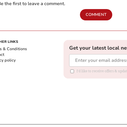
e the first to leave a comment.
COMMENT
HER LINKS
Get your latest local n
s & Conditions
act
cy policy
I'd like to receive offers & up