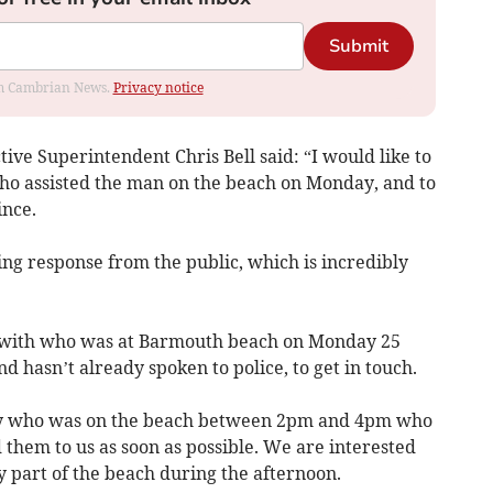
Submit
rom Cambrian News.
Privacy notice
tive Superintendent Chris Bell said: “I would like to
ho assisted the man on the beach on Monday, and to
ince.
g response from the public, which is incredibly
y with who was at Barmouth beach on Monday 25
d hasn’t already spoken to police, to get in touch.
ody who was on the beach between 2pm and 4pm who
 them to us as soon as possible. We are interested
ny part of the beach during the afternoon.