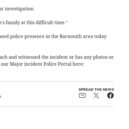
r investigation.
 family at this difficult time.”
eased police presence in the Barmouth area today
h and witnessed the incident or has any photos or
 our Major incident Police Portal here:
SPREAD THE NEWS
e