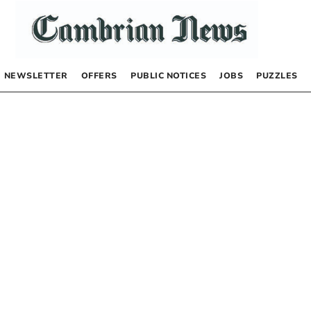
NEWSLETTER
OFFERS
PUBLIC NOTICES
JOBS
PUZZLES