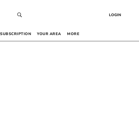
LOGIN
SUBSCRIPTION
YOUR AREA
MORE