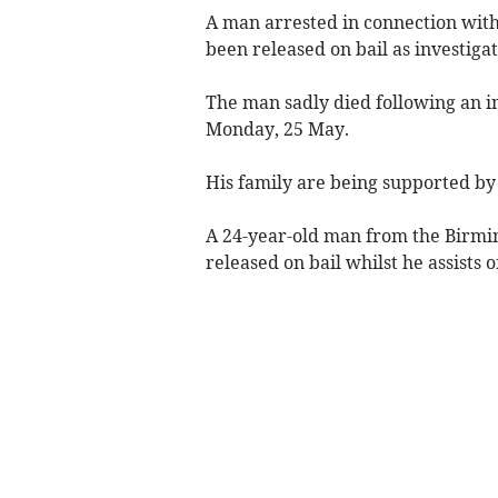
A man arrested in connection with
been released on bail as investiga
The man sadly died following an i
Monday, 25 May.
His family are being supported by s
A 24-year-old man from the Birmi
released on bail whilst he assists o