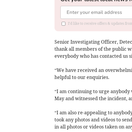
I'd like to receive offers & updates f
Senior Investigating Officer, Detec
thank all members of the public w
everybody who has contacted us s
“We have received an overwhelmin
helpful to our enquiries.
“I am continuing to urge anybod
May and witnessed the incident, an
“I am also re-appealing to anyb
took any photos and videos to send
in all photos or videos taken on a