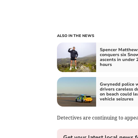
ALSO IN THE NEWS
Spencer Matthew
conquers six Sno
ascents in under 
hours
Gwynedd police 
drivers careless d
on beach could le
vehicle seizures
Detectives are continuing to appe
Get your latest local news f