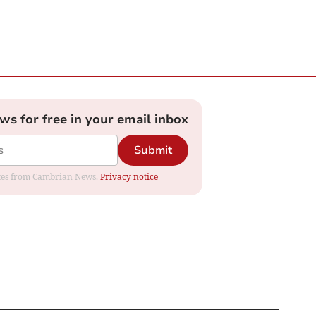
ews for free in your email inbox
Submit
dates from Cambrian News.
Privacy notice