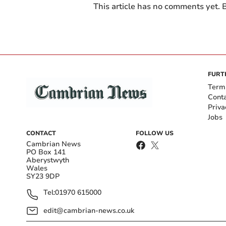
This article has no comments yet. B
FURT
Term
Cont
Priva
Jobs
CONTACT
FOLLOW US
Cambrian News
PO Box 141
Aberystwyth
Wales
SY23 9DP
Tel:
01970 615000
edit@cambrian-news.co.uk