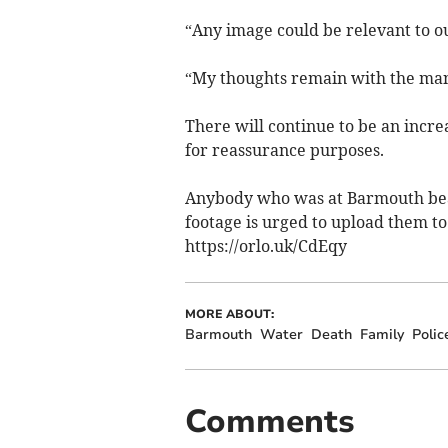
“Any image could be relevant to ou
“My thoughts remain with the man's
There will continue to be an incr
for reassurance purposes.
Anybody who was at Barmouth beac
footage is urged to upload them to
https://orlo.uk/CdEqy
MORE ABOUT:
Barmouth
Water
Death
Family
Polic
Comments