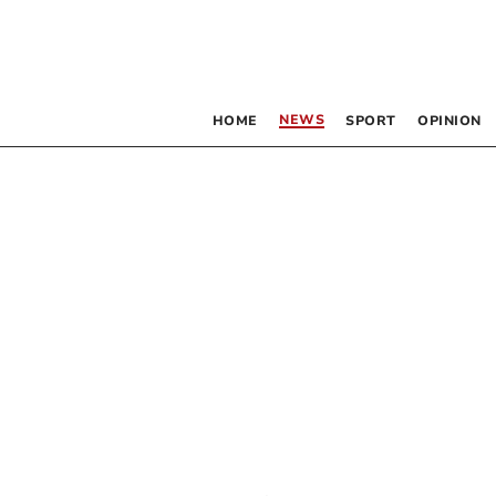
NEWS
HOME
SPORT
OPINION