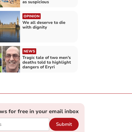
as suspicious
OPINION
We all deserve to die
with dignity
NEWS
Tragic tale of two men's
deaths told to highlight
dangers of Eryri
ews for free in your email inbox
Submit