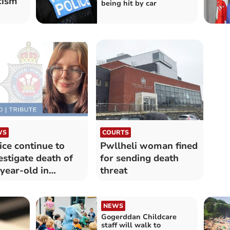
cism
being hit by car
WS
COURTS
ice continue to
Pwllheli woman fined
estigate death of
for sending death
year-old in
threat
digan
NEWS
Gogerddan Childcare
staff will walk to