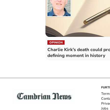
OPINION
Charlie Kirk’s death could pr
defining moment in history
FURT
Term
Cont
Priva
Jobs