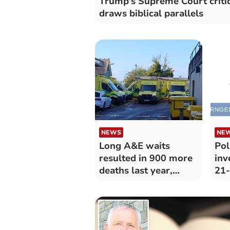
Trump's Supreme Court criti
draws biblical parallels
NEWS
NE
Long A&E waits
Pol
resulted in 900 more
inv
deaths last year,
21-
college says
Car