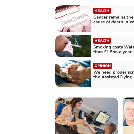
HEALTH
Cancer remains the
cause of death in W
HEALTH
Smoking costs Wal
than £1.5bn a year
OPINION
We need proper scr
the Assisted Dying 