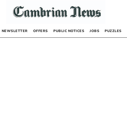
NEWSLETTER
OFFERS
PUBLIC NOTICES
JOBS
PUZZLES