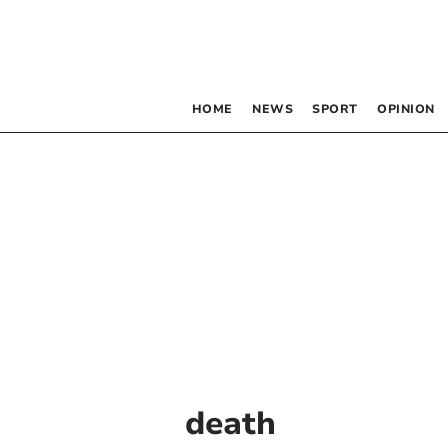
HOME
NEWS
SPORT
OPINION
death