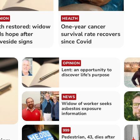
NION
HEALTH
th restored: widow
One-year cancer
ds hope after
survival rate recovers
veside signs
since Covid
OPINION
Lent: an opportunity to
discover life's purpose
NEWS
Widow of worker seeks
asbestos exposure
information
999
Pedestrian, 43, dies after