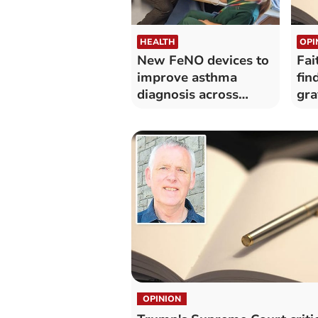
HEALTH
OPI
New FeNO devices to
Fai
improve asthma
fin
diagnosis across
gra
Hywel Dda
OPINION