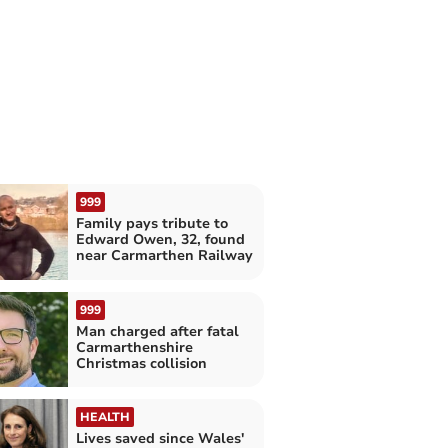
999
Family pays tribute to
Edward Owen, 32, found
near Carmarthen Railway
999
Man charged after fatal
Carmarthenshire
Christmas collision
HEALTH
Lives saved since Wales'