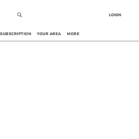
LOGIN
SUBSCRIPTION
YOUR AREA
MORE