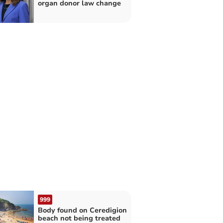
organ donor law change
999
Body found on Ceredigion
beach not being treated