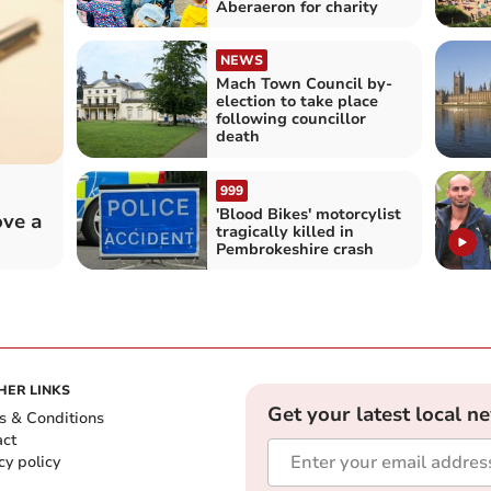
Aberaeron for charity
NEWS
Mach Town Council by-
election to take place
following councillor
death
999
'Blood Bikes' motorcylist
ove a
tragically killed in
Pembrokeshire crash
HER LINKS
Get your latest local n
s & Conditions
act
cy policy