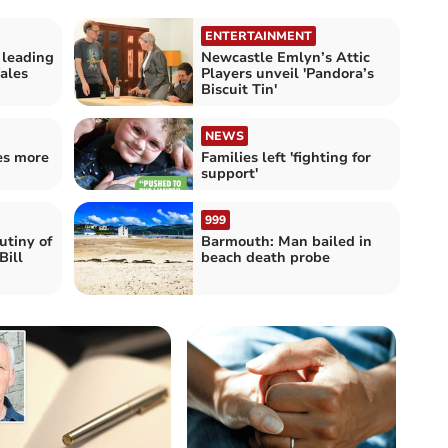
ENTERTAINMENT
 leading
Newcastle Emlyn’s Attic
ales
Players unveil 'Pandora’s
Biscuit Tin'
NEWS
es more
Families left 'fighting for
support'
999
utiny of
Barmouth: Man bailed in
Bill
beach death probe