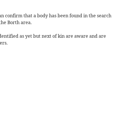
an confirm that a body has been found in the search
the Borth area.
entified as yet but next of kin are aware and are
ers.