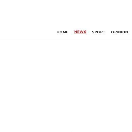
NEWS
HOME
SPORT
OPINION