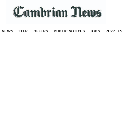
NEWSLETTER
OFFERS
PUBLIC NOTICES
JOBS
PUZZLES