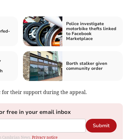
Police investigate
motorbike thefts linked
yfed-
to Facebook
Marketplace
y
Borth stalker given
community order
th
 for their support during the appeal.
or free in your email inbox
Submit
rom Cambrian News.
Privacy notice