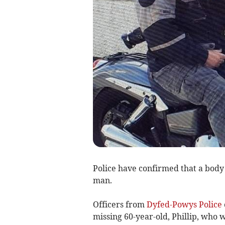
Police have confirmed that a body
man.
Officers from
Dyfed-Powys Police
missing 60-year-old, Phillip, who 