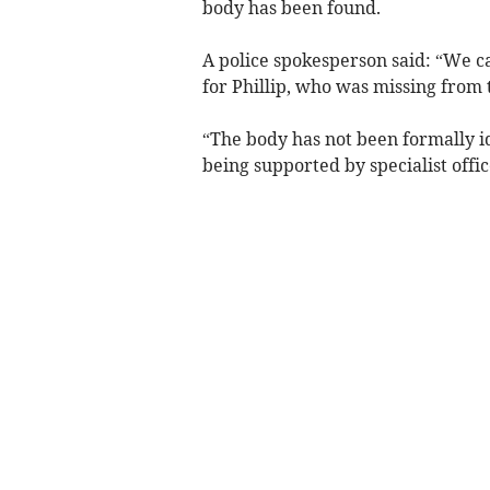
body has been found.
A police spokesperson said: “We c
for Phillip, who was missing from 
“The body has not been formally id
being supported by specialist offic