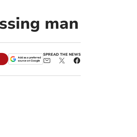
issing man
SPREAD THE NEWS