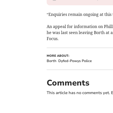
“Enquiries remain ongoing at this 
An appeal for information on Phil
he was last seen leaving Borth at
Focus.
MORE ABOUT:
Borth
Dyfed-Powys Police
Comments
This article has no comments yet. B