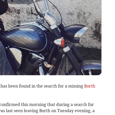
 has been found in the search for a missing
Borth
confirmed this morning that during a search for
was last seen leaving Borth on Tuesday evening, a