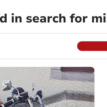
d in search for m