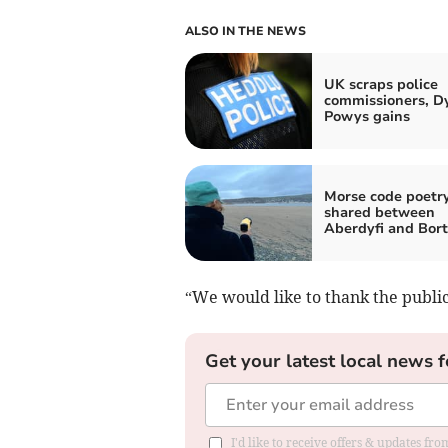
ALSO IN THE NEWS
UK scraps police
commissioners, D
Powys gains
Morse code poetr
shared between
Aberdyfi and Bor
“We would like to thank the public
Get your latest local news f
I'd like to receive offers & updates f