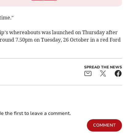
time.”
lip’s whereabouts was launched on Thursday after
 around 7.50pm on Tuesday, 26 October in a red Ford
SPREAD THE NEWS
e the first to leave a comment.
COMMENT