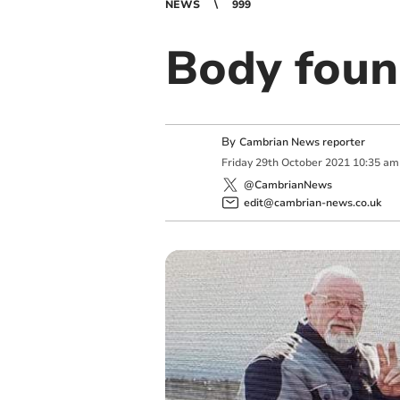
NEWS
999
Body foun
By
Cambrian News reporter
Friday
29
th
October
2021
10:35 am
@CambrianNews
edit@cambrian-news.co.uk