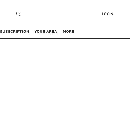
LOGIN
SUBSCRIPTION
YOUR AREA
MORE