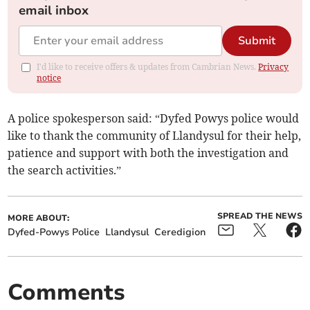
email inbox
Submit
I'd like to receive offers & updates from Cambrian News.
Privacy
notice
A police spokesperson said: “Dyfed Powys police would
like to thank the community of Llandysul for their help,
patience and support with both the investigation and
the search activities.”
SPREAD THE NEWS
MORE ABOUT:
Dyfed-Powys Police
Llandysul
Ceredigion
Comments