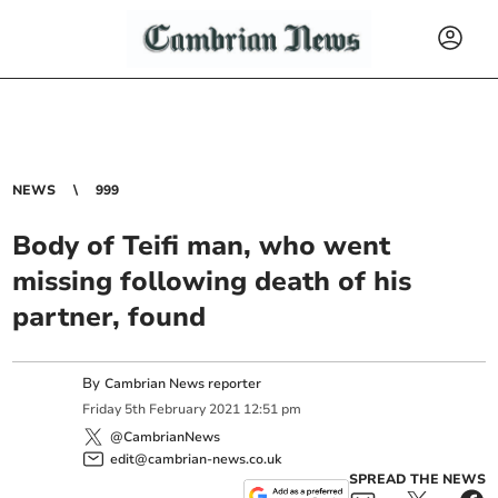
NEWS
999
Body of Teifi man, who went
missing following death of his
partner, found
By
Cambrian News reporter
Friday
5
th
February
2021
12:51 pm
@CambrianNews
edit@cambrian-news.co.uk
SPREAD THE NEWS