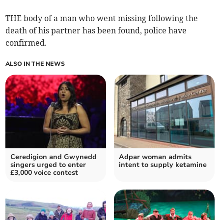
THE body of a man who went missing following the
death of his partner has been found, police have
confirmed.
ALSO IN THE NEWS
Ceredigion and Gwynedd
Adpar woman admits
singers urged to enter
intent to supply ketamine
£3,000 voice contest