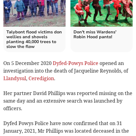
Talybont flood victims don
Don't miss Wardens'
wellies and shovels
Robin Hood panto!
planting 40,000 trees to
slow the flow
On 5 December 2020
Dyfed-Powys Police
opened an
investigation into the death of Jacqueline Reynolds, of
Llandysul
,
Ceredigion
.
Her partner David Phillips was reported missing on the
same day and an extensive search was launched by
officers.
Dyfed Powys Police have now confirmed that on 31
January, 2021, Mr Phillips was located deceased in the