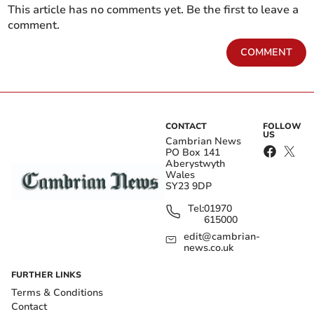
This article has no comments yet. Be the first to leave a
comment.
COMMENT
CONTACT
FOLLOW
US
Cambrian News
PO Box 141
Aberystwyth
Wales
SY23 9DP
Tel:
01970
615000
edit@cambrian-
news.co.uk
FURTHER LINKS
Terms & Conditions
Contact