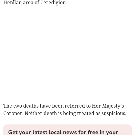
Henllan area of Ceredigion.
The two deaths have been referred to Her Majesty’s
Coroner. Neither death is being treated as suspicious.
Get your latest local news for free in your