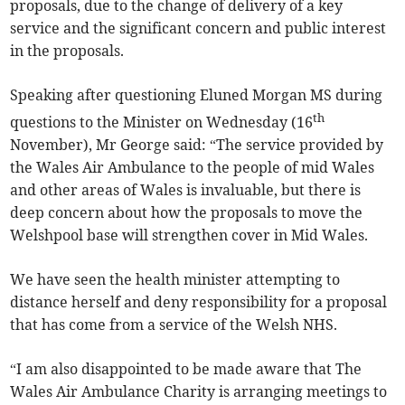
proposals, due to the change of delivery of a key
service and the significant concern and public interest
in the proposals.
Speaking after questioning Eluned Morgan MS during
th
questions to the Minister on Wednesday (16
November), Mr George said: “The service provided by
the Wales Air Ambulance to the people of mid Wales
and other areas of Wales is invaluable, but there is
deep concern about how the proposals to move the
Welshpool base will strengthen cover in Mid Wales.
We have seen the health minister attempting to
distance herself and deny responsibility for a proposal
that has come from a service of the Welsh NHS.
“I am also disappointed to be made aware that The
Wales Air Ambulance Charity is arranging meetings to