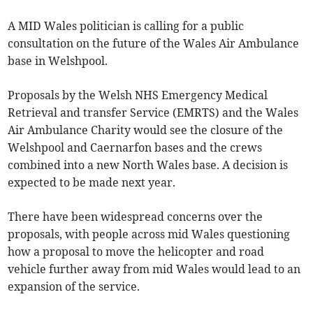
A MID Wales politician is calling for a public
consultation on the future of the Wales Air Ambulance
base in Welshpool.
Proposals by the Welsh NHS Emergency Medical
Retrieval and transfer Service (EMRTS) and the Wales
Air Ambulance Charity would see the closure of the
Welshpool and Caernarfon bases and the crews
combined into a new North Wales base. A decision is
expected to be made next year.
There have been widespread concerns over the
proposals, with people across mid Wales questioning
how a proposal to move the helicopter and road
vehicle further away from mid Wales would lead to an
expansion of the service.