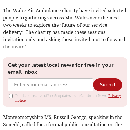
The Wales Air Ambulance charity have invited selected
people to gatherings across Mid Wales over the next
two weeks to explore the ‘future of our service
delivery’. The charity has made these sessions
invitation only and asking those invited ‘not to forward
the invite’.
Get your latest local news for free in your
email inbox
Submit
I'd like to receive offers & updates from Cambrian News.
Privacy
notice
Montgomeryshire MS, Russell George, speaking in the
Senedd, called for a formal public consultation on the