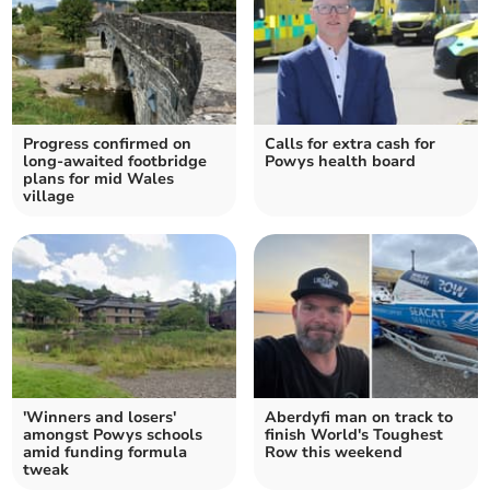
Progress confirmed on
Calls for extra cash for
long-awaited footbridge
Powys health board
plans for mid Wales
village
'Winners and losers'
Aberdyfi man on track to
amongst Powys schools
finish World's Toughest
amid funding formula
Row this weekend
tweak