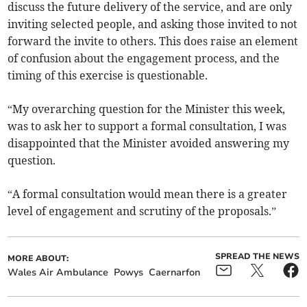
discuss the future delivery of the service, and are only
inviting selected people, and asking those invited to not
forward the invite to others. This does raise an element
of confusion about the engagement process, and the
timing of this exercise is questionable.
“My overarching question for the Minister this week,
was to ask her to support a formal consultation, I was
disappointed that the Minister avoided answering my
question.
“A formal consultation would mean there is a greater
level of engagement and scrutiny of the proposals.”
SPREAD THE NEWS
MORE ABOUT:
Wales Air Ambulance
Powys
Caernarfon