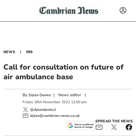
NEWS
999
Call for consultation on future of
air ambulance base
By
|
News editor
|
Dylan Davies
Friday
18
th
November
2022
12:00 pm
@dylandavies1
dylan@cambrian-news.co.uk
SPREAD THE NEWS