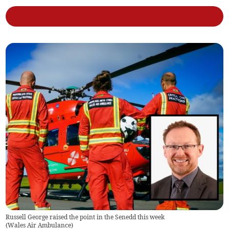
Russell George raised the point in the Senedd this week
(
Wales Air Ambulance
)