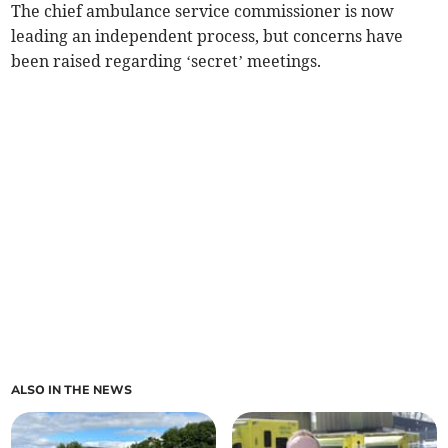
The chief ambulance service commissioner is now
leading an independent process, but concerns have
been raised regarding ‘secret’ meetings.
ALSO IN THE NEWS