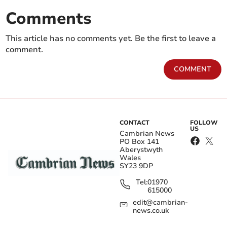
Comments
This article has no comments yet. Be the first to leave a
comment.
COMMENT
CONTACT
FOLLOW
US
Cambrian News
PO Box 141
Aberystwyth
Wales
SY23 9DP
Tel:
01970
615000
edit@cambrian-
news.co.uk