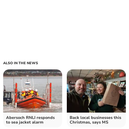
ALSO IN THE NEWS
Abersoch RNLI responds
Back local businesses this
to sea jacket alarm
Christmas, says MS