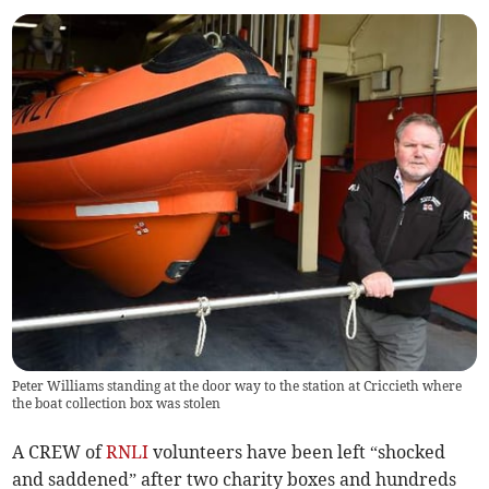
Peter Williams standing at the door way to the station at Criccieth where
the boat collection box was stolen
A CREW of
RNLI
volunteers have been left “shocked
and saddened” after two charity boxes and hundreds