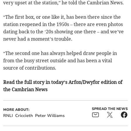
very upset at the station,” he told the Cambrian News.
“The first box, or one like it, has been there since the
station reopened in the 1950s – there are even photos
dating back to the ‘20s showing one there – and we’ve
never had a moment’s trouble.
“The second one has always helped draw people in
from the busy street outside and has been a vital
source of contributions.
Read the full story in today’s Arfon/Dwyfor edition of
the Cambrian News
SPREAD THE NEWS
MORE ABOUT:
RNLI
Criccieth
Peter Williams