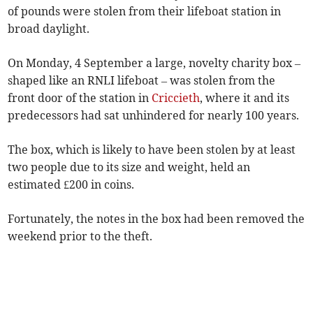
of pounds were stolen from their lifeboat station in
broad daylight.
On Monday, 4 September a large, novelty charity box –
shaped like an RNLI lifeboat – was stolen from the
front door of the station in
Criccieth
, where it and its
predecessors had sat unhindered for nearly 100 years.
The box, which is likely to have been stolen by at least
two people due to its size and weight, held an
estimated £200 in coins.
Fortunately, the notes in the box had been removed the
weekend prior to the theft.