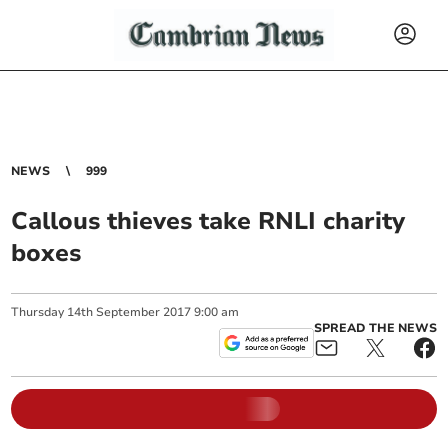
NEWS
999
Callous thieves take RNLI charity
boxes
Thursday
14
th
September
2017
9:00 am
SPREAD THE NEWS