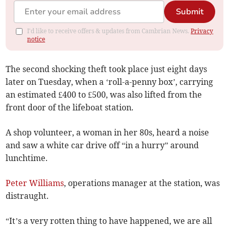
Submit
I'd like to receive offers & updates from Cambrian News.
Privacy
notice
The second shocking theft took place just eight days
later on Tuesday, when a ‘roll-a-penny box’, carrying
an estimated £400 to £500, was also lifted from the
front door of the lifeboat station.
A shop volunteer, a woman in her 80s, heard a noise
and saw a white car drive off “in a hurry” around
lunchtime.
Peter Williams
, operations manager at the station, was
distraught.
“It’s a very rotten thing to have happened, we are all