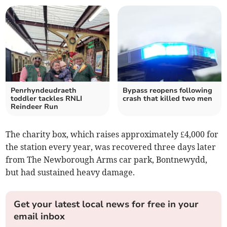
Penrhyndeudraeth
Bypass reopens following
toddler tackles RNLI
crash that killed two men
Reindeer Run
The charity box, which raises approximately £4,000 for
the station every year, was recovered three days later
from The Newborough Arms car park, Bontnewydd,
but had sustained heavy damage.
Get your latest local news for free in your
email inbox