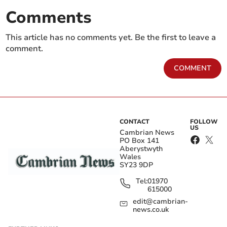
Comments
This article has no comments yet. Be the first to leave a
comment.
COMMENT
CONTACT
FOLLOW
US
Cambrian News
PO Box 141
Aberystwyth
Wales
SY23 9DP
Tel:
01970
615000
edit@cambrian-
news.co.uk