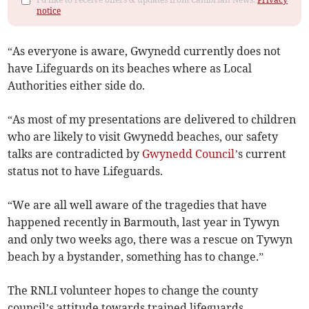
notice
“As everyone is aware, Gwynedd currently does not
have Lifeguards on its beaches where as Local
Authorities either side do.
“As most of my presentations are delivered to children
who are likely to visit Gwynedd beaches, our safety
talks are contradicted by
Gwynedd Council
’s current
status not to have Lifeguards.
“We are all well aware of the tragedies that have
happened recently in Barmouth, last year in Tywyn
and only two weeks ago, there was a rescue on Tywyn
beach by a bystander, something has to change.”
The RNLI volunteer hopes to change the county
council’s attitude towards trained lifeguards.