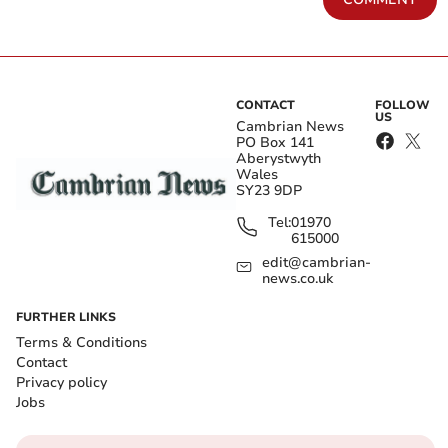
CONTACT
FOLLOW
US
Cambrian News
PO Box 141
Aberystwyth
Wales
SY23 9DP
Tel:
01970
615000
edit@cambrian-
news.co.uk
FURTHER LINKS
Terms & Conditions
Contact
Privacy policy
Jobs