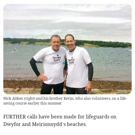
Nick Aitken (right) and his brother Kevin, who also volunteers, on a life-
saving course earlier this summer
FURTHER calls have been made for lifeguards on
Dwyfor and Meirionnydd’s beaches.