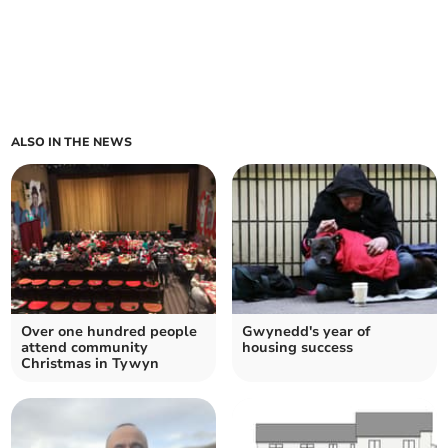
ALSO IN THE NEWS
Over one hundred people
Gwynedd's year of
attend community
housing success
Christmas in Tywyn