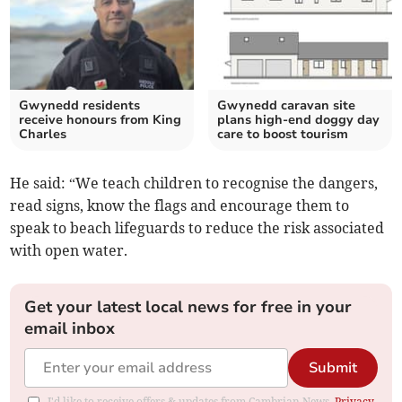
Gwynedd residents
Gwynedd caravan site
receive honours from King
plans high-end doggy day
Charles
care to boost tourism
He said: “We teach children to recognise the dangers,
read signs, know the flags and encourage them to
speak to beach lifeguards to reduce the risk associated
with open water.
Get your latest local news for free in your
email inbox
Submit
I'd like to receive offers & updates from Cambrian News.
Privacy