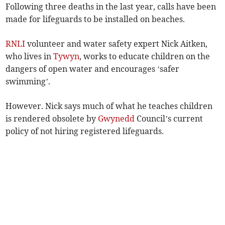
Following three deaths in the last year, calls have been
made for lifeguards to be installed on beaches.
RNLI
volunteer and water safety expert Nick Aitken,
who lives in
Tywyn
, works to educate children on the
dangers of open water and encourages ‘safer
swimming’.
However. Nick says much of what he teaches children
is rendered obsolete by
Gwynedd
Council’s current
policy of not hiring registered lifeguards.