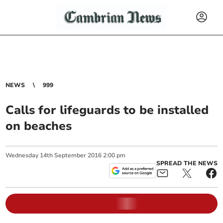
NEWS
999
Calls for lifeguards to be installed
on beaches
Wednesday
14
th
September
2016
2:00 pm
SPREAD THE NEWS