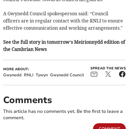
A Gwynedd Council spokesperson said: “Council
officers are in regular contact with the RNLI to ensure
effective communication and working arrangements."
See the full story in tomorrow’s Meirionnydd edition of
the Cambrian News
SPREAD THE NEWS
MORE ABOUT:
Gwynedd
RNLI
Tywyn
Gwynedd Council
Comments
This article has no comments yet. Be the first to leave a
comment.
COMMENT