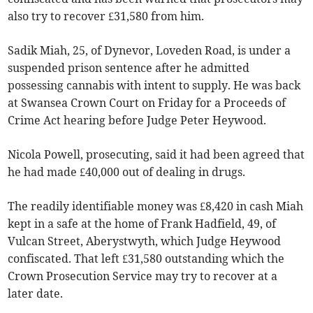
also try to recover £31,580 from him.
Sadik Miah, 25, of Dynevor, Loveden Road, is under a
suspended prison sentence after he admitted
possessing cannabis with intent to supply. He was back
at Swansea Crown Court on Friday for a Proceeds of
Crime Act hearing before Judge Peter Heywood.
Nicola Powell, prosecuting, said it had been agreed that
he had made £40,000 out of dealing in drugs.
The readily identifiable money was £8,420 in cash Miah
kept in a safe at the home of Frank Hadfield, 49, of
Vulcan Street, Aberystwyth, which Judge Heywood
confiscated. That left £31,580 outstanding which the
Crown Prosecution Service may try to recover at a
later date.