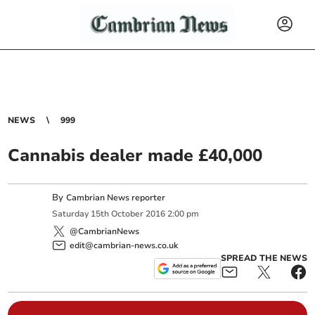
NEWS
999
Cannabis dealer made £40,000
By
Cambrian News reporter
Saturday
15
th
October
2016
2:00 pm
@CambrianNews
edit@cambrian-news.co.uk
SPREAD THE NEWS