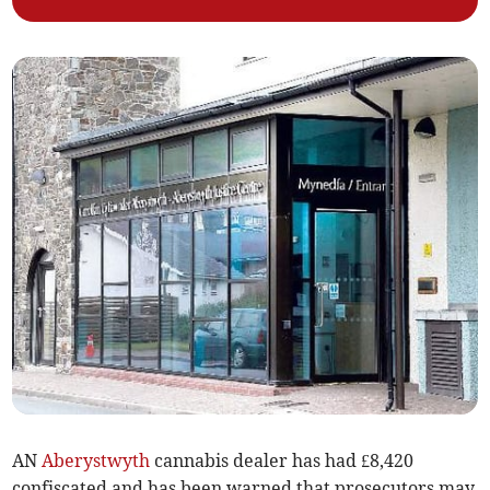
AN
Aberystwyth
cannabis dealer has had £8,420
confiscated and has been warned that prosecutors may