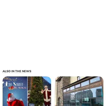
ALSO IN THE NEWS