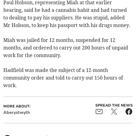
Paul Hobson, representing Miah at that earlier
hearing, said he had a cannabis habit and had turned
to dealing to pay his suppliers. He was stupid, added
Mr Hobson, to keep his passport with his drugs money.
Miah was jailed for 12 months, suspended for 12
months, and ordered to carry out 200 hours of unpaid
work for the community.
Hadfield was made the subject of a 12-month
community order and told to carry out 150 hours of
work.
SPREAD THE NEWS
MORE ABOUT:
Aberystwyth