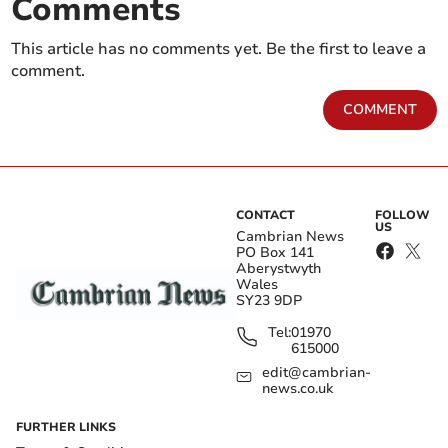
Comments
This article has no comments yet. Be the first to leave a
comment.
COMMENT
CONTACT
FOLLOW
US
Cambrian News
PO Box 141
Aberystwyth
Wales
SY23 9DP
Tel:
01970
615000
edit@cambrian-
news.co.uk
FURTHER LINKS