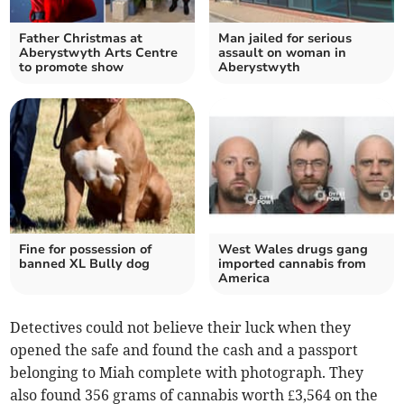
Father Christmas at
Man jailed for serious
Aberystwyth Arts Centre
assault on woman in
to promote show
Aberystwyth
Fine for possession of
West Wales drugs gang
banned XL Bully dog
imported cannabis from
America
Detectives could not believe their luck when they
opened the safe and found the cash and a passport
belonging to Miah complete with photograph. They
also found 356 grams of cannabis worth £3,564 on the