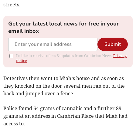
streets.
Get your latest local news for free in your
email inbox
Submit
I'd like to receive offers & updates from Cambrian News.
Privacy
notice
Detectives then went to Miah’s house and as soon as
they knocked on the door several men ran out of the
back and jumped over a fence.
Police found 64 grams of cannabis and a further 89
grams at an address in Cambrian Place that Miah had
access to.