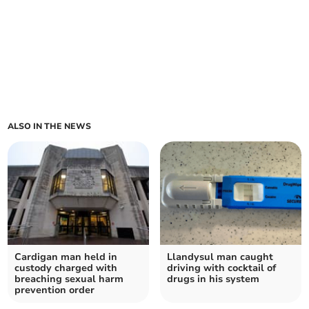
ALSO IN THE NEWS
Cardigan man held in
Llandysul man caught
custody charged with
driving with cocktail of
breaching sexual harm
drugs in his system
prevention order