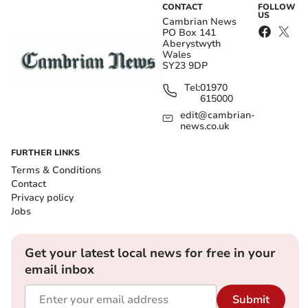
CONTACT
FOLLOW
US
Cambrian News
PO Box 141
Aberystwyth
Wales
SY23 9DP
Tel:
01970
615000
edit@cambrian-
news.co.uk
FURTHER LINKS
Terms & Conditions
Contact
Privacy policy
Jobs
Get your latest local news for free in your
email inbox
Submit