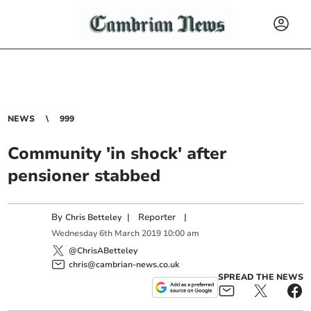
NEWS
999
Community 'in shock' after
pensioner stabbed
By
|
Reporter
|
Chris Betteley
Wednesday
6
th
March
2019
10:00 am
@ChrisABetteley
chris@cambrian-news.co.uk
SPREAD THE NEWS