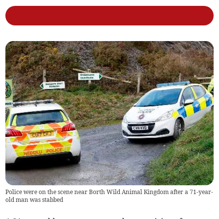
Police were on the scene near Borth Wild Animal Kingdom after a 71-year-
old man was stabbed