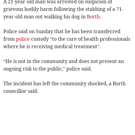
A 21-year-old man was arrested on suspicion of
grievous bodily harm following the stabbing of a 71-
year-old man out walking his dog in
Borth
.
Police said on Sunday that he has been transferred
from
police
custody “to the care of health professionals
where he is receiving medical treatment”.
“He is not in the community and does not present an
ongoing risk to the public,” police said.
The incident has left the community shocked, a Borth
councillor said.