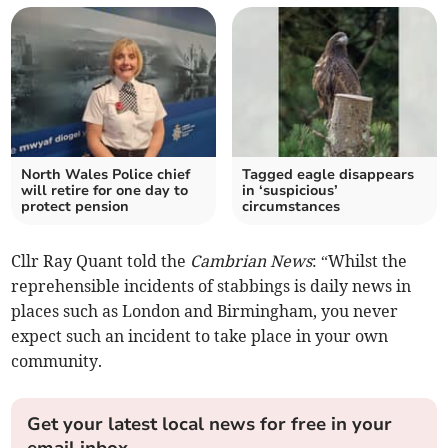
North Wales Police chief
Tagged eagle disappears
will retire for one day to
in ‘suspicious’
protect pension
circumstances
Cllr Ray Quant told the
Cambrian News
: “Whilst the
reprehensible incidents of stabbings is daily news in
places such as London and Birmingham, you never
expect such an incident to take place in your own
community.
Get your latest local news for free in your