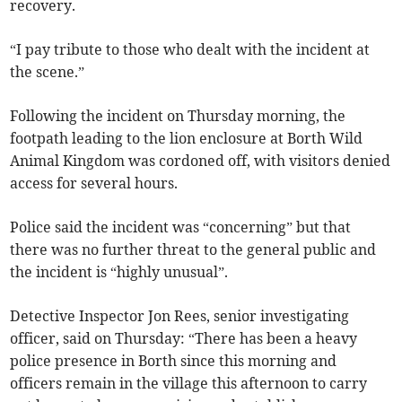
recovery.
“I pay tribute to those who dealt with the incident at
the scene.”
Following the incident on Thursday morning, the
footpath leading to the lion enclosure at Borth Wild
Animal Kingdom was cordoned off, with visitors denied
access for several hours.
Police said the incident was “concerning” but that
there was no further threat to the general public and
the incident is “highly unusual”.
Detective Inspector Jon Rees, senior investigating
officer, said on Thursday: “There has been a heavy
police presence in Borth since this morning and
officers remain in the village this afternoon to carry