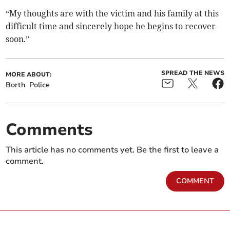
“My thoughts are with the victim and his family at this
difficult time and sincerely hope he begins to recover
soon.”
SPREAD THE NEWS
MORE ABOUT:
Borth
Police
Comments
This article has no comments yet. Be the first to leave a
comment.
COMMENT