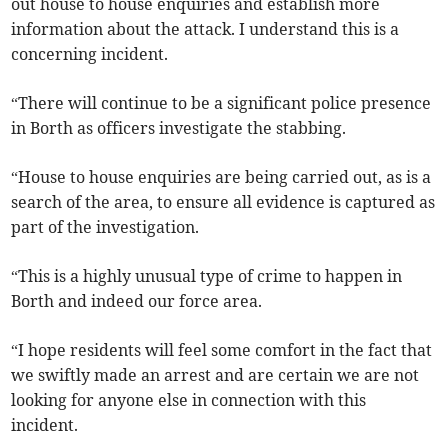
out house to house enquiries and establish more
information about the attack. I understand this is a
concerning incident.
“There will continue to be a significant police presence
in Borth as officers investigate the stabbing.
“House to house enquiries are being carried out, as is a
search of the area, to ensure all evidence is captured as
part of the investigation.
“This is a highly unusual type of crime to happen in
Borth and indeed our force area.
“I hope residents will feel some comfort in the fact that
we swiftly made an arrest and are certain we are not
looking for anyone else in connection with this
incident.