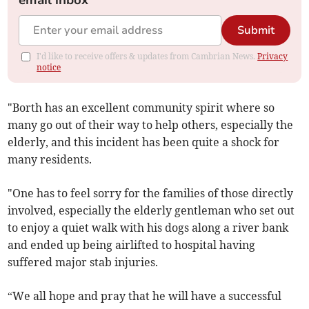
email inbox
Submit
I'd like to receive offers & updates from Cambrian News.
Privacy
notice
"Borth has an excellent community spirit where so
many go out of their way to help others, especially the
elderly, and this incident has been quite a shock for
many residents.
"One has to feel sorry for the families of those directly
involved, especially the elderly gentleman who set out
to enjoy a quiet walk with his dogs along a river bank
and ended up being airlifted to hospital having
suffered major stab injuries.
“We all hope and pray that he will have a successful