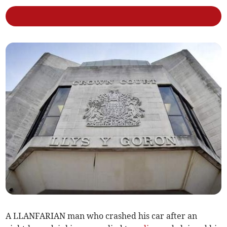
A LLANFARIAN man who crashed his car after an