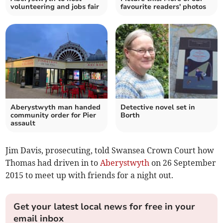
volunteering and jobs fair
favourite readers' photos
Aberystwyth man handed
Detective novel set in
community order for Pier
Borth
assault
Jim Davis, prosecuting, told Swansea Crown Court how
Thomas had driven in to
Aberystwyth
on 26 September
2015 to meet up with friends for a night out.
Get your latest local news for free in your
email inbox