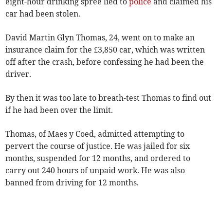
eight-hour drinking spree lied to
police
and claimed his
car had been stolen.
David Martin Glyn Thomas, 24, went on to make an
insurance claim for the £3,850 car, which was written
off after the crash, before confessing he had been the
driver.
By then it was too late to breath-test Thomas to find out
if he had been over the limit.
Thomas, of Maes y Coed, admitted attempting to
pervert the course of justice. He was jailed for six
months, suspended for 12 months, and ordered to
carry out 240 hours of unpaid work. He was also
banned from driving for 12 months.