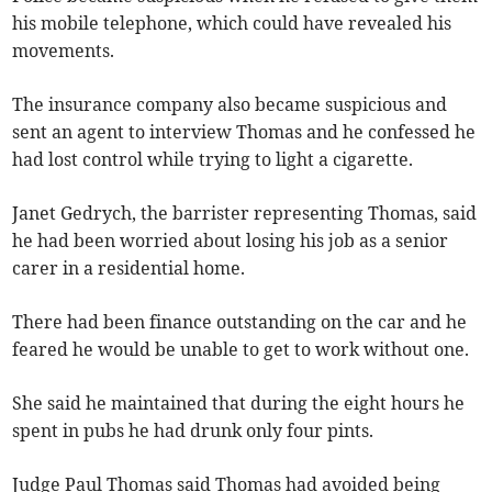
his mobile telephone, which could have revealed his
movements.
The insurance company also became suspicious and
sent an agent to interview Thomas and he confessed he
had lost control while trying to light a cigarette.
Janet Gedrych, the barrister representing Thomas, said
he had been worried about losing his job as a senior
carer in a residential home.
There had been finance outstanding on the car and he
feared he would be unable to get to work without one.
She said he maintained that during the eight hours he
spent in pubs he had drunk only four pints.
Judge Paul Thomas said Thomas had avoided being