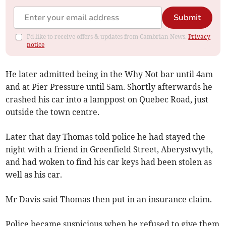
Submit
I'd like to receive offers & updates from Cambrian News.
Privacy
notice
He later admitted being in the Why Not bar until 4am
and at Pier Pressure until 5am. Shortly afterwards he
crashed his car into a lamppost on Quebec Road, just
outside the town centre.
Later that day Thomas told police he had stayed the
night with a friend in Greenfield Street, Aberystwyth,
and had woken to find his car keys had been stolen as
well as his car.
Mr Davis said Thomas then put in an insurance claim.
Police became suspicious when he refused to give them