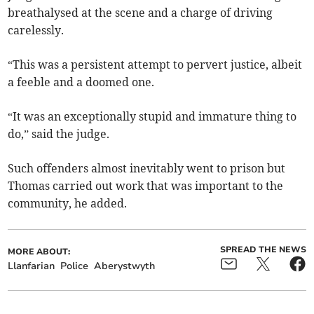
breathalysed at the scene and a charge of driving
carelessly.
“This was a persistent attempt to pervert justice, albeit
a feeble and a doomed one.
“It was an exceptionally stupid and immature thing to
do,” said the judge.
Such offenders almost inevitably went to prison but
Thomas carried out work that was important to the
community, he added.
SPREAD THE NEWS
MORE ABOUT:
Llanfarian
Police
Aberystwyth