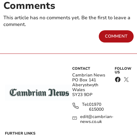
Comments
This article has no comments yet. Be the first to leave a
comment.
COMMENT
CONTACT
FOLLOW
US
Cambrian News
PO Box 141
Aberystwyth
Wales
SY23 9DP
Tel:
01970
615000
edit@cambrian-
news.co.uk
FURTHER LINKS