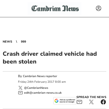
NEWS
999
Crash driver claimed vehicle had
been stolen
By
Cambrian News reporter
Friday
24
th
February
2017
8:00 am
@CambrianNews
edit@cambrian-news.co.uk
SPREAD THE NEWS