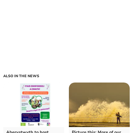
ALSO IN THE NEWS
Aberystwyth to host
Picture this: More of our