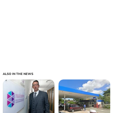
ALSO IN THE NEWS