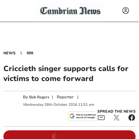
NEWS
999
Criccieth singer supports calls for
victims to come forward
By
|
Reporter
|
Bob Rogers
Wednesday
26
th
October
2016
11:51 am
SPREAD THE NEWS