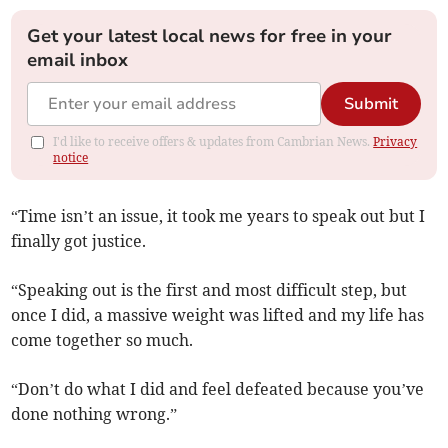
Get your latest local news for free in your
email inbox
Submit
I'd like to receive offers & updates from Cambrian News.
Privacy
notice
“Time isn’t an issue, it took me years to speak out but I
finally got justice.
“Speaking out is the first and most difficult step, but
once I did, a massive weight was lifted and my life has
come together so much.
“Don’t do what I did and feel defeated because you’ve
done nothing wrong.”