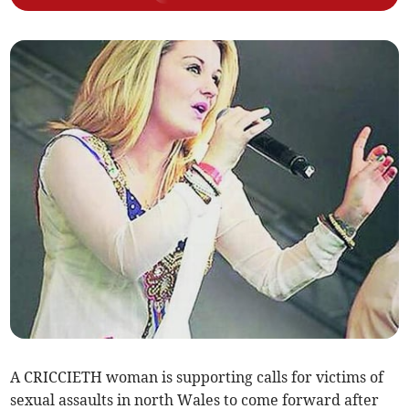
A CRICCIETH woman is supporting calls for victims of
sexual assaults in north Wales to come forward after