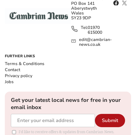
PO Box 141
Aberystwyth
Wales
SY23 9DP
Tel:
01970
615000
edit@cambrian-
news.co.uk
FURTHER LINKS
Terms & Conditions
Contact
Privacy policy
Jobs
Get your latest local news for free in your
email inbox
Submit
I'd like to receive offers & updates from Cambrian News.