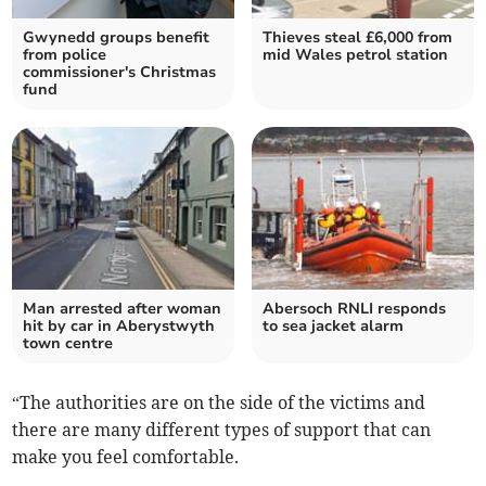
Gwynedd groups benefit
Thieves steal £6,000 from
from police
mid Wales petrol station
commissioner's Christmas
fund
Man arrested after woman
Abersoch RNLI responds
hit by car in Aberystwyth
to sea jacket alarm
town centre
“The authorities are on the side of the victims and
there are many different types of support that can
make you feel comfortable.