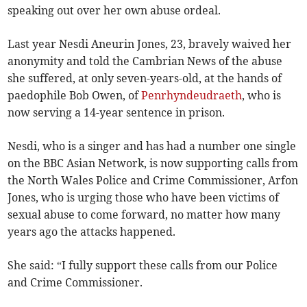
speaking out over her own abuse ordeal.
Last year Nesdi Aneurin Jones, 23, bravely waived her
anonymity and told the Cambrian News of the abuse
she suffered, at only seven-years-old, at the hands of
paedophile Bob Owen, of
Penrhyndeudraeth
, who is
now serving a 14-year sentence in prison.
Nesdi, who is a singer and has had a number one single
on the BBC Asian Network, is now supporting calls from
the North Wales Police and Crime Commissioner, Arfon
Jones, who is urging those who have been victims of
sexual abuse to come forward, no matter how many
years ago the attacks happened.
She said: “I fully support these calls from our Police
and Crime Commissioner.