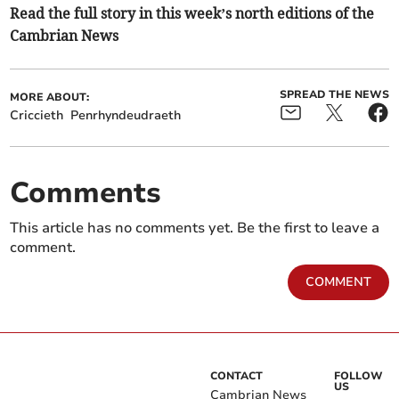
Read the full story in this week’s north editions of the
Cambrian News
SPREAD THE NEWS
MORE ABOUT:
Criccieth
Penrhyndeudraeth
Comments
This article has no comments yet. Be the first to leave a
comment.
COMMENT
CONTACT
FOLLOW
US
Cambrian News