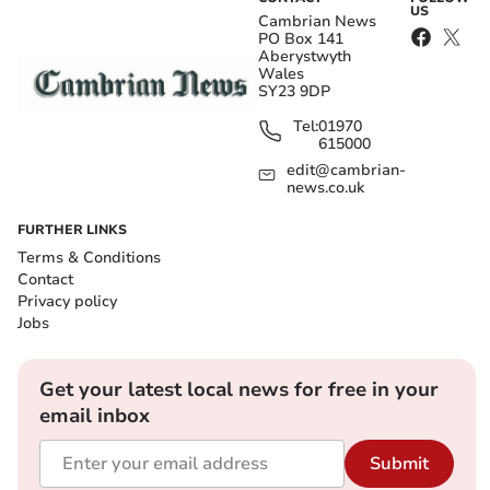
US
Cambrian News
PO Box 141
Aberystwyth
Wales
SY23 9DP
Tel:
01970
615000
edit@cambrian-
news.co.uk
FURTHER LINKS
Terms & Conditions
Contact
Privacy policy
Jobs
Get your latest local news for free in your
email inbox
Submit