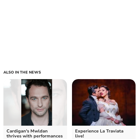
ALSO IN THE NEWS
Cardigan's Mwldan
Experience La Traviata
thrives with performances
live!