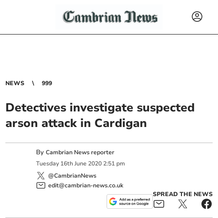
NEWS
999
Detectives investigate suspected
arson attack in Cardigan
By
Cambrian News reporter
Tuesday
16
th
June
2020
2:51 pm
@CambrianNews
edit@cambrian-news.co.uk
SPREAD THE NEWS