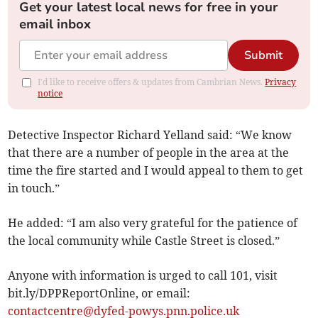
Get your latest local news for free in your
email inbox
Submit
I'd like to receive offers & updates from Cambrian News.
Privacy
notice
Detective Inspector Richard Yelland said: “We know
that there are a number of people in the area at the
time the fire started and I would appeal to them to get
in touch.”
He added: “I am also very grateful for the patience of
the local community while Castle Street is closed.”
Anyone with information is urged to call 101, visit
bit.ly/DPPReportOnline, or email:
contactcentre@dyfed-powys.pnn.police.uk