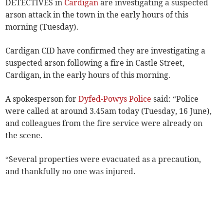
DETECTIVES in
Cardigan
are investigating a suspected
arson attack in the town in the early hours of this
morning (Tuesday).
Cardigan CID have confirmed they are investigating a
suspected arson following a fire in Castle Street,
Cardigan, in the early hours of this morning.
A spokesperson for
Dyfed-Powys Police
said: “Police
were called at around 3.45am today (Tuesday, 16 June),
and colleagues from the fire service were already on
the scene.
“Several properties were evacuated as a precaution,
and thankfully no-one was injured.