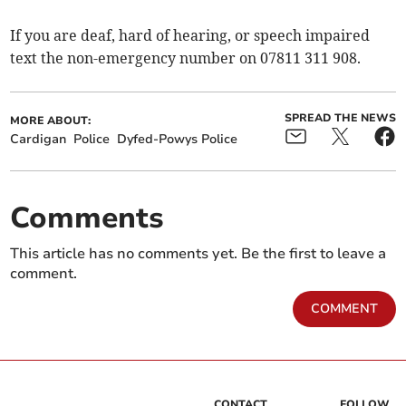
If you are deaf, hard of hearing, or speech impaired
text the non-emergency number on 07811 311 908.
SPREAD THE NEWS
MORE ABOUT:
Cardigan
Police
Dyfed-Powys Police
Comments
This article has no comments yet. Be the first to leave a
comment.
COMMENT
CONTACT
FOLLOW