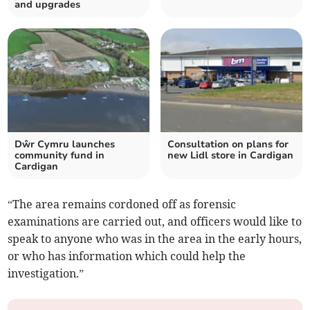
and upgrades
Dŵr Cymru launches
Consultation on plans for
community fund in
new Lidl store in Cardigan
Cardigan
“The area remains cordoned off as forensic
examinations are carried out, and officers would like to
speak to anyone who was in the area in the early hours,
or who has information which could help the
investigation.”