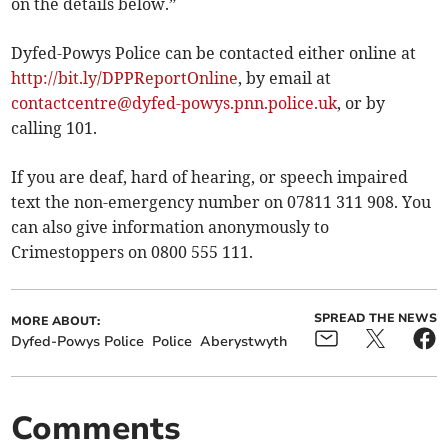
on the details below.”
Dyfed-Powys Police can be contacted either online at
http://bit.ly/DPPReportOnline
, by email at
contactcentre@dyfed-powys.pnn.police.uk
, or by
calling 101.
If you are deaf, hard of hearing, or speech impaired
text the non-emergency number on 07811 311 908. You
can also give information anonymously to
Crimestoppers on 0800 555 111.
SPREAD THE NEWS
MORE ABOUT:
Dyfed-Powys Police
Police
Aberystwyth
Comments