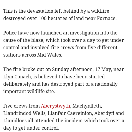
This is the devastation left behind by a wildfire
destroyed over 100 hectares of land near Furnace.
Police have now launched an investigation into the
cause of the blaze, which took over a day to get under
control and involved fire crews from five different
stations across Mid Wales.
The fire broke out on Sunday afternoon, 17 May, near
Llyn Conach, is believed to have been started
deliberately and has destroyed part of a nationally
important wildlife site.
Five crews from
Aberystwyth
, Machynlleth,
Llandrindod Wells, Llanfair Caereinion, Aberdyfi and
Llanidloes all attended the incident which took over a
day to get under control.