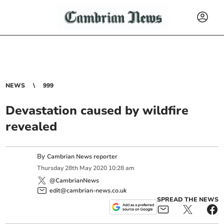
NEWS
999
Devastation caused by wildfire
revealed
By
Cambrian News reporter
Thursday
28
th
May
2020
10:28 am
@CambrianNews
edit@cambrian-news.co.uk
SPREAD THE NEWS