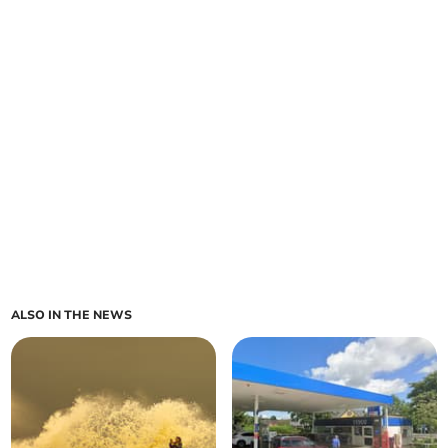
ALSO IN THE NEWS