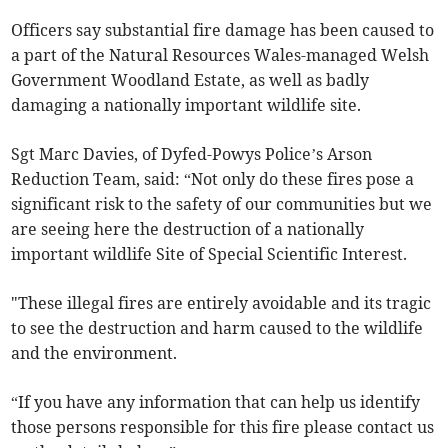
Officers say substantial fire damage has been caused to
a part of the Natural Resources Wales-managed Welsh
Government Woodland Estate, as well as badly
damaging a nationally important wildlife site.
Sgt Marc Davies, of Dyfed-Powys Police’s Arson
Reduction Team, said: “Not only do these fires pose a
significant risk to the safety of our communities but we
are seeing here the destruction of a nationally
important wildlife Site of Special Scientific Interest.
"These illegal fires are entirely avoidable and its tragic
to see the destruction and harm caused to the wildlife
and the environment.
“If you have any information that can help us identify
those persons responsible for this fire please contact us