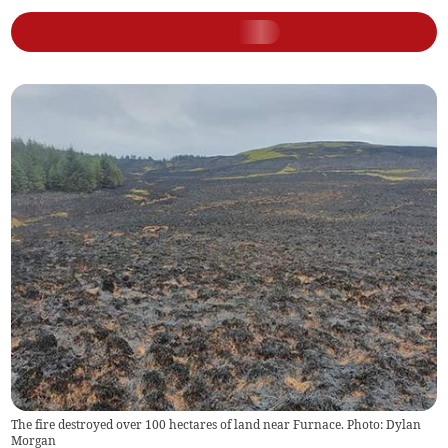
The fire destroyed over 100 hectares of land near Furnace. Photo: Dylan
Morgan