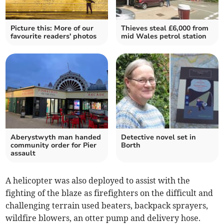
Picture this: More of our
Thieves steal £6,000 from
favourite readers' photos
mid Wales petrol station
Aberystwyth man handed
Detective novel set in
community order for Pier
Borth
assault
A helicopter was also deployed to assist with the
fighting of the blaze as firefighters on the difficult and
challenging terrain used beaters, backpack sprayers,
wildfire blowers, an otter pump and delivery hose.