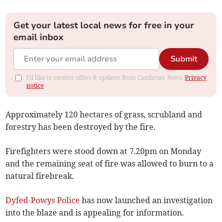
Get your latest local news for free in your
email inbox
Submit
I'd like to receive offers & updates from Cambrian News.
Privacy
notice
Approximately 120 hectares of grass, scrubland and
forestry has been destroyed by the fire.
Firefighters were stood down at 7.20pm on Monday
and the remaining seat of fire was allowed to burn to a
natural firebreak.
Dyfed-Powys Police
has now launched an investigation
into the blaze and is appealing for information.