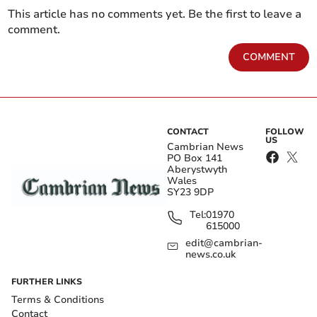
This article has no comments yet. Be the first to leave a
comment.
COMMENT
CONTACT
FOLLOW
US
Cambrian News
PO Box 141
Aberystwyth
Wales
SY23 9DP
Tel:
01970
615000
edit@cambrian-
news.co.uk
FURTHER LINKS
Terms & Conditions
Contact