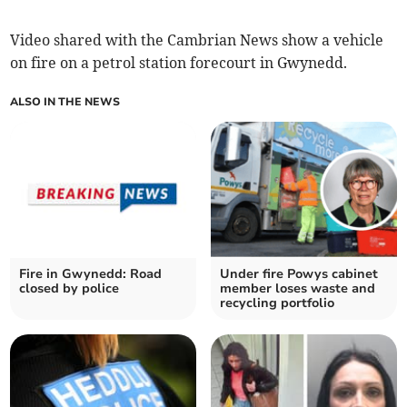
Video shared with the Cambrian News show a vehicle
on fire on a petrol station forecourt in Gwynedd.
ALSO IN THE NEWS
Fire in Gwynedd: Road
Under fire Powys cabinet
closed by police
member loses waste and
recycling portfolio