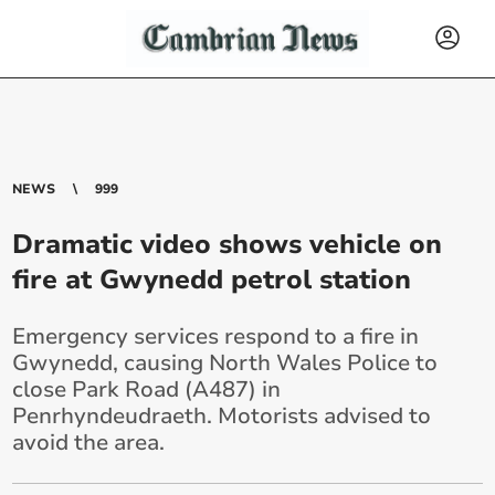
NEWS
999
Dramatic video shows vehicle on
fire at Gwynedd petrol station
Emergency services respond to a fire in
Gwynedd, causing North Wales Police to
close Park Road (A487) in
Penrhyndeudraeth. Motorists advised to
avoid the area.