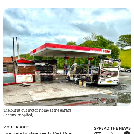
The burnt out motor home at the garage
(
Picture supplied
)
MORE ABOUT:
SPREAD THE NEWS
Fire
Penrhyndeudraeth
Park Road