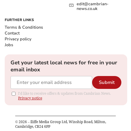
edit@cambrian-
news.co.uk
FURTHER LINKS
Terms & Conditions
Contact
Privacy policy
Jobs
Get your latest local news for free in your
email inbox
Submit
I'd like to receive offers & updates from Cambrian News.
Privacy notice
©
2026
– Iliffe Media Group Ltd, Winship Road, Milton,
Cambridge, CB24 6PP