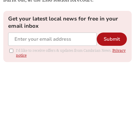
Get your latest local news for free in your
email inbox
Submit
I'd like to receive offers & updates from Cambrian News.
Privacy
notice