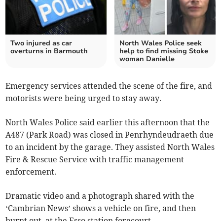
Two injured as car
North Wales Police seek
overturns in Barmouth
help to find missing Stoke
woman Danielle
Emergency services attended the scene of the fire, and
motorists were being urged to stay away.
North Wales Police said earlier this afternoon that the
A487 (Park Road) was closed in Penrhyndeudraeth due
to an incident by the garage. They assisted North Wales
Fire & Rescue Service with traffic management
enforcement.
Dramatic video and a photograph shared with the
‘Cambrian News’ shows a vehicle on fire, and then
burnt out, at the Esso station forecourt.