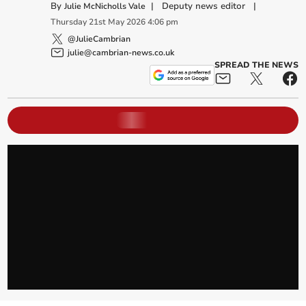
By
|
Deputy news editor
|
Julie McNicholls Vale
Thursday
21
st
May
2026
4:06 pm
@JulieCambrian
julie@cambrian-news.co.uk
SPREAD THE NEWS