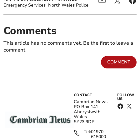
Emergency Services
North Wales Police
Comments
This article has no comments yet. Be the first to leave a
comment.
COMMENT
CONTACT
FOLLOW
US
Cambrian News
PO Box 141
Aberystwyth
Wales
SY23 9DP
Tel:
01970
615000