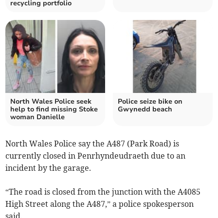
recycling portfolio
North Wales Police seek
Police seize bike on
help to find missing Stoke
Gwynedd beach
woman Danielle
North Wales Police say the A487 (Park Road) is
currently closed in Penrhyndeudraeth due to an
incident by the garage.
“The road is closed from the junction with the A4085
High Street along the A487,” a police spokesperson
said.