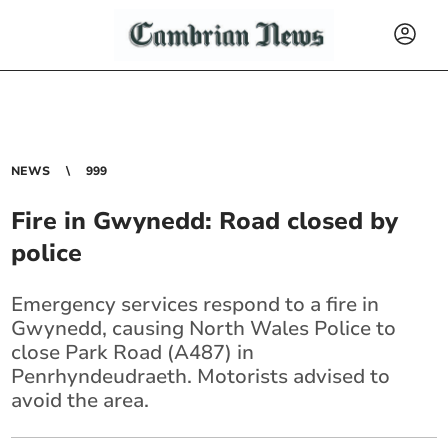
NEWS
999
Fire in Gwynedd: Road closed by
police
Emergency services respond to a fire in
Gwynedd, causing North Wales Police to
close Park Road (A487) in
Penrhyndeudraeth. Motorists advised to
avoid the area.