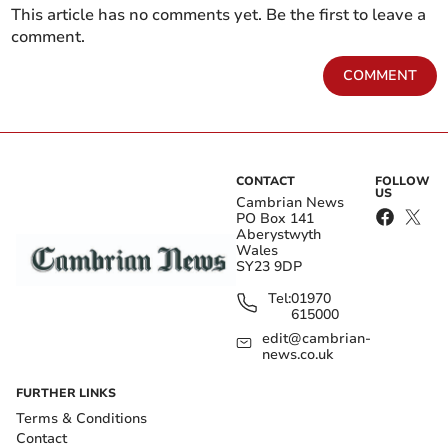
This article has no comments yet. Be the first to leave a
comment.
COMMENT
CONTACT
FOLLOW
US
Cambrian News
PO Box 141
Aberystwyth
Wales
SY23 9DP
Tel:
01970
615000
edit@cambrian-
news.co.uk
FURTHER LINKS
Terms & Conditions
Contact