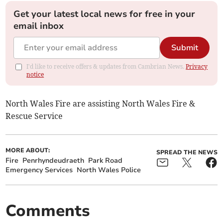
Get your latest local news for free in your
email inbox
Submit
I'd like to receive offers & updates from Cambrian News.
Privacy
notice
North Wales Fire are assisting North Wales Fire &
Rescue Service
MORE ABOUT:
SPREAD THE NEWS
Fire
Penrhyndeudraeth
Park Road
Emergency Services
North Wales Police
Comments