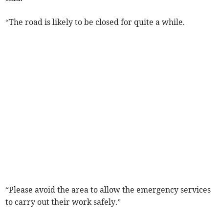
“The road is likely to be closed for quite a while.
“Please avoid the area to allow the emergency services
to carry out their work safely.”