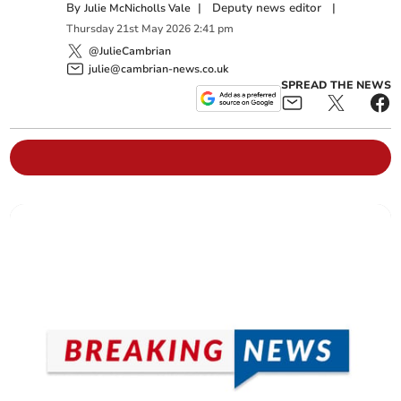
By
|
Deputy news editor
|
Julie McNicholls Vale
Thursday
21
st
May
2026
2:41 pm
@JulieCambrian
julie@cambrian-news.co.uk
SPREAD THE NEWS