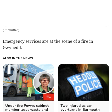
(
Submitted
)
Emergency services are at the scene of a fire in
Gwynedd.
ALSO IN THE NEWS
Under fire Powys cabinet
Two injured as car
member loses waste and
overturns in Barmouth