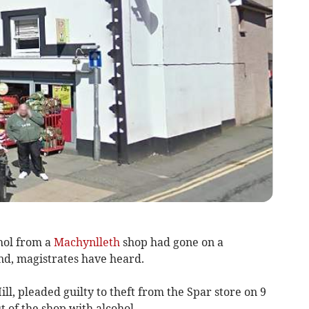
ol from a
Machynlleth
shop had gone on a
nd, magistrates have heard.
Hill, pleaded guilty to theft from the Spar store on 9
 of the shop with alcohol.