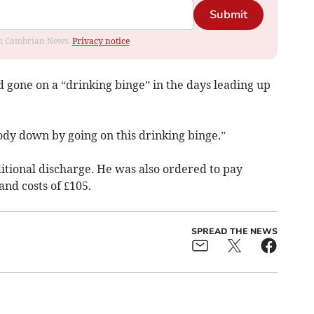
Submit
rom Cambrian News.
Privacy notice
 gone on a “drinking binge” in the days leading up
body down by going on this drinking binge.”
itional discharge. He was also ordered to pay
and costs of £105.
SPREAD THE NEWS