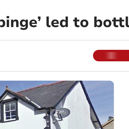
binge’ led to bott