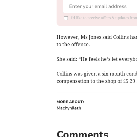
I'd like to receive offers & updates f
However, Ms Jones said Collins had
to the offence.
She said: “He feels he’s let every
Collins was given a six-month cond
compensation to the shop of £5.29 
MORE ABOUT:
Machynlleth
Comments