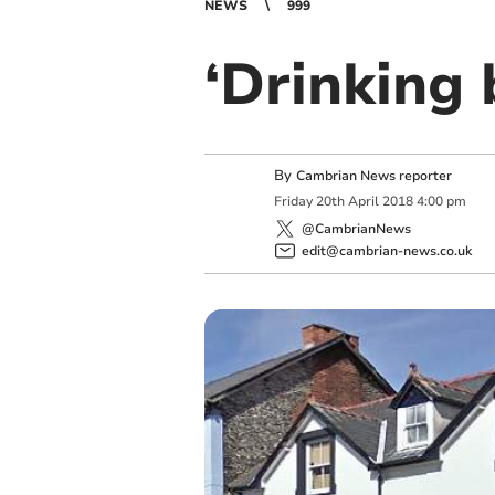
NEWS
999
‘Drinking 
By
Cambrian News reporter
Friday
20
th
April
2018
4:00 pm
@CambrianNews
edit@cambrian-news.co.uk