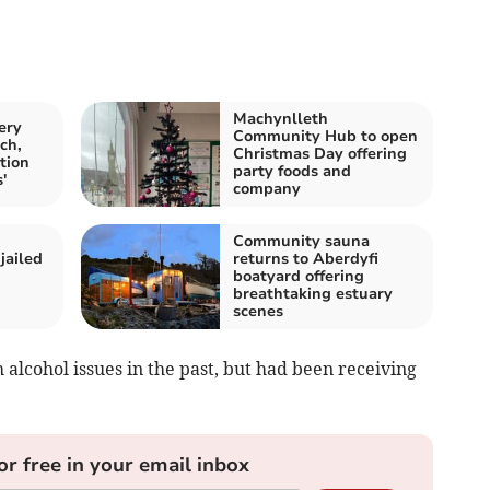
Machynlleth
ery
Community Hub to open
ch,
Christmas Day offering
tion
party foods and
'
company
Community sauna
jailed
returns to Aberdyfi
boatyard offering
breathtaking estuary
scenes
 alcohol issues in the past, but had been receiving
or free in your email inbox