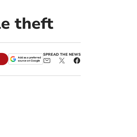
le theft
SPREAD THE NEWS