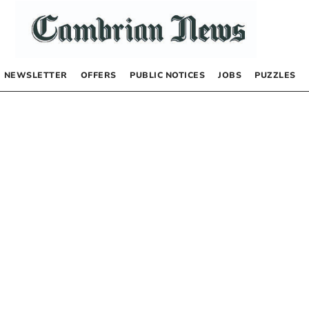
NEWSLETTER
OFFERS
PUBLIC NOTICES
JOBS
PUZZLES