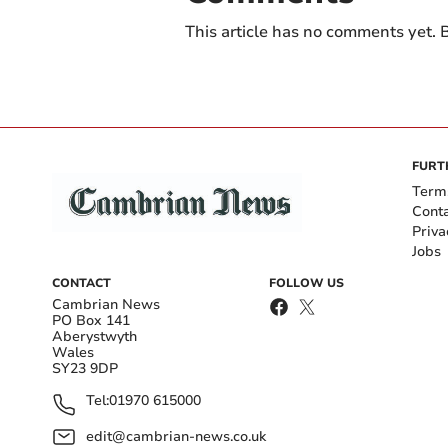
This article has no comments yet. B
FURT
Term
Cont
Priva
Jobs
CONTACT
FOLLOW US
Cambrian News
PO Box 141
Aberystwyth
Wales
SY23 9DP
Tel:
01970 615000
edit@cambrian-news.co.uk