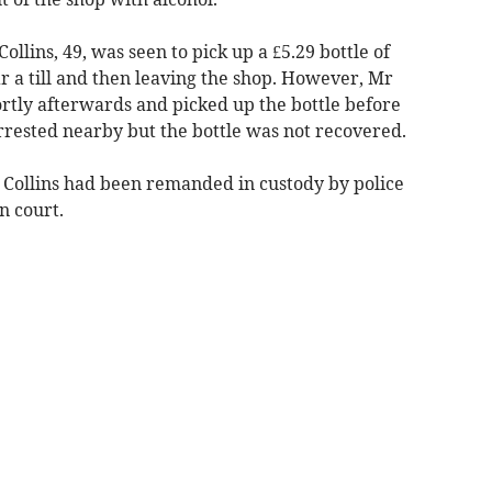
ollins, 49, was seen to pick up a £5.29 bottle of
r a till and then leaving the shop. However, Mr
ortly afterwards and picked up the bottle before
arrested nearby but the bottle was not recovered.
d Collins had been remanded in custody by police
n court.