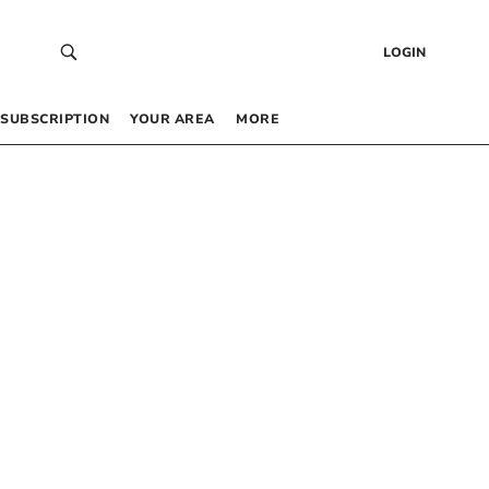
LOGIN
SUBSCRIPTION
YOUR AREA
MORE