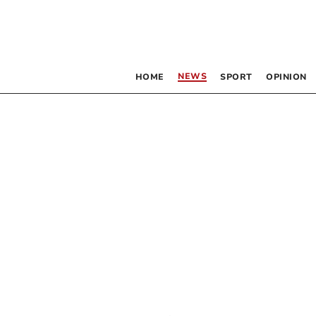
NEWS
HOME
SPORT
OPINION