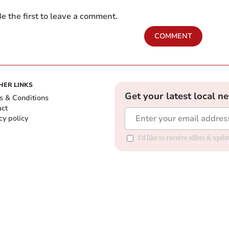
e the first to leave a comment.
COMMENT
HER LINKS
Get your latest local n
s & Conditions
act
cy policy
I'd like to receive offers & up