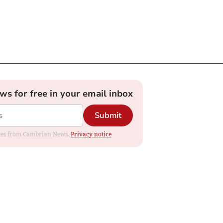
ews for free in your email inbox
Submit
dates from Cambrian News.
Privacy notice