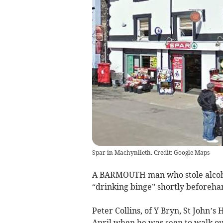
Spar in Machynlleth. Credit: Google Maps
A BARMOUTH man who stole alcoh
“drinking binge” shortly beforeha
Peter Collins, of Y Bryn, St John’s 
April when he was seen to walk out