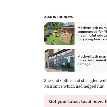
ALSO IN THE NEWS
Machynlleth nurs
commended for 'ri
meaningful educa
for young learners
Machynlleth man 
for serial criminal
damage
She said Collins had struggled with
assistance which had helped him.
Get your latest local news f