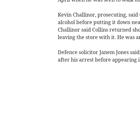
Kevin Challinor, prosecuting, said C
alcohol before putting it down nea
Challinor said Collins returned sh
leaving the store with it. He was 
Defence solicitor Janem Jones sai
after his arrest before appearing i