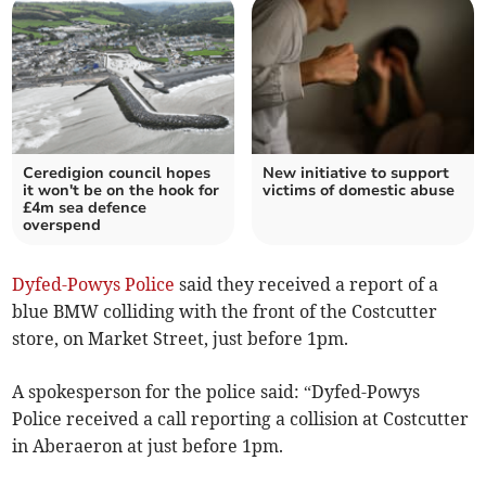
Ceredigion council hopes
New initiative to support
it won't be on the hook for
victims of domestic abuse
£4m sea defence
overspend
Dyfed-Powys Police
said they received a report of a
blue BMW colliding with the front of the Costcutter
store, on Market Street, just before 1pm.
A spokesperson for the police said: “Dyfed-Powys
Police received a call reporting a collision at Costcutter
in Aberaeron at just before 1pm.