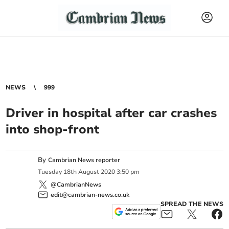
NEWS
999
Driver in hospital after car crashes
into shop-front
By
Cambrian News reporter
Tuesday
18
th
August
2020
3:50 pm
@CambrianNews
edit@cambrian-news.co.uk
SPREAD THE NEWS