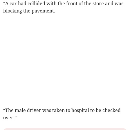
“A car had collided with the front of the store and was
blocking the pavement.
“The male driver was taken to hospital to be checked
over.”