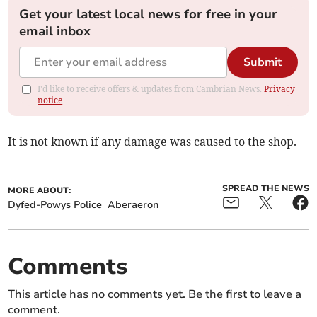
Get your latest local news for free in your
email inbox
Submit
I'd like to receive offers & updates from Cambrian News.
Privacy
notice
It is not known if any damage was caused to the shop.
SPREAD THE NEWS
MORE ABOUT:
Dyfed-Powys Police
Aberaeron
Comments
This article has no comments yet. Be the first to leave a
comment.