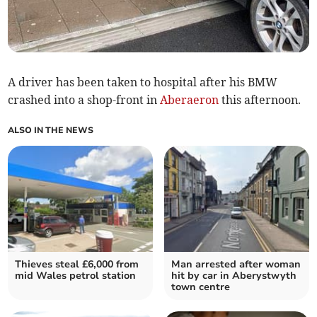
A driver has been taken to hospital after his BMW
crashed into a shop-front in
Aberaeron
this afternoon.
ALSO IN THE NEWS
Thieves steal £6,000 from
Man arrested after woman
mid Wales petrol station
hit by car in Aberystwyth
town centre