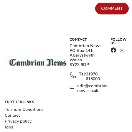
COMMENT
CONTACT
FOLLOW
US
Cambrian News
PO Box 141
Aberystwyth
Wales
SY23 9DP
Tel:
01970
615000
edit@cambrian-
news.co.uk
FURTHER LINKS
Terms & Conditions
Contact
Privacy policy
Jobs