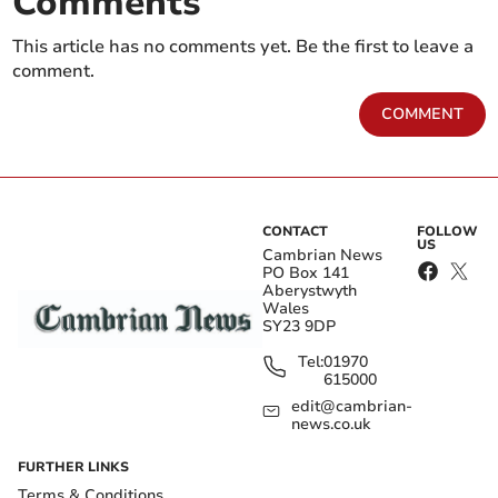
Comments
This article has no comments yet. Be the first to leave a
comment.
COMMENT
CONTACT
FOLLOW
US
Cambrian News
PO Box 141
Aberystwyth
Wales
SY23 9DP
Tel:
01970
615000
edit@cambrian-
news.co.uk
FURTHER LINKS
Terms & Conditions