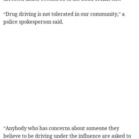
“Drug driving is not tolerated in our community,” a
police spokesperson said.
“Anybody who has concerns about someone they
believe to be driving under the influence are asked to