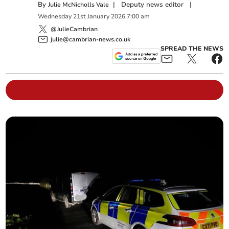
By
|
Deputy news editor
|
Julie McNicholls Vale
Wednesday
21
st
January
2026
7:00 am
@JulieCambrian
julie@cambrian-news.co.uk
SPREAD THE NEWS