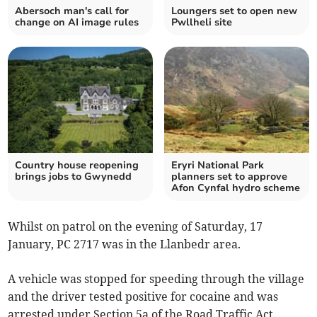
Abersoch man's call for
Loungers set to open new
change on AI image rules
Pwllheli site
Country house reopening
Eryri National Park
brings jobs to Gwynedd
planners set to approve
Afon Cynfal hydro scheme
Whilst on patrol on the evening of Saturday, 17
January, PC 2717 was in the Llanbedr area.
A vehicle was stopped for speeding through the village
and the driver tested positive for cocaine and was
arrested under Section 5a of the Road Traffic Act.