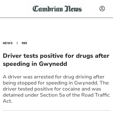
NEWS
999
Driver tests positive for drugs after
speeding in Gwynedd
A driver was arrested for drug driving after
being stopped for speeding in Gwynedd. The
driver tested positive for cocaine and was
detained under Section 5a of the Road Traffic
Act.