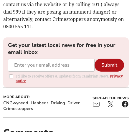
contact us via the website or by calling 101 ( always
dial 999 if they are posing an imminent danger) or
alternatively, contact Crimestoppers anonymously on
0800 555 111.
Get your latest local news for free in your
email inbox
Submit
I'd like to receive offers & updates from Cambrian News.
Privacy
notice
MORE ABOUT:
SPREAD THE NEWS
CNGwynedd
Llanbedr
Driving
Driver
Crimestoppers