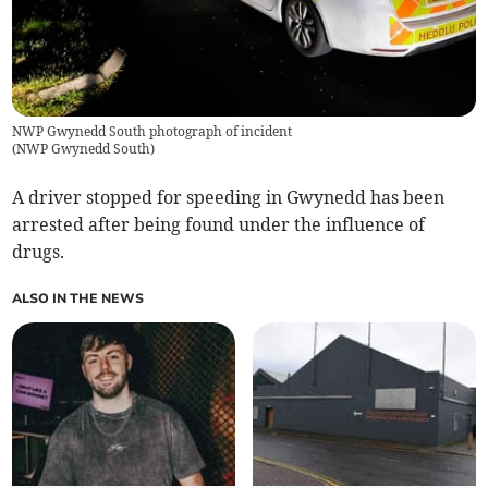
NWP Gwynedd South photograph of incident
(
NWP Gwynedd South
)
A driver stopped for speeding in Gwynedd has been
arrested after being found under the influence of
drugs.
ALSO IN THE NEWS