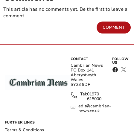
This article has no comments yet. Be the first to leave a
comment.
COMMENT
CONTACT
FOLLOW
US
Cambrian News
PO Box 141
Aberystwyth
Wales
SY23 9DP
Tel:
01970
615000
edit@cambrian-
news.co.uk
FURTHER LINKS
Terms & Conditions