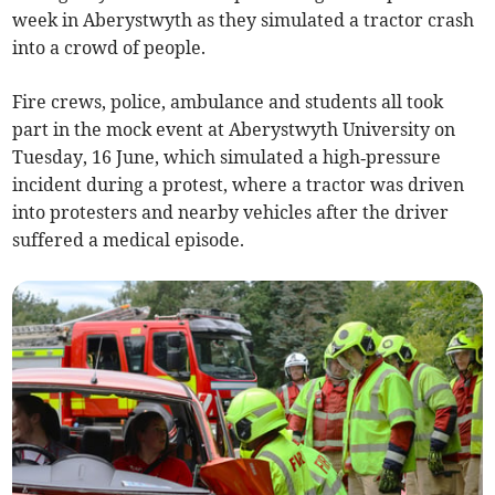
week in Aberystwyth as they simulated a tractor crash
into a crowd of people.
Fire crews, police, ambulance and students all took
part in the mock event at Aberystwyth University on
Tuesday, 16 June, which simulated a high‑pressure
incident during a protest, where a tractor was driven
into protesters and nearby vehicles after the driver
suffered a medical episode.