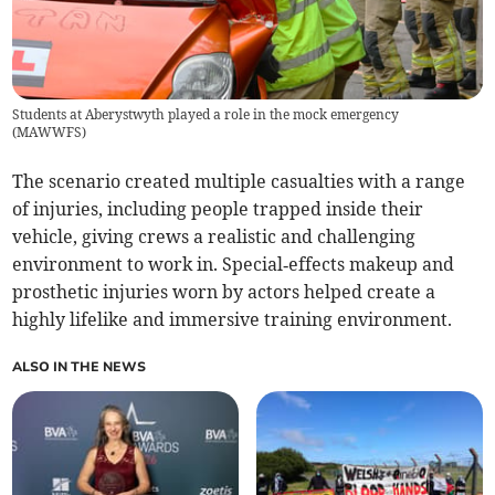
Students at Aberystwyth played a role in the mock emergency
(
MAWWFS
)
The scenario created multiple casualties with a range
of injuries, including people trapped inside their
vehicle, giving crews a realistic and challenging
environment to work in. Special‑effects makeup and
prosthetic injuries worn by actors helped create a
highly lifelike and immersive training environment.
ALSO IN THE NEWS