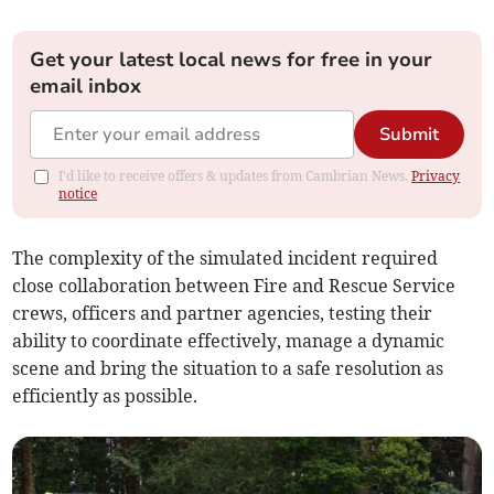
Get your latest local news for free in your
email inbox
Submit
I'd like to receive offers & updates from Cambrian News.
Privacy
notice
The complexity of the simulated incident required
close collaboration between Fire and Rescue Service
crews, officers and partner agencies, testing their
ability to coordinate effectively, manage a dynamic
scene and bring the situation to a safe resolution as
efficiently as possible.