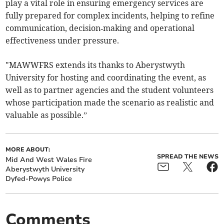
play a vital role in ensuring emergency services are
fully prepared for complex incidents, helping to refine
communication, decision‑making and operational
effectiveness under pressure.
"MAWWFRS extends its thanks to Aberystwyth
University for hosting and coordinating the event, as
well as to partner agencies and the student volunteers
whose participation made the scenario as realistic and
valuable as possible.”
MORE ABOUT:
SPREAD THE NEWS
Mid And West Wales Fire
Aberystwyth University
Dyfed-Powys Police
Comments