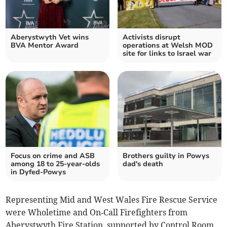
Aberystwyth Vet wins
Activists disrupt
BVA Mentor Award
operations at Welsh MOD
site for links to Israel war
Focus on crime and ASB
Brothers guilty in Powys
among 18 to 25-year-olds
dad's death
in Dyfed-Powys
Representing Mid and West Wales Fire Rescue Service
were Wholetime and On‑Call Firefighters from
Aberystwyth Fire Station, supported by Control Room