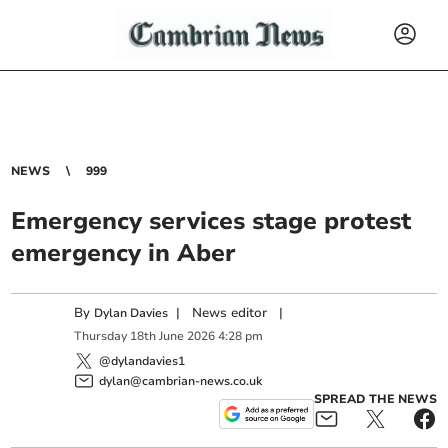
NEWS
999
Emergency services stage protest
emergency in Aber
By
|
News editor
|
Dylan Davies
Thursday
18
th
June
2026
4:28 pm
@dylandavies1
dylan@cambrian-news.co.uk
SPREAD THE NEWS