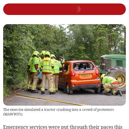
The exercise simulated a tractor crashing into a crowd of protestors
(
MAWWFS
)
Emergency services were put through their paces this