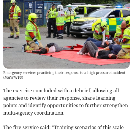
Emergency services practicing their response to a high pressure incident
(
MAWWFS
)
The exercise concluded with a debrief, allowing all
agencies to review their response, share learning
points and identify opportunities to further strengthen
multi‑agency coordination.
The fire service said: "Training scenarios of this scale