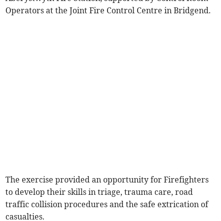
Operators at the Joint Fire Control Centre in Bridgend.
The exercise provided an opportunity for Firefighters
to develop their skills in triage, trauma care, road
traffic collision procedures and the safe extrication of
casualties.