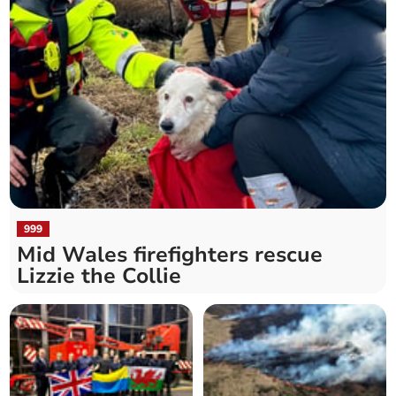
999
Mid Wales firefighters rescue
Lizzie the Collie