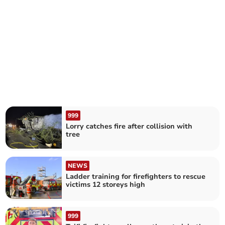
999
Lorry catches fire after collision with
tree
NEWS
Ladder training for firefighters to rescue
victims 12 storeys high
999