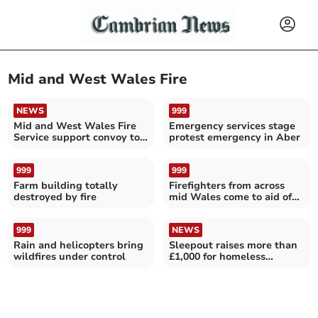
Mid and West Wales Fire
NEWS
999
Mid and West Wales Fire
Emergency services stage
Service support convoy to
protest emergency in Aber
Ukraine
999
999
Farm building totally
Firefighters from across
destroyed by fire
mid Wales come to aid of
trapped cow
999
NEWS
Rain and helicopters bring
Sleepout raises more than
wildfires under control
£1,000 for homeless
veterans