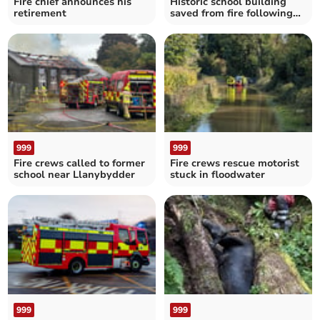
Fire chief announces his
Historic school building
retirement
saved from fire following
gymnasium blaze
999
999
Fire crews called to former
Fire crews rescue motorist
school near Llanybydder
stuck in floodwater
999
999