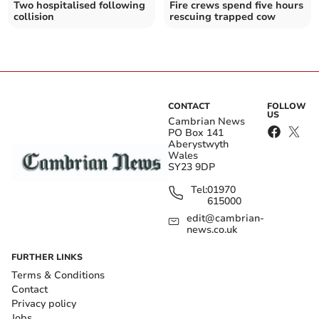
Two hospitalised following
Fire crews spend five hours
collision
rescuing trapped cow
CONTACT
FOLLOW
US
Cambrian News
PO Box 141
Aberystwyth
Wales
SY23 9DP
Tel:
01970
615000
edit@cambrian-
news.co.uk
FURTHER LINKS
Terms & Conditions
Contact
Privacy policy
Jobs