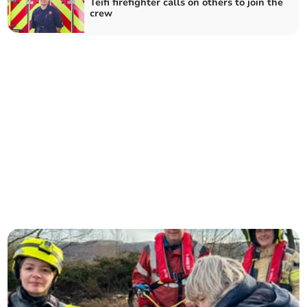
Teifi firefighter calls on others to join the
crew