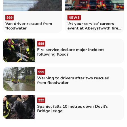
999
NEWS
Van driver rescued from
'At your service' careers
floodwater
event at Aberystwyth fire
station
999
Fire service declare major incident
following floods
999
Warning to drivers after two rescued
from floodwater
999
Spaniel falls 10 metres down Devil's
Bridge ledge