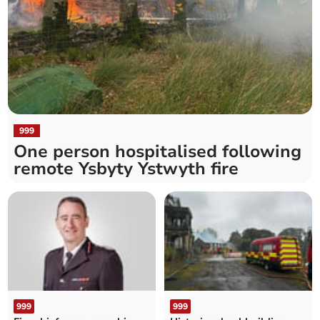
999
One person hospitalised following
remote Ysbyty Ystwyth fire
999
999