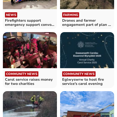
NEWS
FARMING
Firefighters support
Drones and farmer
emergency support convoy
engagement part of plan to
to Ukraine
tackle wildfires
COMMUNITY NEWS
COMMUNITY NEWS
Carol service raises money
Eglwyswrw to host fire
for two charities
service's carol evening