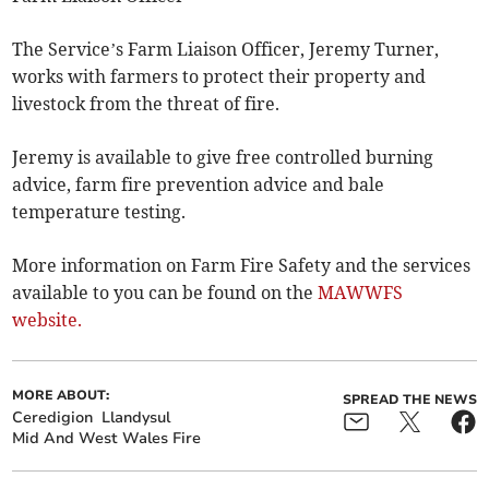
The Service’s Farm Liaison Officer, Jeremy Turner,
works with farmers to protect their property and
livestock from the threat of fire.
Jeremy is available to give free controlled burning
advice, farm fire prevention advice and bale
temperature testing.
More information on Farm Fire Safety and the services
available to you can be found on the
MAWWFS
website.
MORE ABOUT:
SPREAD THE NEWS
Ceredigion
Llandysul
Mid And West Wales Fire