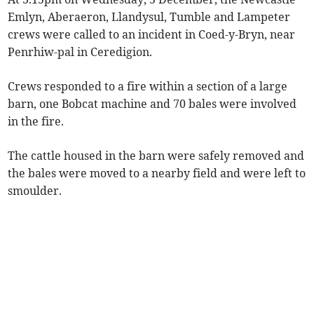
Emlyn, Aberaeron, Llandysul, Tumble and Lampeter
crews were called to an incident in Coed-y-Bryn, near
Penrhiw-pal in Ceredigion.
Crews responded to a fire within a section of a large
barn, one Bobcat machine and 70 bales were involved
in the fire.
The cattle housed in the barn were safely removed and
the bales were moved to a nearby field and were left to
smoulder.