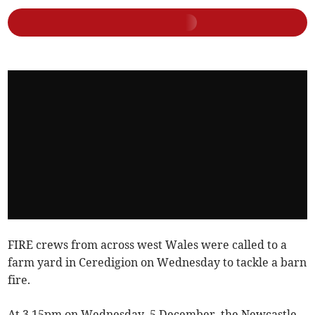
FIRE crews from across west Wales were called to a
farm yard in Ceredigion on Wednesday to tackle a barn
fire.
At 3.15pm on Wednesday, 5 December, the Newcastle