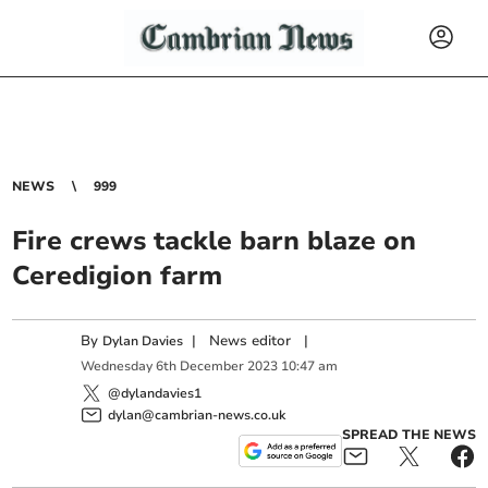
NEWS
999
Fire crews tackle barn blaze on
Ceredigion farm
By
|
News editor
|
Dylan Davies
Wednesday
6
th
December
2023
10:47 am
@dylandavies1
dylan@cambrian-news.co.uk
SPREAD THE NEWS