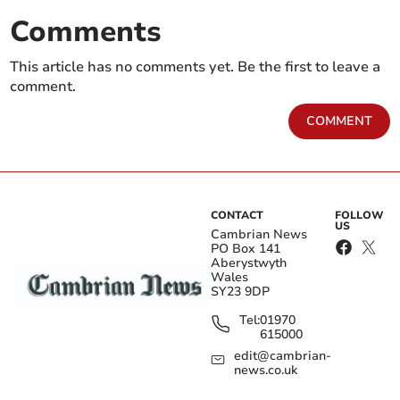
Comments
This article has no comments yet. Be the first to leave a
comment.
COMMENT
CONTACT
FOLLOW
US
Cambrian News
PO Box 141
Aberystwyth
Wales
SY23 9DP
Tel:
01970
615000
edit@cambrian-
news.co.uk