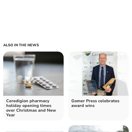
ALSO IN THE NEWS
Ceredigion pharmacy
Gomer Press celebrates
holiday opening times
award wins
over Christmas and New
Year