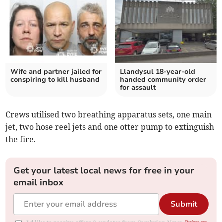
Wife and partner jailed for
Llandysul 18-year-old
conspiring to kill husband
handed community order
for assault
Crews utilised two breathing apparatus sets, one main
jet, two hose reel jets and one otter pump to extinguish
the fire.
Get your latest local news for free in your
email inbox
Submit