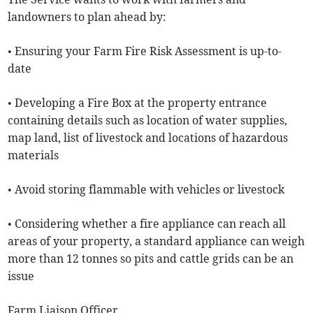
landowners to plan ahead by:
• Ensuring your Farm Fire Risk Assessment is up-to-
date
• Developing a Fire Box at the property entrance
containing details such as location of water supplies,
map land, list of livestock and locations of hazardous
materials
• Avoid storing flammable with vehicles or livestock
• Considering whether a fire appliance can reach all
areas of your property, a standard appliance can weigh
more than 12 tonnes so pits and cattle grids can be an
issue
Farm Liaison Officer