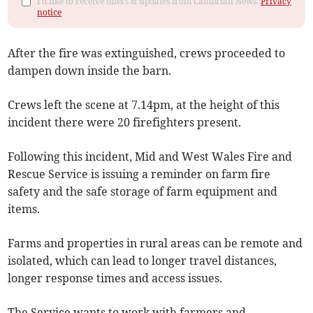
I'd like to receive offers & updates from Cambrian News.
Privacy
notice
After the fire was extinguished, crews proceeded to
dampen down inside the barn.
Crews left the scene at 7.14pm, at the height of this
incident there were 20 firefighters present.
Following this incident, Mid and West Wales Fire and
Rescue Service is issuing a reminder on farm fire
safety and the safe storage of farm equipment and
items.
Farms and properties in rural areas can be remote and
isolated, which can lead to longer travel distances,
longer response times and access issues.
The Service wants to work with farmers and