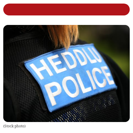
(
Stock photo
)