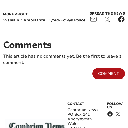
SPREAD THE NEWS
MORE ABOUT:
Wales Air Ambulance
Dyfed-Powys Police
Comments
This article has no comments yet. Be the first to leave a
comment.
COMMENT
CONTACT
FOLLOW
US
Cambrian News
PO Box 141
Aberystwyth
Wales