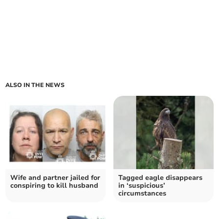
ALSO IN THE NEWS
Wife and partner jailed for
Tagged eagle disappears
conspiring to kill husband
in ‘suspicious’
circumstances