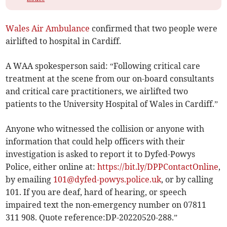
Wales Air Ambulance
confirmed that two people were
airlifted to hospital in Cardiff.
A WAA spokesperson said: “Following critical care
treatment at the scene from our on-board consultants
and critical care practitioners, we airlifted two
patients to the University Hospital of Wales in Cardiff.”
Anyone who witnessed the collision or anyone with
information that could help officers with their
investigation is asked to report it to Dyfed-Powys
Police, either online at:
https://bit.ly/DPPContactOnline
,
by emailing
101@dyfed-powys.police.uk
, or by calling
101. If you are deaf, hard of hearing, or speech
impaired text the non-emergency number on 07811
311 908. Quote reference:DP-20220520-288.”