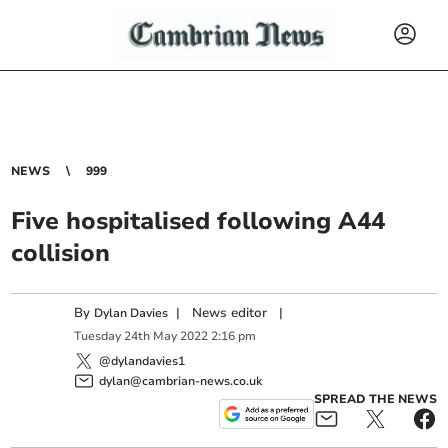
NEWS
999
Five hospitalised following A44
collision
By
|
News editor
|
Dylan Davies
Tuesday
24
th
May
2022
2:16 pm
@dylandavies1
dylan@cambrian-news.co.uk
SPREAD THE NEWS