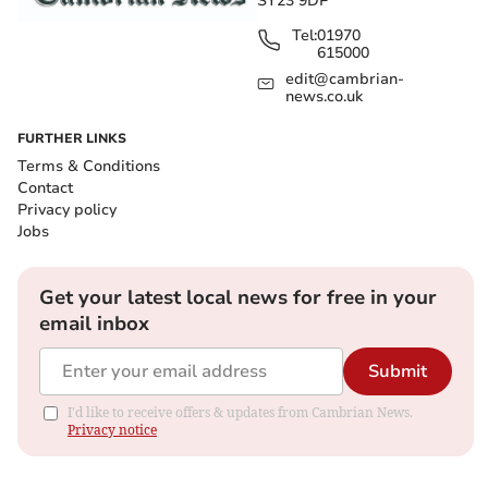
SY23 9DP
Tel:
01970
615000
edit@cambrian-
news.co.uk
FURTHER LINKS
Terms & Conditions
Contact
Privacy policy
Jobs
Get your latest local news for free in your
email inbox
Submit
I'd like to receive offers & updates from Cambrian News.
Privacy notice