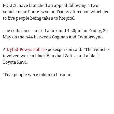
POLICE have launched an appeal following a two-
vehicle near Ponterwyd on Friday afternoon which led
to five people being taken to hospital.
The collision occurred at around 4.20pm on Friday, 20
May on the A44 between Goginan and Cwmbrwyno.
A
Dyfed-Powys Police
spokesperson said: “The vehicles
involved were a black Vauxhall Zafira and a black
Toyota Rav4.
“Five people were taken to hospital.