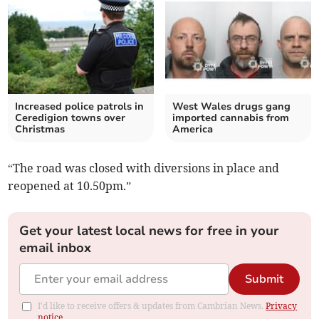
Increased police patrols in
West Wales drugs gang
Ceredigion towns over
imported cannabis from
Christmas
America
“The road was closed with diversions in place and
reopened at 10.50pm.”
Get your latest local news for free in your
email inbox
Submit
I'd like to receive offers & updates from Cambrian News.
Privacy
notice