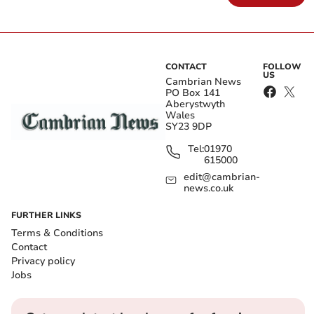
CONTACT
FOLLOW
US
Cambrian News
PO Box 141
Aberystwyth
Wales
SY23 9DP
Tel:
01970
615000
edit@cambrian-
news.co.uk
FURTHER LINKS
Terms & Conditions
Contact
Privacy policy
Jobs