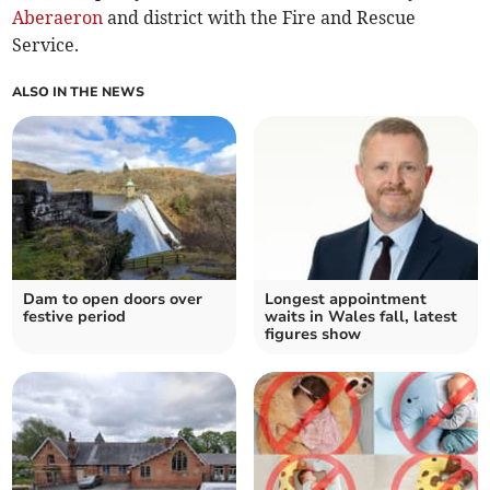
Aberaeron
and district with the Fire and Rescue
Service.
ALSO IN THE NEWS
Dam to open doors over
Longest appointment
festive period
waits in Wales fall, latest
figures show