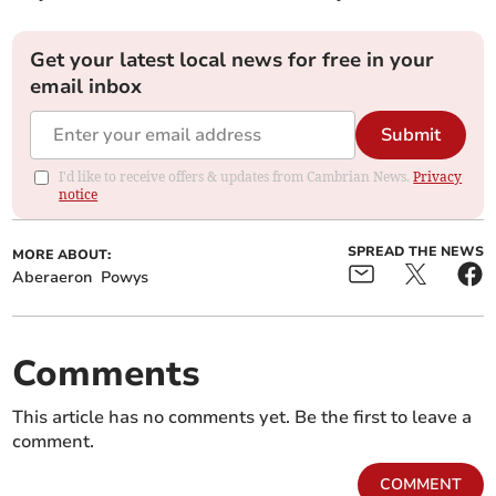
Get your latest local news for free in your
email inbox
Submit
I'd like to receive offers & updates from Cambrian News.
Privacy
notice
SPREAD THE NEWS
MORE ABOUT:
Aberaeron
Powys
Comments
This article has no comments yet. Be the first to leave a
comment.
COMMENT