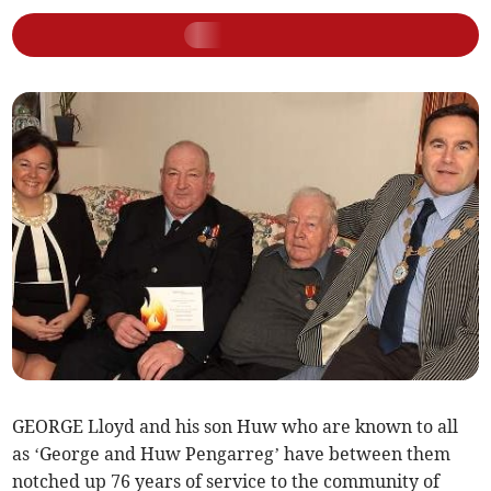
GEORGE Lloyd and his son Huw who are known to all
as ‘George and Huw Pengarreg’ have between them
notched up 76 years of service to the community of