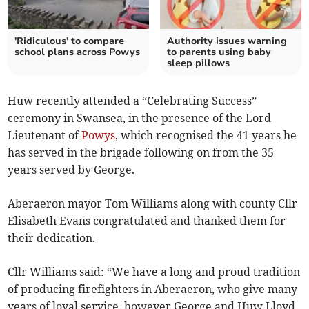
'Ridiculous' to compare
Authority issues warning
school plans across Powys
to parents using baby
sleep pillows
Huw recently attended a “Celebrating Success”
ceremony in Swansea, in the presence of the Lord
Lieutenant of
Powys
, which recognised the 41 years he
has served in the brigade following on from the 35
years served by George.
Aberaeron mayor Tom Williams along with county Cllr
Elisabeth Evans congratulated and thanked them for
their dedication.
Cllr Williams said: “We have a long and proud tradition
of producing firefighters in Aberaeron, who give many
years of loyal service, however George and Huw Lloyd