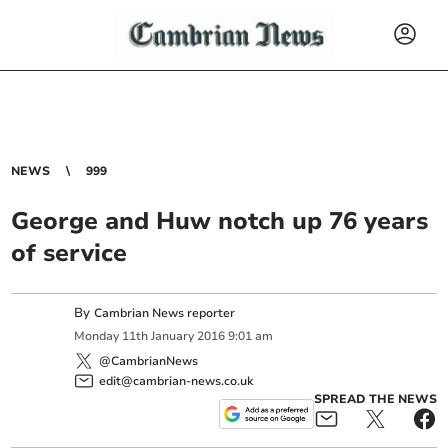
NEWS
999
George and Huw notch up 76 years
of service
By
Cambrian News reporter
Monday
11
th
January
2016
9:01 am
@CambrianNews
edit@cambrian-news.co.uk
SPREAD THE NEWS