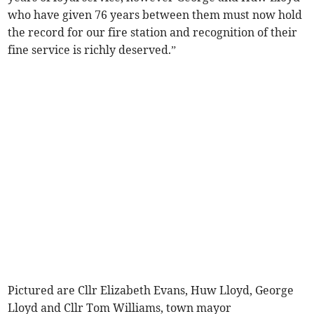
who have given 76 years between them must now hold
the record for our fire station and recognition of their
fine service is richly deserved.”
Pictured are Cllr Elizabeth Evans, Huw Lloyd, George
Lloyd and Cllr Tom Williams, town mayor