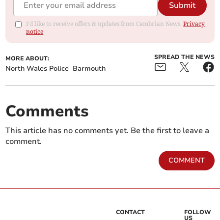
Submit
I'd like to receive offers & updates from Cambrian News.
Privacy
notice
SPREAD THE NEWS
MORE ABOUT:
North Wales Police
Barmouth
Comments
This article has no comments yet. Be the first to leave a
comment.
COMMENT
CONTACT
FOLLOW
US