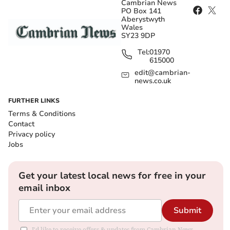
Cambrian News
PO Box 141
Aberystwyth
Wales
SY23 9DP
Tel:
01970
615000
edit@cambrian-
news.co.uk
FURTHER LINKS
Terms & Conditions
Contact
Privacy policy
Jobs
Get your latest local news for free in your
email inbox
Submit
I'd like to receive offers & updates from Cambrian News.