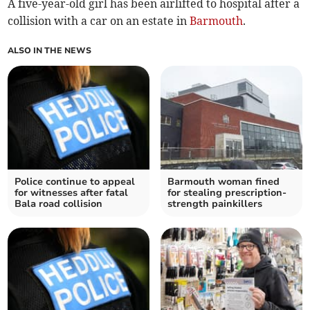
A five-year-old girl has been airlifted to hospital after a
collision with a car on an estate in
Barmouth
.
ALSO IN THE NEWS
Police continue to appeal
Barmouth woman fined
for witnesses after fatal
for stealing prescription-
Bala road collision
strength painkillers