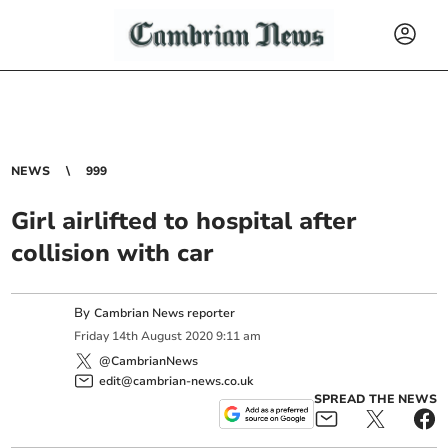
NEWS
999
Girl airlifted to hospital after
collision with car
By
Cambrian News reporter
Friday
14
th
August
2020
9:11 am
@CambrianNews
edit@cambrian-news.co.uk
SPREAD THE NEWS