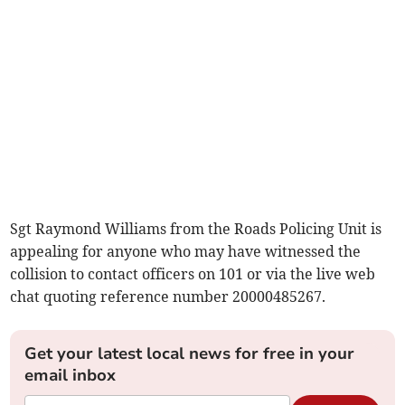
Sgt Raymond Williams from the Roads Policing Unit is
appealing for anyone who may have witnessed the
collision to contact officers on 101 or via the live web
chat quoting reference number 20000485267.
Get your latest local news for free in your
email inbox