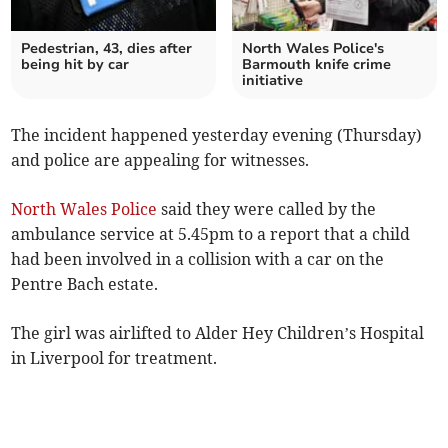
Pedestrian, 43, dies after
North Wales Police's
being hit by car
Barmouth knife crime
initiative
The incident happened yesterday evening (Thursday)
and police are appealing for witnesses.
North Wales Police
said they were called by the
ambulance service at 5.45pm to a report that a child
had been involved in a collision with a car on the
Pentre Bach estate.
The girl was airlifted to Alder Hey Children’s Hospital
in Liverpool for treatment.