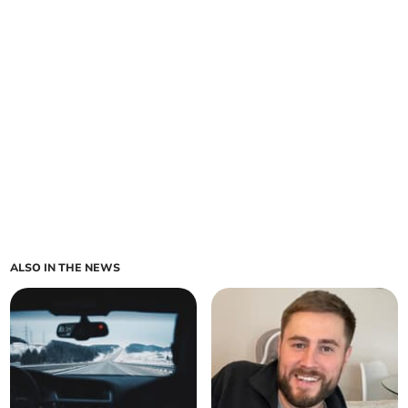
ALSO IN THE NEWS