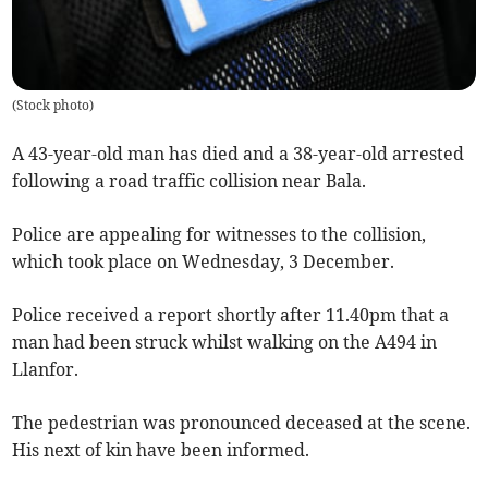
(
Stock photo
)
A 43-year-old man has died and a 38-year-old arrested
following a road traffic collision near Bala.
Police are appealing for witnesses to the collision,
which took place on Wednesday, 3 December.
Police received a report shortly after 11.40pm that a
man had been struck whilst walking on the A494 in
Llanfor.
The pedestrian was pronounced deceased at the scene.
His next of kin have been informed.