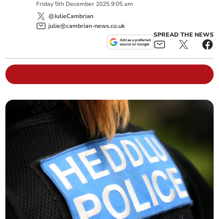
Friday
5
th
December
2025
9:05 am
@JulieCambrian
julie@cambrian-news.co.uk
SPREAD THE NEWS