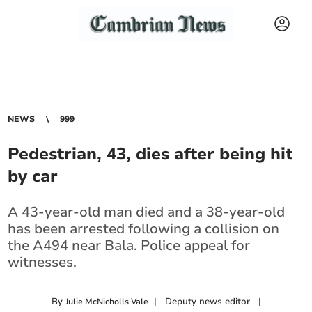
NEWS
999
Pedestrian, 43, dies after being hit
by car
A 43-year-old man died and a 38-year-old
has been arrested following a collision on
the A494 near Bala. Police appeal for
witnesses.
By
|
Deputy news editor
|
Julie McNicholls Vale