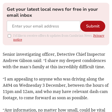
Get your latest local news for free in your
email inbox
Submit
I'd like to receive offers & updates from Cambrian News.
Privacy
notice
Senior investigating officer, Detective Chief Inspector
Andrew Gibson said: “I share my deepest condolences
with the man’s family at this incredibly difficult time.
“I am appealing to anyone who was driving along the
A494 on Wednesday 3 December, between the hours of
11pm and 12am, and who may have relevant dash-cam
footage, to come forward as soon as possible.
“Any information, no matter how small, could be vital