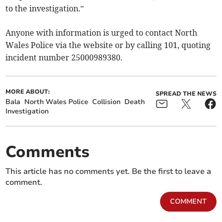
to the investigation.”
Anyone with information is urged to contact North
Wales Police via the website or by calling 101, quoting
incident number 25000989380.
MORE ABOUT:
SPREAD THE NEWS
Bala
North Wales Police
Collision
Death
Investigation
Comments
This article has no comments yet. Be the first to leave a
comment.
COMMENT