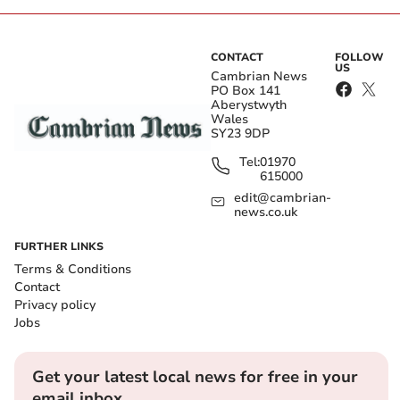
CONTACT
FOLLOW
US
Cambrian News
PO Box 141
Aberystwyth
Wales
SY23 9DP
Tel:
01970
615000
edit@cambrian-
news.co.uk
FURTHER LINKS
Terms & Conditions
Contact
Privacy policy
Jobs
Get your latest local news for free in your
email inbox