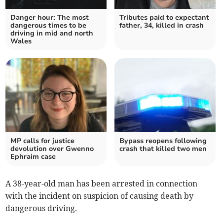
Danger hour: The most
Tributes paid to expectant
dangerous times to be
father, 34, killed in crash
driving in mid and north
Wales
MP calls for justice
Bypass reopens following
devolution over Gwenno
crash that killed two men
Ephraim case
A 38-year-old man has been arrested in connection
with the incident on suspicion of causing death by
dangerous driving.