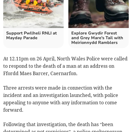
Support Pwllheli RNLI at
Explore Gwydir Forest
Mayday Parade
and Grey Mare's Tail with
Meirionnydd Ramblers
At 12.11pm on 26 April, North Wales Police were called
to respond to the death of a man at an address on
Ffordd Maes Barcer, Caernarfon.
Three arrests were made in connection with the
incident and an investigation launched, with police
appealing to anyone with any information to come
forward.
Following that investigation, the death has “been
determined as not suspicious”, a police spokesperson