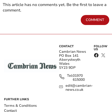
This article has no comments yet. Be the first to leave a
comment.
COMMENT
CONTACT
FOLLOW
US
Cambrian News
PO Box 141
Aberystwyth
Wales
SY23 9DP
Tel:
01970
615000
edit@cambrian-
news.co.uk
FURTHER LINKS
Terms & Conditions
Contact