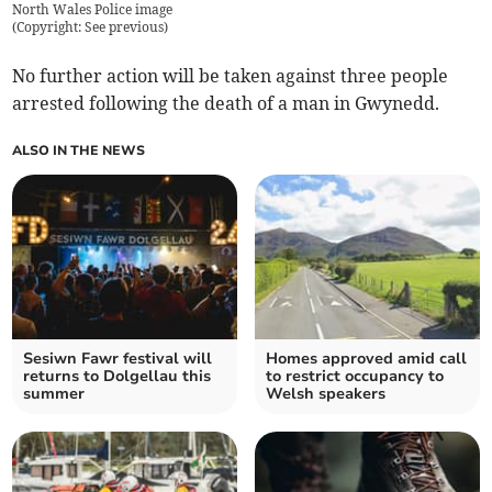
North Wales Police image
(
Copyright: See previous
)
No further action will be taken against three people
arrested following the death of a man in Gwynedd.
ALSO IN THE NEWS
Sesiwn Fawr festival will
Homes approved amid call
returns to Dolgellau this
to restrict occupancy to
summer
Welsh speakers