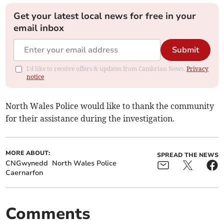
Get your latest local news for free in your
email inbox
Submit
I'd like to receive offers & updates from Cambrian News.
Privacy
notice
North Wales Police would like to thank the community
for their assistance during the investigation.
MORE ABOUT:
SPREAD THE NEWS
CNGwynedd
North Wales Police
Caernarfon
Comments