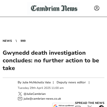
NEWS
999
Gwynedd death investigation
concludes: no further action to be
take
By
|
Deputy news editor
|
Julie McNicholls Vale
Tuesday
29
th
April
2025
11:00 am
@JulieCambrian
julie@cambrian-news.co.uk
SPREAD THE NEWS