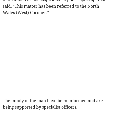
said. “This matter has been referred to the North
Wales (West) Coroner.”
The family of the man have been informed and are
being supported by specialist officers.