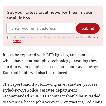
Get your latest local news for free in your
email inbox
Submit
I'd like to receive offers & updates from Cambrian News.
Privacy
notice
It is to be replaced with LED lighting and controls
which have heat-mapping technology, meaning they
can dim when people aren’t around and save energy.
External lights will also be replaced.
The report said that following an evaluation process
Dyfed-Powys Police’s estates department
recommended a £483,110 contract should be awarded
to Swansea-based John Weaver (Contractors) Ltd along