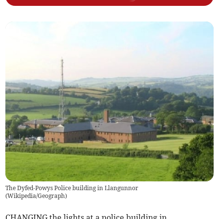
The Dyfed-Powys Police building in Llangunnor
(
Wikipedia/Geograph
)
CHANGING the lights at a police building in