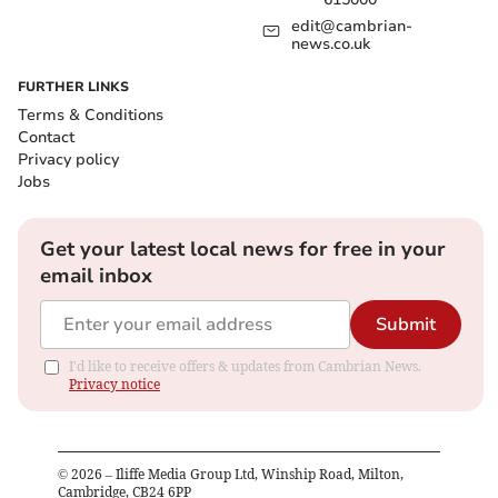
edit@cambrian-
news.co.uk
FURTHER LINKS
Terms & Conditions
Contact
Privacy policy
Jobs
Get your latest local news for free in your
email inbox
Submit
I'd like to receive offers & updates from Cambrian News.
Privacy notice
©
2026
– Iliffe Media Group Ltd, Winship Road, Milton,
Cambridge, CB24 6PP