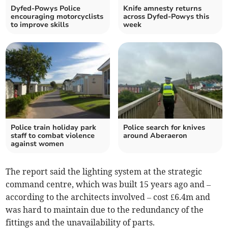
Dyfed-Powys Police
Knife amnesty returns
encouraging motorcyclists
across Dyfed-Powys this
to improve skills
week
Police train holiday park
Police search for knives
staff to combat violence
around Aberaeron
against women
The report said the lighting system at the strategic
command centre, which was built 15 years ago and –
according to the architects involved – cost £6.4m and
was hard to maintain due to the redundancy of the
fittings and the unavailability of parts.