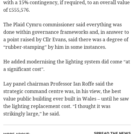
with a 15% contingency, if required, to an overall value
of £555,576.
The Plaid Cymru commissioner said everything was
done within governance frameworks and, in answer to
a point raised by Cllr Evans, said there was a degree of
“rubber-stamping” by him in some instances.
He added modernising the lighting system did come “at
a significant cost”.
Lay panel chairman Professor Ian Roffe said the
strategic command centre was, in his view, the best
value public building ever built in Wales – until he saw
the lighting replacement cost. “I thought it was
strikingly large,” he said.
SPREAD THE NEWS