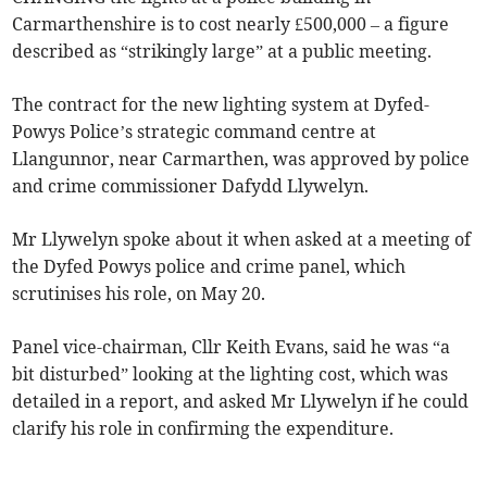
Carmarthenshire is to cost nearly £500,000 – a figure
described as “strikingly large” at a public meeting.
The contract for the new lighting system at Dyfed-
Powys Police’s strategic command centre at
Llangunnor, near Carmarthen, was approved by police
and crime commissioner Dafydd Llywelyn.
Mr Llywelyn spoke about it when asked at a meeting of
the Dyfed Powys police and crime panel, which
scrutinises his role, on May 20.
Panel vice-chairman, Cllr Keith Evans, said he was “a
bit disturbed” looking at the lighting cost, which was
detailed in a report, and asked Mr Llywelyn if he could
clarify his role in confirming the expenditure.