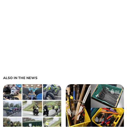
ALSO IN THE NEWS