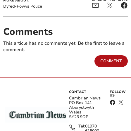
MORE ABOUT:
Dyfed-Powys Police
Comments
This article has no comments yet. Be the first to leave a
comment.
COMMENT
CONTACT
FOLLOW
US
Cambrian News
PO Box 141
Aberystwyth
Wales
SY23 9DP
Tel:
01970
615000