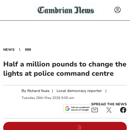
NEWS
999
Half a million pounds to change the
lights at police command centre
By
|
Local democracy reporter
|
Richard Youle
Tuesday
26
th
May
2026
9:00 am
SPREAD THE NEWS