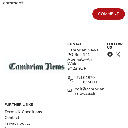
comment.
COMMENT
CONTACT
FOLLOW
US
Cambrian News
PO Box 141
Aberystwyth
Wales
SY23 9DP
Tel:
01970
615000
edit@cambrian-
news.co.uk
FURTHER LINKS
Terms & Conditions
Contact
Privacy policy