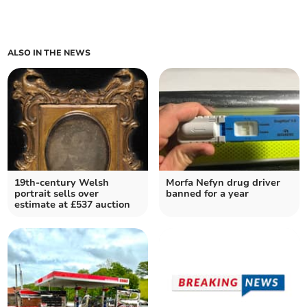
ALSO IN THE NEWS
19th-century Welsh
Morfa Nefyn drug driver
portrait sells over
banned for a year
estimate at £537 auction