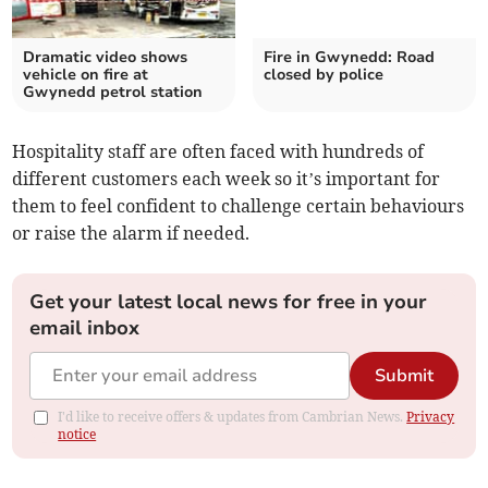
Dramatic video shows
Fire in Gwynedd: Road
vehicle on fire at
closed by police
Gwynedd petrol station
Hospitality staff are often faced with hundreds of
different customers each week so it’s important for
them to feel confident to challenge certain behaviours
or raise the alarm if needed.
Get your latest local news for free in your
email inbox
Submit
I'd like to receive offers & updates from Cambrian News.
Privacy
notice