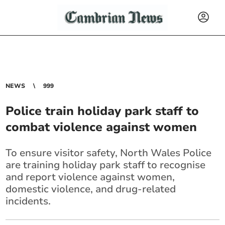
NEWS
999
Police train holiday park staff to
combat violence against women
To ensure visitor safety, North Wales Police
are training holiday park staff to recognise
and report violence against women,
domestic violence, and drug-related
incidents.