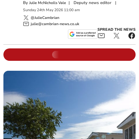
By
|
Deputy news editor
|
Julie McNicholls Vale
Sunday
24
th
May
2026
11:00 am
@JulieCambrian
julie@cambrian-news.co.uk
SPREAD THE NEWS