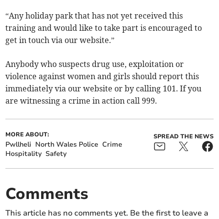
“Any holiday park that has not yet received this
training and would like to take part is encouraged to
get in touch via our website.”
Anybody who suspects drug use, exploitation or
violence against women and girls should report this
immediately via our website or by calling 101. If you
are witnessing a crime in action call 999.
MORE ABOUT:
SPREAD THE NEWS
Pwllheli
North Wales Police
Crime
Hospitality
Safety
Comments
This article has no comments yet. Be the first to leave a