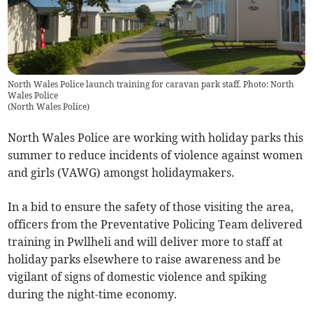
North Wales Police launch training for caravan park staff. Photo: North
Wales Police
(
North Wales Police
)
North Wales Police are working with holiday parks this
summer to reduce incidents of violence against women
and girls (VAWG) amongst holidaymakers.
In a bid to ensure the safety of those visiting the area,
officers from the Preventative Policing Team delivered
training in Pwllheli and will deliver more to staff at
holiday parks elsewhere to raise awareness and be
vigilant of signs of domestic violence and spiking
during the night-time economy.