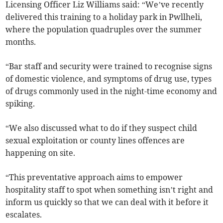
Licensing Officer Liz Williams said: “We’ve recently
delivered this training to a holiday park in Pwllheli,
where the population quadruples over the summer
months.
“Bar staff and security were trained to recognise signs
of domestic violence, and symptoms of drug use, types
of drugs commonly used in the night-time economy and
spiking.
“We also discussed what to do if they suspect child
sexual exploitation or county lines offences are
happening on site.
“This preventative approach aims to empower
hospitality staff to spot when something isn’t right and
inform us quickly so that we can deal with it before it
escalates.