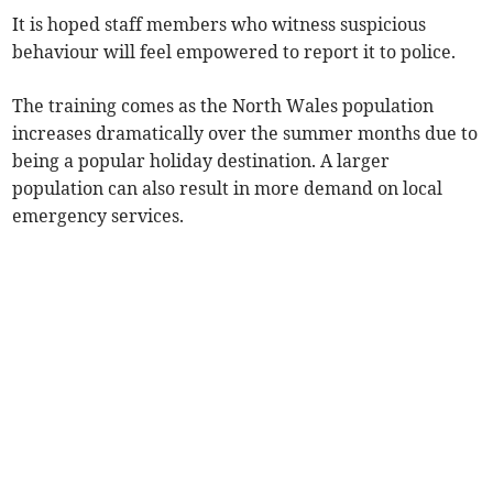
It is hoped staff members who witness suspicious
behaviour will feel empowered to report it to police.
The training comes as the North Wales population
increases dramatically over the summer months due to
being a popular holiday destination. A larger
population can also result in more demand on local
emergency services.