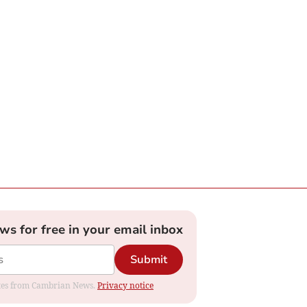
ews for free in your email inbox
Submit
dates from Cambrian News.
Privacy notice