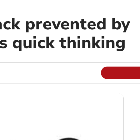
ack prevented by
s quick thinking