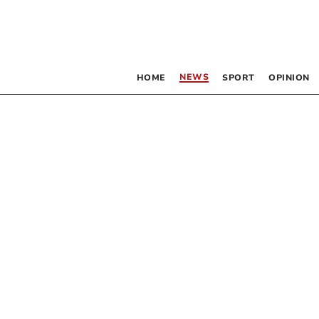
NEWS
HOME
SPORT
OPINION