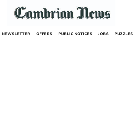
NEWSLETTER
OFFERS
PUBLIC NOTICES
JOBS
PUZZLES