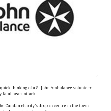
ick thinking of a St John Ambulance volunteer
 fatal heart attack.
the Camfan charity’s drop-in centre in the town