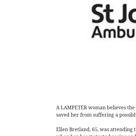
A LAMPETER woman believes the qu
saved her from suffering a possibly
Ellen Bretland, 65, was attending 