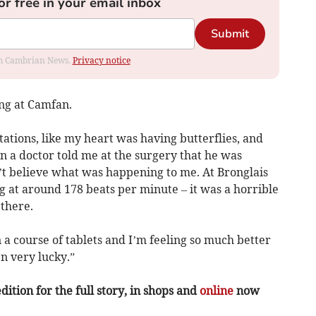
or free in your email inbox
Submit
rom Cambrian News.
Privacy notice
ng at Camfan.
tations, like my heart was having butterflies, and
en a doctor told me at the surgery that he was
’t believe what was happening to me. At Bronglais
 at around 178 beats per minute – it was a horrible
there.
 a course of tablets and I’m feeling so much better
n very lucky.”
ition for the full story, in shops and
online
now