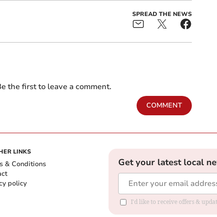
SPREAD THE NEWS
e the first to leave a comment.
COMMENT
HER LINKS
Get your latest local n
s & Conditions
act
cy policy
I'd like to receive offers & up