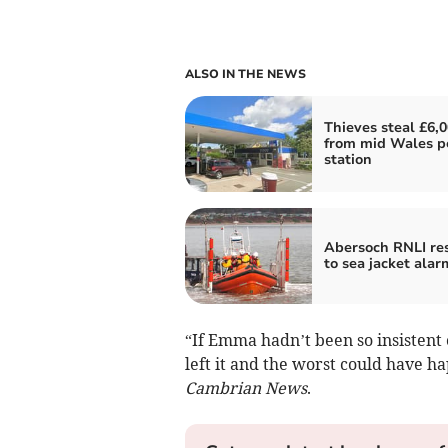
ALSO IN THE NEWS
Thieves steal £6,
from mid Wales p
station
Abersoch RNLI re
to sea jacket alar
“If Emma hadn’t been so insistent
left it and the worst could have ha
Cambrian News
.