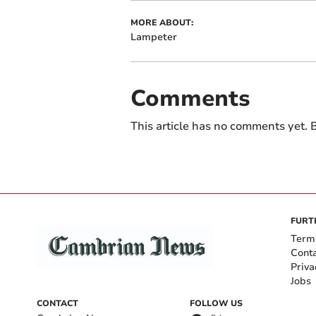
MORE ABOUT:
Lampeter
Comments
This article has no comments yet. B
FURT
Term
Cont
Priva
Jobs
CONTACT
FOLLOW US