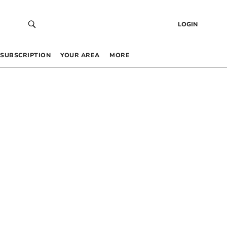
LOGIN
SUBSCRIPTION
YOUR AREA
MORE