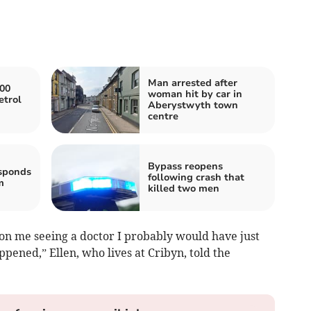
Man arrested after
000
woman hit by car in
etrol
Aberystwyth town
centre
Bypass reopens
sponds
following crash that
m
killed two men
 on me seeing a doctor I probably would have just
ppened,” Ellen, who lives at Cribyn, told the