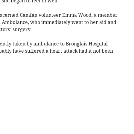
 she began to feel unwell.
oncerned Camfan volunteer Emma Wood, a member
hn Ambulance, who immediately went to her aid and
ctors’ surgery.
uently taken by ambulance to Bronglais Hospital
ably have suffered a heart attack had it not been