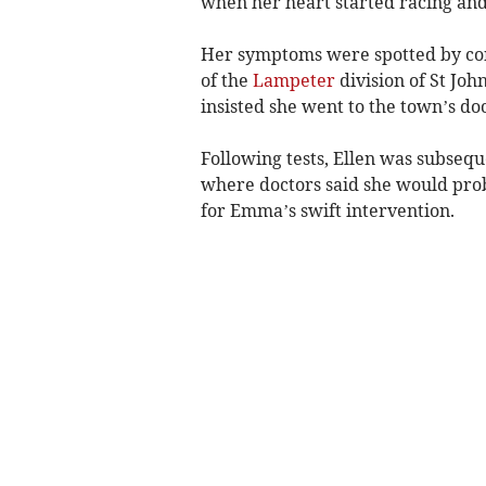
when her heart started racing and
Her symptoms were spotted by c
of the
Lampeter
division of St Jo
insisted she went to the town’s do
Following tests, Ellen was subseq
where doctors said she would prob
for Emma’s swift intervention.