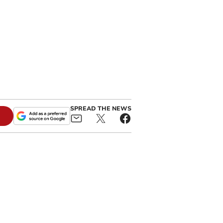
SPREAD THE NEWS