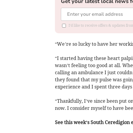
Get your latest local news f
I'd like to receive offers & updates f
“We’re so lucky to have her worki
“I started having these heart palpi
wasn’t feeling too good at all. Wh
calling an ambulance I just couldn
they found that my pulse was going
experience and I spent three days 
“Thankfully, I’ve since been put on
now. I consider myself to have bee
See this week’s South Ceredigion ed