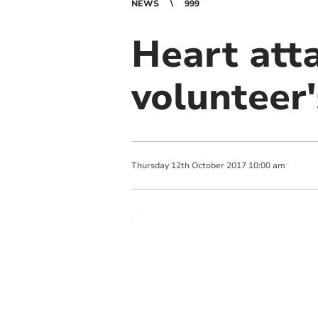
NEWS
999
Heart att
volunteer'
Thursday
12
th
October
2017
10:00 am