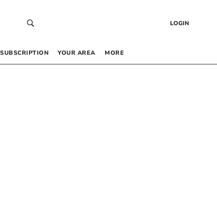
LOGIN
SUBSCRIPTION
YOUR AREA
MORE