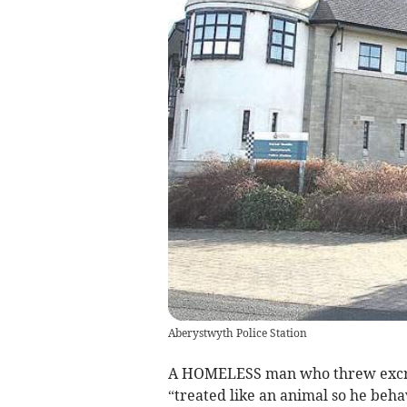
Aberystwyth Police Station
A HOMELESS man who threw excrem
“treated like an animal so he beha