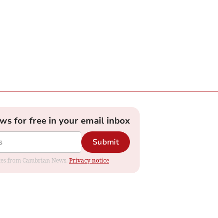
ews for free in your email inbox
Submit
dates from Cambrian News.
Privacy notice