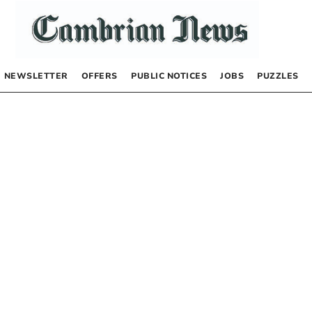
NEWSLETTER
OFFERS
PUBLIC NOTICES
JOBS
PUZZLES