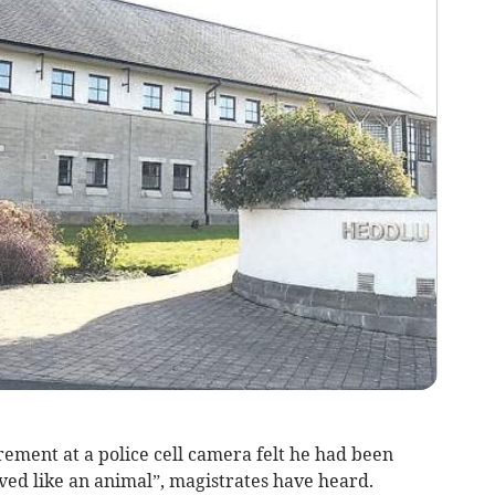
ent at a police cell camera felt he had been
ved like an animal”, magistrates have heard.