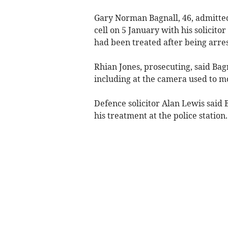
Gary Norman Bagnall, 46, admitt
cell on 5 January with his solicit
had been treated after being arre
Rhian Jones, prosecuting, said Ba
including at the camera used to m
Defence solicitor Alan Lewis said B
his treatment at the police station.