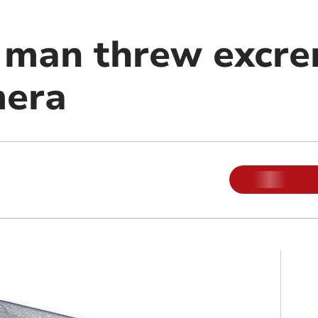
man threw excre
mera