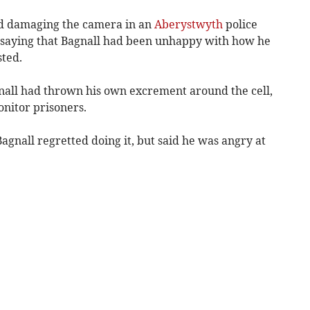
ed damaging the camera in an
Aberystwyth
police
or saying that Bagnall had been unhappy with how he
sted.
gnall had thrown his own excrement around the cell,
onitor prisoners.
agnall regretted doing it, but said he was angry at