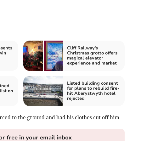
esents
Cliff Railway's
win
Christmas grotto offers
magical elevator
experience and market
Listed building consent
ined
for plans to rebuild fire-
list on
hit Aberystwyth hotel
rejected
ced to the ground and had his clothes cut off him.
or free in your email inbox