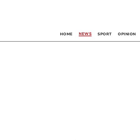
NEWS
HOME
SPORT
OPINION