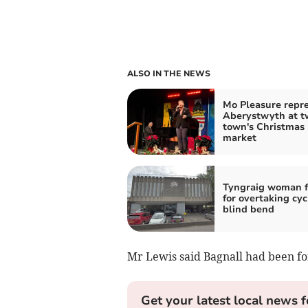
ALSO IN THE NEWS
Mo Pleasure repr
Aberystwyth at t
town's Christmas
market
Tyngraig woman f
for overtaking cyc
blind bend
Mr Lewis said Bagnall had been for
Get your latest local news f