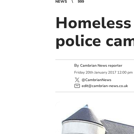
NEWS
999
Homeless 
police ca
By
Cambrian News reporter
Friday
20
th
January
2017
12:00 pm
@CambrianNews
edit@cambrian-news.co.uk