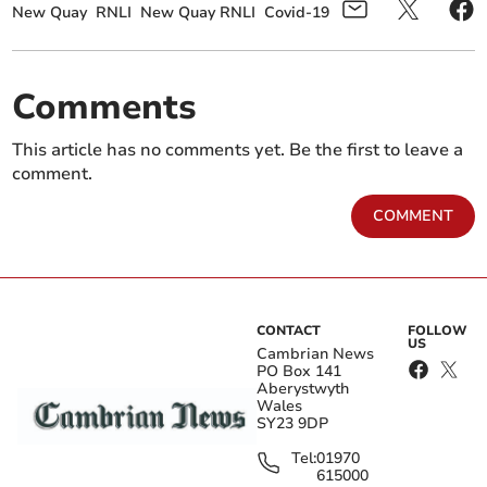
New Quay
RNLI
New Quay RNLI
Covid-19
Comments
This article has no comments yet. Be the first to leave a
comment.
COMMENT
CONTACT
FOLLOW
US
Cambrian News
PO Box 141
Aberystwyth
Wales
SY23 9DP
Tel:
01970
615000