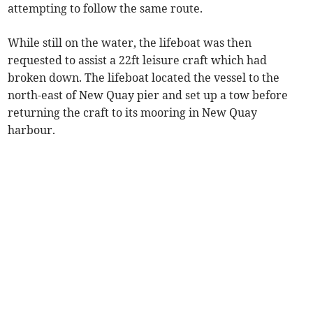
attempting to follow the same route.
While still on the water, the lifeboat was then
requested to assist a 22ft leisure craft which had
broken down. The lifeboat located the vessel to the
north-east of New Quay pier and set up a tow before
returning the craft to its mooring in New Quay
harbour.