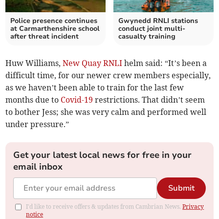
Police presence continues
Gwynedd RNLI stations
at Carmarthenshire school
conduct joint multi-
after threat incident
casualty training
Huw Williams,
New Quay RNLI
helm said: “It’s been a
difficult time, for our newer crew members especially,
as we haven’t been able to train for the last few
months due to
Covid-19
restrictions. That didn’t seem
to bother Jess; she was very calm and performed well
under pressure.”
Get your latest local news for free in your
email inbox
Submit
I'd like to receive offers & updates from Cambrian News.
Privacy
notice