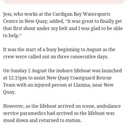
Jess, who works at the Cardigan Bay Watersports
Centre in New Quay, added, “It was great to finally get
that first shout under my belt and I was glad to be able
to help.”
It was the start of a busy beginning to August as the
crew were called out on three consecutive days.
On Sunday 2 August the inshore lifeboat was launched
at 12.15pm to assist New Quay Coastguard Rescue
Team with an injured person at Llanina, near New
Quay.
However, as the lifeboat arrived on scene, ambulance
service paramedics had arrived so the lifeboat was
stood down and returned to station.