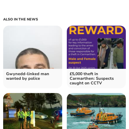
ALSO IN THE NEWS
Gwynedd-linked man
£5,000 theft in
wanted by police
Carmarthen: Suspects
caught on CCTV