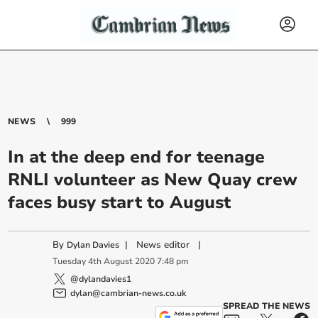
NEWS
999
In at the deep end for teenage
RNLI volunteer as New Quay crew
faces busy start to August
By
|
News editor
|
Dylan Davies
Tuesday
4
th
August
2020
7:48 pm
@dylandavies1
dylan@cambrian-news.co.uk
SPREAD THE NEWS