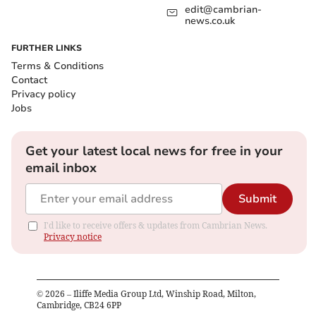
edit@cambrian-
news.co.uk
FURTHER LINKS
Terms & Conditions
Contact
Privacy policy
Jobs
Get your latest local news for free in your
email inbox
Submit
I'd like to receive offers & updates from Cambrian News.
Privacy notice
©
2026
– Iliffe Media Group Ltd, Winship Road, Milton,
Cambridge, CB24 6PP