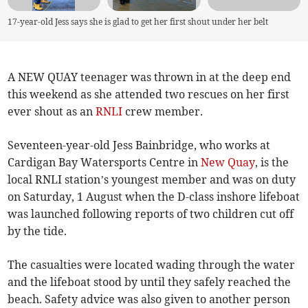
17-year-old Jess says she is glad to get her first shout under her belt
A NEW QUAY teenager was thrown in at the deep end
this weekend as she attended two rescues on her first
ever shout as an
RNLI
crew member.
Seventeen-year-old Jess Bainbridge, who works at
Cardigan Bay Watersports Centre in
New Quay
, is the
local RNLI station’s youngest member and was on duty
on Saturday, 1 August when the D-class inshore lifeboat
was launched following reports of two children cut off
by the tide.
The casualties were located wading through the water
and the lifeboat stood by until they safely reached the
beach. Safety advice was also given to another person