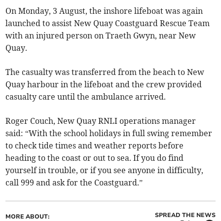
On Monday, 3 August, the inshore lifeboat was again
launched to assist New Quay Coastguard Rescue Team
with an injured person on Traeth Gwyn, near New
Quay.
The casualty was transferred from the beach to New
Quay harbour in the lifeboat and the crew provided
casualty care until the ambulance arrived.
Roger Couch, New Quay RNLI operations manager
said: “With the school holidays in full swing remember
to check tide times and weather reports before
heading to the coast or out to sea. If you do find
yourself in trouble, or if you see anyone in difficulty,
call 999 and ask for the Coastguard.”
SPREAD THE NEWS
MORE ABOUT: