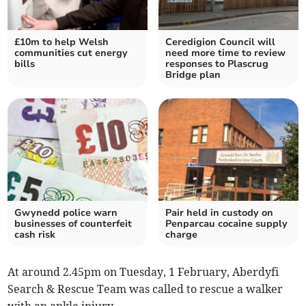
£10m to help Welsh
Ceredigion Council will
communities cut energy
need more time to review
bills
responses to Plascrug
Bridge plan
Gwynedd police warn
Pair held in custody on
businesses of counterfeit
Penparcau cocaine supply
cash risk
charge
At around 2.45pm on Tuesday, 1 February, Aberdyfi
Search & Rescue Team was called to rescue a walker
with an ankle injury.