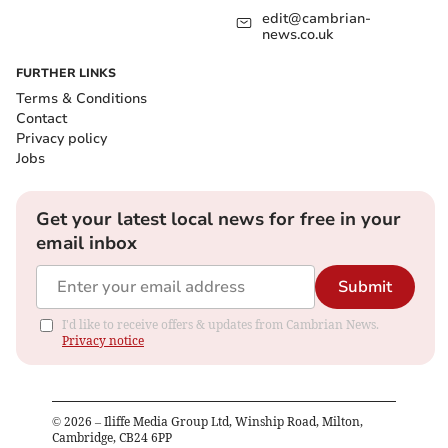
edit@cambrian-
news.co.uk
FURTHER LINKS
Terms & Conditions
Contact
Privacy policy
Jobs
Get your latest local news for free in your
email inbox
Submit
I'd like to receive offers & updates from Cambrian News.
Privacy notice
©
2026
– Iliffe Media Group Ltd, Winship Road, Milton,
Cambridge, CB24 6PP