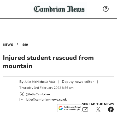
NEWS
999
Injured student rescued from
mountain
By
|
Deputy news editor
|
Julie McNicholls Vale
Thursday
3
rd
February
2022
8:36 am
@JulieCambrian
julie@cambrian-news.co.uk
SPREAD THE NEWS