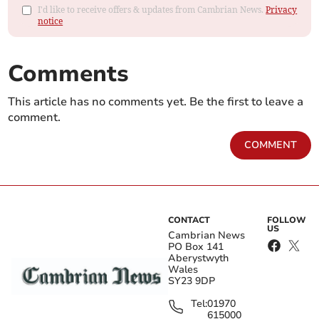
I'd like to receive offers & updates from Cambrian News.
Privacy
notice
Comments
This article has no comments yet. Be the first to leave a
comment.
COMMENT
CONTACT
FOLLOW
US
Cambrian News
PO Box 141
Aberystwyth
Wales
SY23 9DP
Tel:
01970
615000