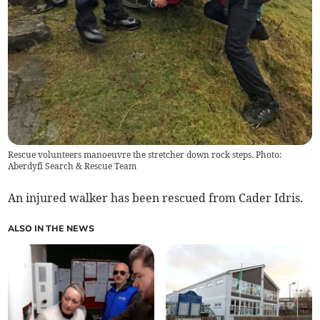
Rescue volunteers manoeuvre the stretcher down rock steps. Photo:
Aberdyfi Search & Rescue Team
An injured walker has been rescued from Cader Idris.
ALSO IN THE NEWS