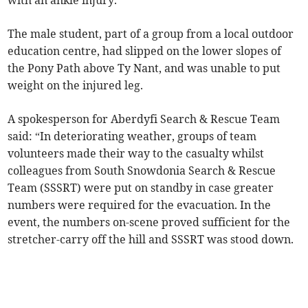
The male student, part of a group from a local outdoor
education centre, had slipped on the lower slopes of
the Pony Path above Ty Nant, and was unable to put
weight on the injured leg.
A spokesperson for Aberdyfi Search & Rescue Team
said: “In deteriorating weather, groups of team
volunteers made their way to the casualty whilst
colleagues from South Snowdonia Search & Rescue
Team (SSSRT) were put on standby in case greater
numbers were required for the evacuation. In the
event, the numbers on-scene proved sufficient for the
stretcher-carry off the hill and SSSRT was stood down.