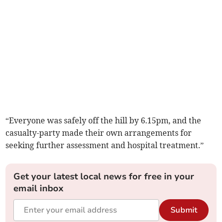
“Everyone was safely off the hill by 6.15pm, and the
casualty-party made their own arrangements for
seeking further assessment and hospital treatment.”
Get your latest local news for free in your
email inbox
Submit